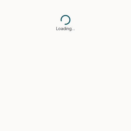
Loading…