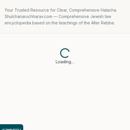
Your Trusted Resource for Clear, Comprehensive Halacha.
Shulchanaruchharav.com — Comprehensive Jewish law
encyclopedia based on the teachings of the Alter Rebbe.
Loading…