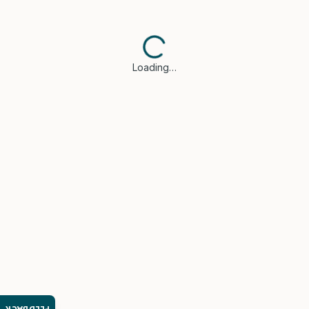
Loading…