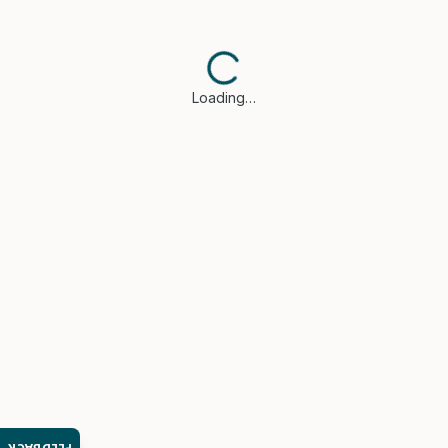
Loading…