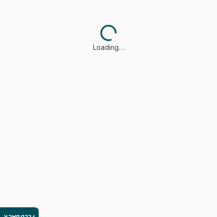
Loading…