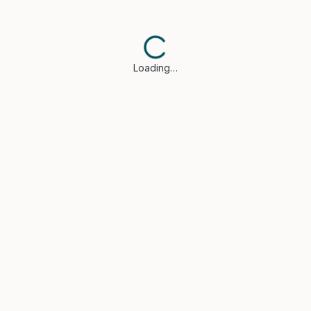
Loading…