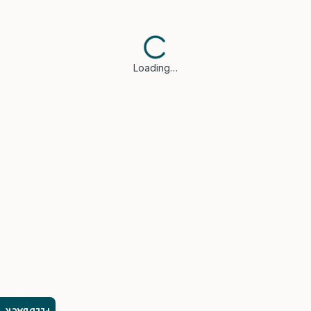
Loading…