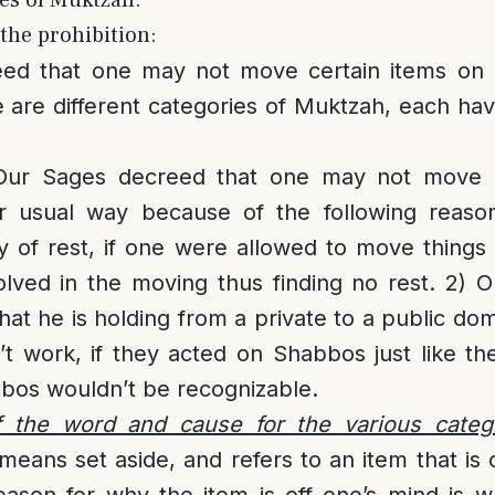
les of Muktzah:
the prohibition:
ed that one may not move certain items on 
 are different categories of Muktzah, each hav
ur Sages decreed that one may not move c
r usual way because of the following reason
y of rest, if one were allowed to move things
lved in the moving thus finding no rest. 2)
hat he is holding from a private to a public do
 work, if they acted on Shabbos just like th
bos wouldn’t be recognizable.
 the word and cause for the various categ
eans set aside, and refers to an item that is 