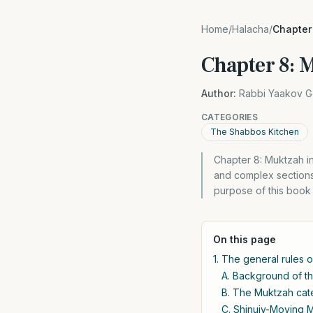
Home
/
Halacha
/
Chapter
Chapter 8: 
Author:
Rabbi Yaakov G
CATEGORIES
The Shabbos Kitchen
Chapter 8: Muktzah in
and complex sections 
purpose of this book 
On this page
1. The general rules 
A. Background of th
B. The Muktzah cate
C. Shinuiy-Moving M