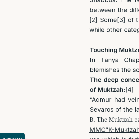
Shabbos. The rea
between the diff
[2]
Some
[3]
of t
while other cate
Touching Muktza
In Tanya Chap
blemishes the so
The deep concen
of Muktzah:
[4]
“Admur had veins
Sevaros of the 
B. The Muktzah ca
MMC”K-Muktzah 