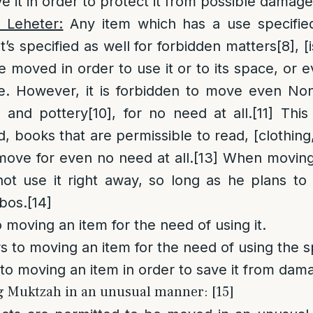
e it in order to protect it from possible damage
o Leheter:
Any item which has a use specified
it’s specified as well for forbidden matters
[8]
, 
 moved in order to use it or to its space, or 
e. However, it is forbidden to move even No
y and pottery
[10]
, for no need at all.
[11]
This 
d, books that are permissible to read, [clothing
ove for even no need at all.
[13]
When moving a
t use it right away, so long as he plans to 
bos.
[14]
o moving an item for the need of using it.
s to moving an item for the need of using the s
to moving an item in order to save it from dam
g Muktzah in an unusual manner: [15]