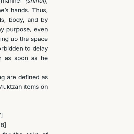
l manner
(shinui)
,
ne’s hands. Thus,
s, body, and by
any purpose, even
eing up the space
forbidden to delay
n as soon as he
ng are defined as
Muktzah items on
7]
18]