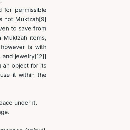
.
 for permissible
[is not Muktzah
[9]
even to save from
n-Muktzah items,
however is with
, and jewelry
[12]
]
n object for its
use it within the
pace under it.
age.