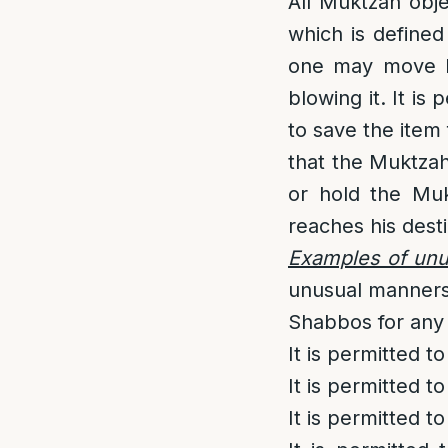
All Muktzah obj
which is defined
one may move Mu
blowing it. It i
to save the item
that the Muktzah 
or hold the Muk
reaches his desti
Examples of un
unusual manners
Shabbos for any
It is permitted 
It is permitted 
It is permitted 