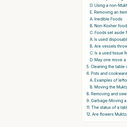
D. Using a non-Mukt
E. Removing an item
A. Inedible Foods:
B. Non-Kosher foods
C. Foods set aside 
A. Is used disposab
B. Are vessels thro
C. Is a used tissue
D. May one move a 
5. Cleaning the table
6. Pots and cookware
A. Examples of lefto
B. Moving the Muktz
8. Removing and sweep
9. Garbage-Moving a 
11. The status of a ta
12. Are flowers Mukt