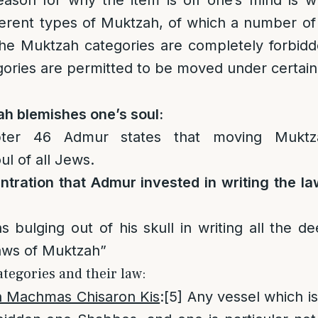
son for why the item is off one’s mind is wh
erent types of Muktzah, of which a number of 
he Muktzah categories are completely forbid
gories are permitted to be moved under certai
h blemishes one’s soul:
ter 46 Admur states that moving Muktz
ul of all Jews.
tration that Admur invested in writing the l
 bulging out of his skull in writing all the d
laws of Muktzah”
tegories and their law:
Machmas Chisaron Kis
:
[5]
Any vessel which is