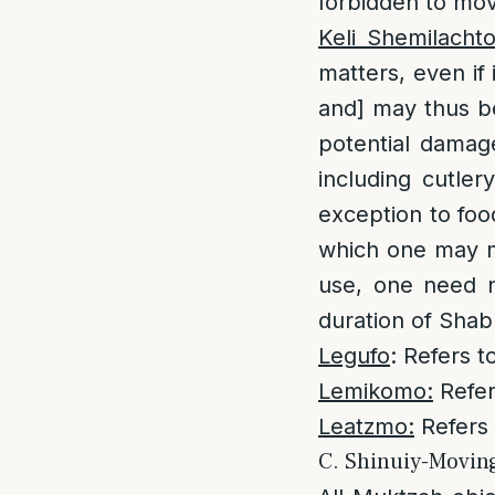
forbidden to mov
Keli Shemilacht
matters, even if 
and] may thus be
potential damag
including cutler
exception to foo
which one may m
use, one need no
duration of Shab
Legufo
: Refers t
Lemikomo:
Refer
Leatzmo:
Refers 
C. Shinuiy-Movin