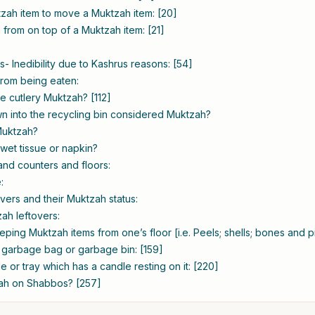
zah item to move a Muktzah item: [20]
 from on top of a Muktzah item: [21]
- Inedibility due to Kashrus reasons: [54]
from being eaten:
le cutlery Muktzah? [112]
wn into the recycling bin considered Muktzah?
 Muktzah?
wet tissue or napkin?
 and counters and floors:
:
vers and their Muktzah status:
ah leftovers:
ing Muktzah items from one’s floor [i.e. Peels; shells; bones and pit
garbage bag or garbage bin: [159]
ble or tray which has a candle resting on it: [220]
zah on Shabbos? [257]