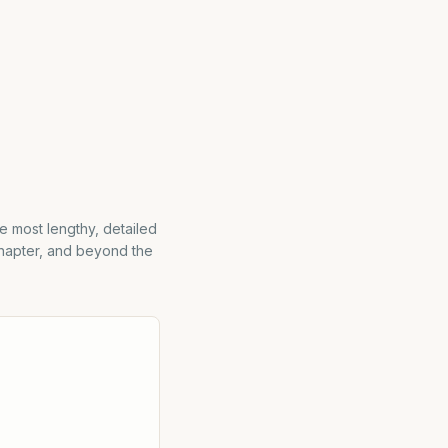
e most lengthy, detailed
chapter, and beyond the