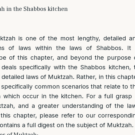
h in the Shabbos kitchen
tzah is one of the most lengthy, detailed a
ns of laws within the laws of Shabbos. It 
e of this chapter, and beyond the purpose 
deals specifically with the Shabbos kitchen, 
e detailed laws of Muktzah. Rather, in this chapt
h specifically common scenarios that relate to t
which occur in the kitchen. For a full grasp 
tzah, and a greater understanding of the la
this chapter, please refer to our correspondi
ntains a full digest on the subject of Muktzah.