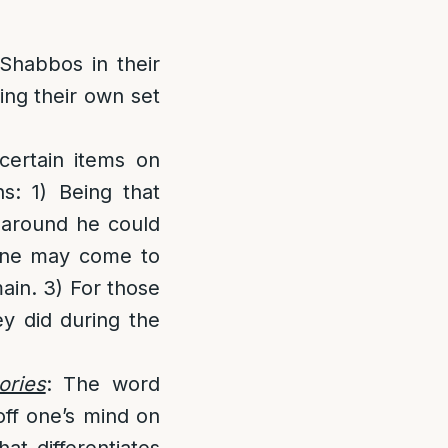
Shabbos in their
ing their own set
ertain items on
s: 1) Being that
 around he could
 One may come to
main. 3) For those
ey did during the
ories
: The word
off one’s mind on