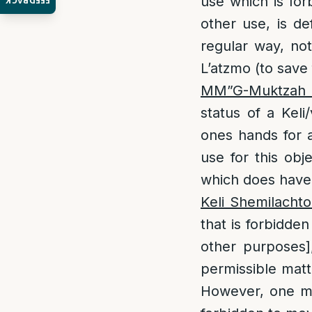
use which is for
FEEDBACK
other use, is 
regular way, not
L’atzmo (to save
MM”G-Muktzah
status of a Kel
ones hands for 
use for this obj
which does have 
Keli Shemilachto
that is forbidden
other purposes
permissible matt
However, one may