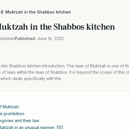
 8: Muktzah in the Shabbos kitchen
Muktzah in the Shabbos kitchen
oldstein
Published:
June 14, 2022
 the Shabbos kitchen Introduction: The laws of Muktzah is one of th
of laws within the laws of Shabbos. It is beyond the scope of this 
which deals specifically with the
of Muktzah:
e prohibition:
gories and their law:
uktzah in an unusual manner: [15]