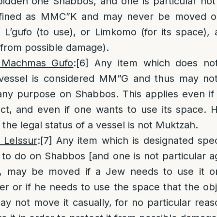
bidden one Shabbos, and one is particular not 
defined as MMC”K and may never be moved on
 L’gufo (to use), or Limkomo (for its space), 
 from possible damage).
 Machmas Gufo
:
[6]
Any item which does not
i/vessel is considered MM”G and thus may n
any purpose on Shabbos. This applies even if
ect, and even if one wants to use its space.
the legal status of a vessel is not Muktzah.
 LeIssur
:
[7]
Any item which is designated speci
 to do on Shabbos [and one is not particular ag
], may be moved if a Jew needs to use it o
er or if he needs to use the space that the obje
 not move it casually, for no particular reason