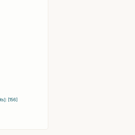
s]: [156]