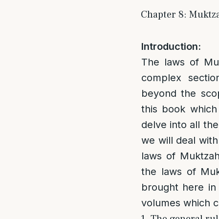
Chapter 8: Muktza
Introduction:
The laws of Muk
complex sectio
beyond the scop
this book which 
delve into all th
we will deal wit
laws of Muktzah 
the laws of Muk
brought here in 
volumes which co