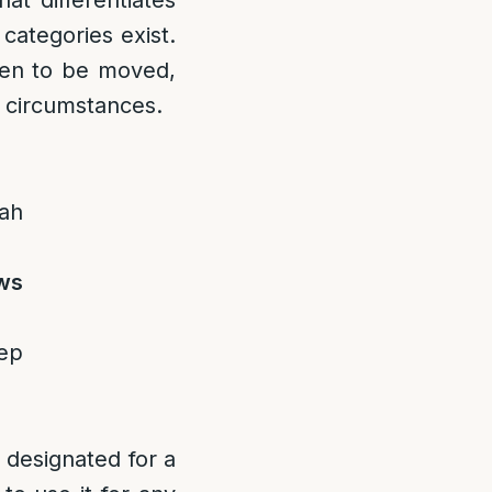
at differentiates
categories exist.
den to be moved,
n circumstances.
ah
aws
eep
 designated for a