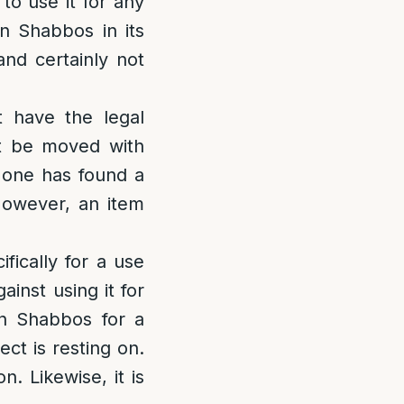
to use it for any
 Shabbos in its
and certainly not
 have the legal
ot be moved with
 one has found a
 However, an item
fically for a use
ainst using it for
n Shabbos for a
ct is resting on.
. Likewise, it is