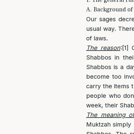
1. The general ru
A. Background of 
Our sages decre
usual way. There
of laws.
The reason
:
[1]
O
Shabbos in thei
Shabbos is a da
become too invo
carry the items t
people who don’t
week, their Shab
The meaning of
Muktzah simply m