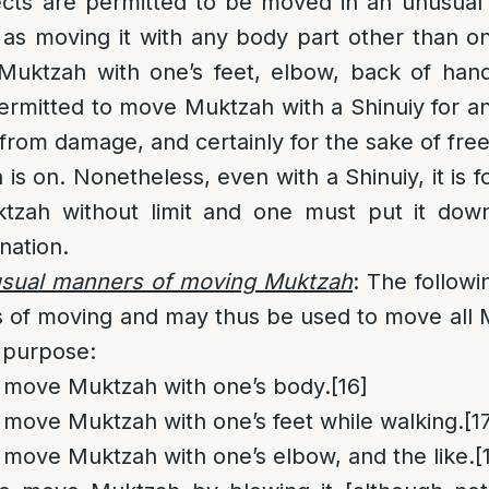
ects are permitted to be moved in an unusua
 as moving it with any body part other than o
ktzah with one’s feet, elbow, back of hand
s permitted to move Muktzah with a Shinuiy for 
 from damage, and certainly for the sake of fre
is on. Nonetheless, even with a Shinuiy, it is 
tzah without limit and one must put it dow
nation.
usual manners of moving Muktzah
: The followi
 of moving and may thus be used to move all 
 purpose:
to move Muktzah with one’s body.
[16]
to move Muktzah with one’s feet while walking.
[1
to move Muktzah with one’s elbow, and the like.
[