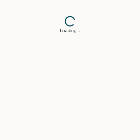
Loading…