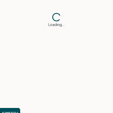
Loading…