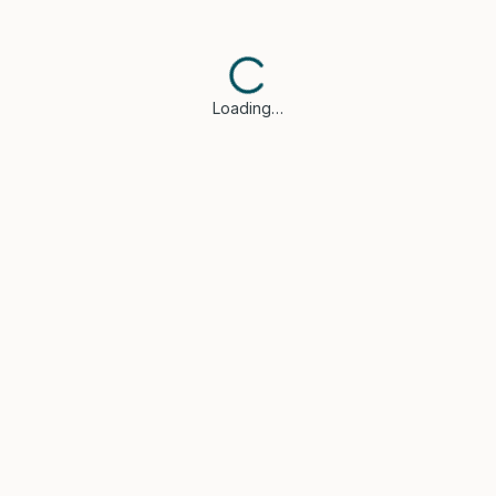
Loading…