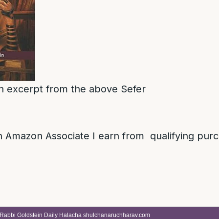
 an excerpt from the above Sefer
 Amazon Associate I earn from qualifying pur