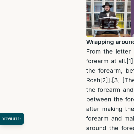
Wrapping around
From the letter 
forearm at all.
[1]
the forearm, be
Rosh
[2]
].
[3]
[The
the forearm and
between the fore
after making th
forearm and make
FEEDBACK
around the fore