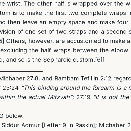
he wrist. The other half is wrapped over the wri
tom is to make the first two complete wraps i
and then leave an empty space and make four
vision of one set of two straps and a second s
5]
Others, however, are accustomed to make a 
 excluding the half wraps between the elbow
, and so is the Sephardic custom.
[6]
]
_________________
ichaber 27:8, and Rambam Tefillin 2:12 regard
r 25:24
“This binding around the forearm is a
within the actual Mitzvah”
; 27:19
“It is not th
G below.
Siddur Admur [Letter 9 in Raskin]; Michaber 27