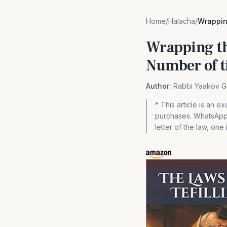
Home
/
Halacha
/
Wrappin
Wrapping th
Number of t
Author:
Rabbi Yaakov G
* This article is an 
purchases. WhatsApp 
letter of the law, one