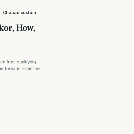
es, Chabad custom
kor, How,
rn from qualifying
e forearm: From the