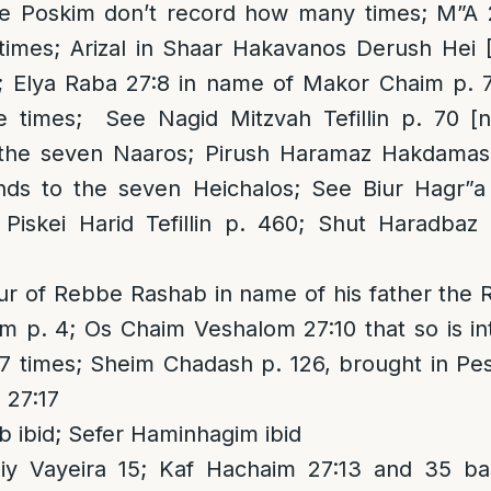
he Poskim don’t record how many times; M”A 
 times; Arizal in Shaar Hakavanos Derush Hei 
; Elya Raba 27:8 in name of Makor Chaim p. 73
 times; See Nagid Mitzvah Tefillin p. 70 [ne
 the seven Naaros; Pirush Haramaz Hakdamas
onds to the seven Heichalos; See Biur Hagr”
iskei Harid Tefillin p. 460; Shut Haradbaz
ur of Rebbe Rashab in name of his father the
m p. 4; Os Chaim Veshalom 27:10 that so is in
7 times; Sheim Chadash p. 126, brought in Pe
 27:17
ibid; Sefer Haminhagim ibid
y Vayeira 15; Kaf Hachaim 27:13 and 35 bas