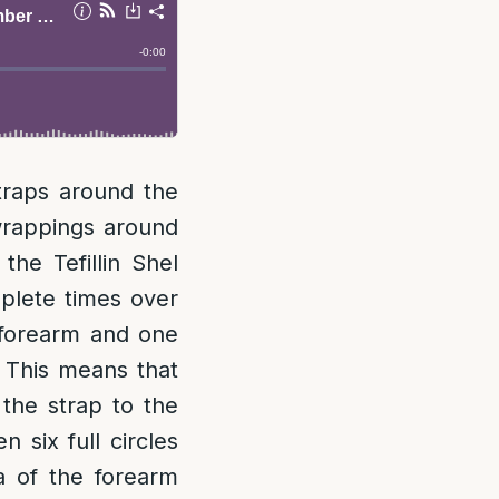
straps around the
wrappings around
he Tefillin Shel
plete times over
 forearm and one
This means that
the strap to the
 six full circles
a of the forearm