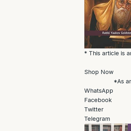
* This article is
Shop Now
*As an
WhatsApp
Facebook
Twitter
Telegram