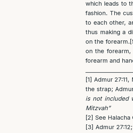
which leads to t
fashion. The cus
to each other, 
thus making a di
on the forearm.
[
on the forearm,
forearm and hand
_________________
[1]
Admur 27:11, M
the strap; Admu
is not included 
Mitzvah”
[2]
See Halacha 
[3]
Admur 27:12; 