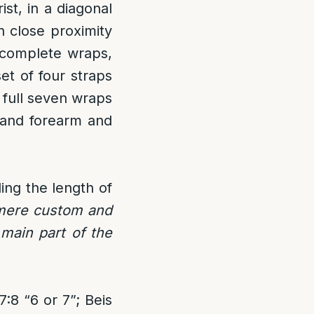
st, in a diagonal
n close proximity
 complete wraps,
et of four straps
full seven wraps
 and forearm and
ing the length of
 mere custom and
e main part of the
:8 “6 or 7”; Beis