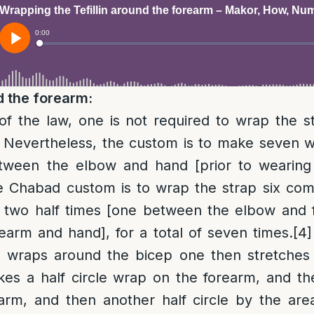
 the forearm:
of the law, one is not required to wrap the 
Nevertheless, the custom is to make seven 
tween the elbow and hand [prior to wearing t
 Chabad custom is to wrap the strap six com
 two half times [one between the elbow and
arm and hand], for a total of seven times.
[4]
e wraps around the bicep one then stretches 
s a half circle wrap on the forearm, and then
arm, and then another half circle by the are