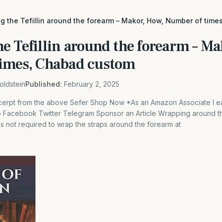
g the Tefillin around the forearm – Makor, How, Number of tim
e Tefillin around the forearm – Ma
imes, Chabad custom
oldstein
Published:
February 2, 2025
excerpt from the above Sefer Shop Now *As an Amazon Associate I ea
Facebook Twitter Telegram Sponsor an Article Wrapping around th
 is not required to wrap the straps around the forearm at