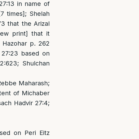
27:13 in name of
[7 times]; Shelah
 that the Arizal
w print] that it
 Hazohar p. 262
a 27:23 based on
 2:623; Shulchan
 Rebbe Maharash;
tent of Michaber
sach Hadvir 27:4;
ed on Peri Eitz