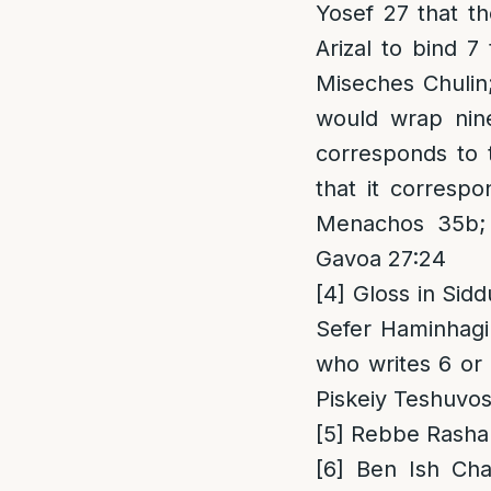
Yosef 27 that t
Arizal to bind 7
Miseches Chulin
would wrap nine
corresponds to
that it corresp
Menachos 35b; P
Gavoa 27:24
[4]
Gloss in Sidd
Sefer Haminhagi
who writes 6 or 
Piskeiy Teshuvos
[5]
Rebbe Rashab 
[6]
Ben Ish Chai