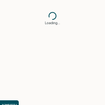
Loading…