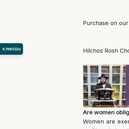
Purchase on our
FEEDBACK
Hilchos Rosh Ch
Are women obliga
Women are exemp