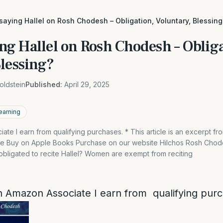
aying Hallel on Rosh Chodesh – Obligation, Voluntary, Blessing
g Hallel on Rosh Chodesh – Obliga
Blessing?
oldstein
Published:
April 29, 2025
earning
te I earn from qualifying purchases. * This article is an excerpt f
le Buy on Apple Books Purchase on our website Hilchos Rosh Chod
ligated to recite Hallel? Women are exempt from reciting
 Amazon Associate I earn from qualifying pur