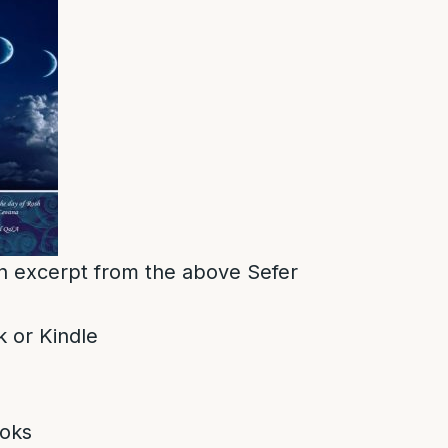
 an excerpt from the above Sefer
 or Kindle
oks