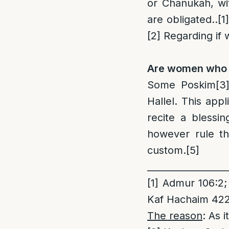
or Chanukah, wi
are obligated..
[1]
[2]
Regarding if 
Are women who re
Some Poskim
[3
Hallel. This app
recite a blessi
however rule th
custom.
[5]
_________________
[1]
Admur 106:2; 
Kaf Hachaim 422
The reason
: As 