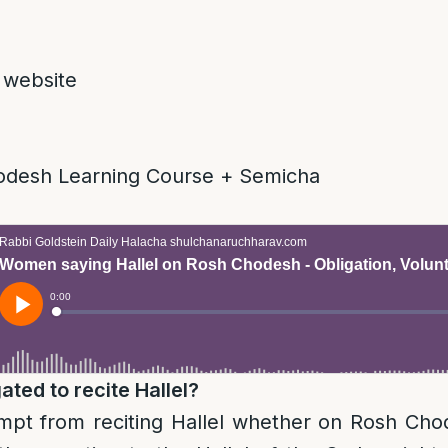
 website
odesh Learning Course + Semicha
ted to recite Hallel?
t from reciting Hallel whether on Rosh Cho