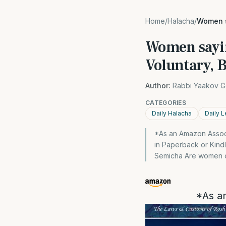
Home
/
Halacha
/
Women s
Women sayin
Voluntary, 
Author:
Rabbi Yaakov G
CATEGORIES
Daily Halacha
Daily L
*As an Amazon Associa
in Paperback or Kind
Semicha Are women ob
*As an