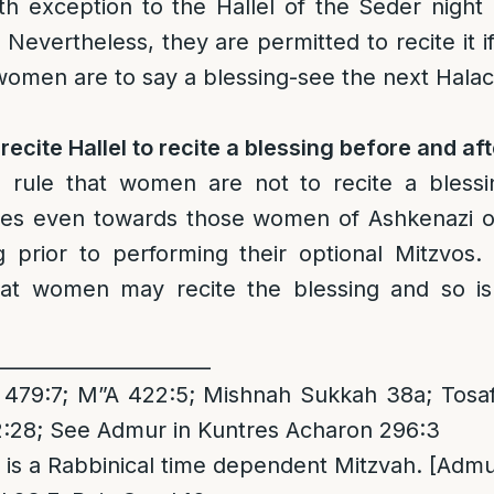
th exception to the Hallel of the Seder nigh
Nevertheless, they are permitted to recite it i
women are to say a blessing-see the next Halac
cite Hallel to recite a blessing before and af
]
rule that women are not to recite a blessi
lies even towards those women of Ashkenazi or
ng prior to performing their optional Mitzvos
at women may recite the blessing and so is
______________________
479:7; M”A 422:5; Mishnah Sukkah 38a; Tosa
:28; See Admur in Kuntres Acharon 296:3
it is a Rabbinical time dependent Mitzvah. [Admur