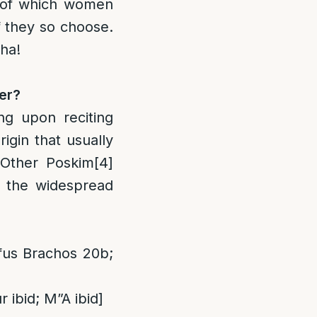
t of which women
f they so choose.
ha!
ter?
ng upon reciting
igin that usually
. Other Poskim
[4]
 the widespread
fus Brachos 20b;
 ibid; M”A ibid]