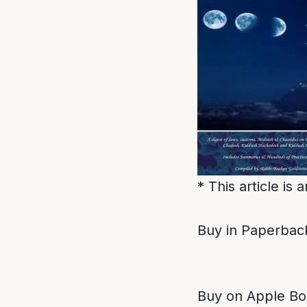
* This article is
Buy in Paperback
Buy on Apple Bo