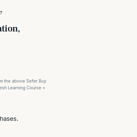
?
tion,
rom the above Sefer Buy
esh Learning Course +
chases.