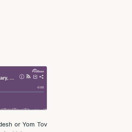
desh or Yom Tov