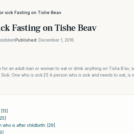
r sick Fasting on Tishe Beav
ck Fasting on Tishe Beav
oldstein
Published:
December 1, 2016
en for an adult man or woman to eat or drink anything on Tisha B’av, 
Sick: One who is sick:[1] A person who is sick and needs to eat, is n
[13]
[25]
who is after childbirth: [29]
6]