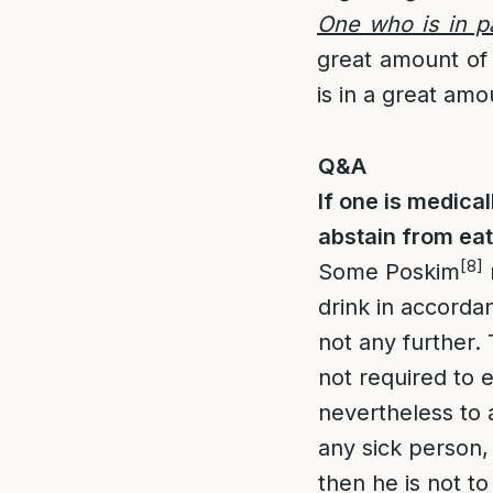
One who is in p
great amount of 
is in a great amo
Q&A
If one is medica
abstain from ea
[8]
Some Poskim
drink in accorda
not any further. 
not required to 
nevertheless to 
any sick person, 
then he is not to