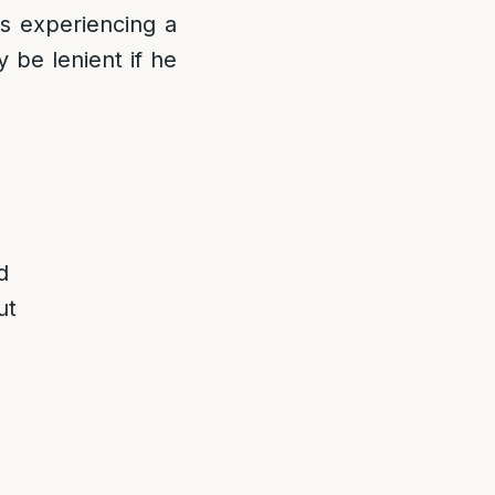
is experiencing a
 be lenient if he
d
ut