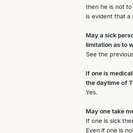
then he is not t
is evident that 
May a sick person
limitation as to
See the previou
If one is medical
the daytime of T
Yes.
May one take me
If one is sick th
Even if one is not