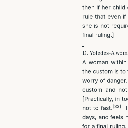
then if her child
rule that even if
she is not requi
final ruling.]
D. Yoledes-A woma
A woman within 3
the custom is to 
worry of danger.
custom and not f
[Practically, in 
[33]
not to fast.
Ho
days, and feels h
for a final rulin