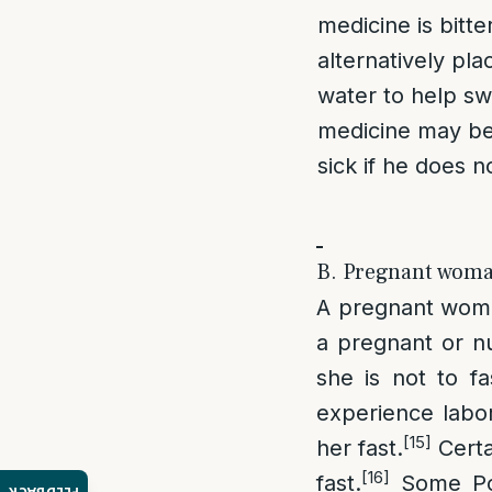
medicine is bitte
alternatively pla
water to help swa
medicine may be t
sick if he does no
B. Pregnant woma
A pregnant woman
a pregnant or n
she is not to fa
experience labor
[15]
her fast.
Certai
[16]
fast.
Some Po