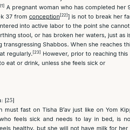
21]
A pregnant woman who has completed her 
[22]
ek 37 from
conception
] is not to break her fa
ntered into active labor to the point she cannot
irthing stool, or has broken her waters, just as i
ng transgressing Shabbos. When she reaches th
[23]
t regularly.
However, prior to reaching this
 to eat or drink, unless she feels sick or
: [25]
 must fast on Tisha B’av just like on Yom Kip
ho feels sick and needs to lay in bed, is not
els healthy, but she will not have milk for her c