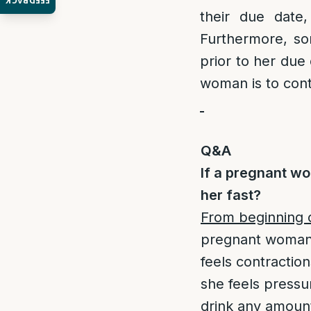
FEEDBACK
their due date,
Furthermore, s
prior to her due 
woman is to conta
Q&A
If a pregnant wo
her fast?
From beginning 
pregnant woman 
feels contraction
she feels pressu
drink any amount