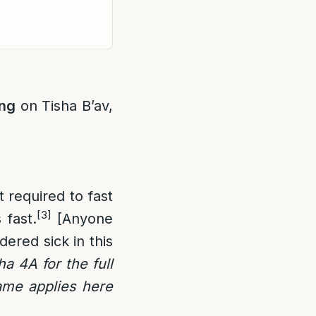
ing
on Tisha B’av,
 required to fast
[3]
 fast.
[Anyone
idered sick in this
a 4A for the full
me applies here