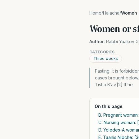
Home
/
Halacha
/
Women o
Women or si
Author:
Rabbi Yaakov G
CATEGORIES
Three weeks
Fasting: It is forbidd
cases brought below. 
Tisha B’av.[2] If he
On this page
B. Pregnant woman: 
C. Nursing woman: 
D. Yoledes-A woman 
E. Taanis Nidche: [3