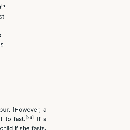
th
9
st
s
is
pur. [However, a
[26]
 to fast.
If a
hild if she fasts,