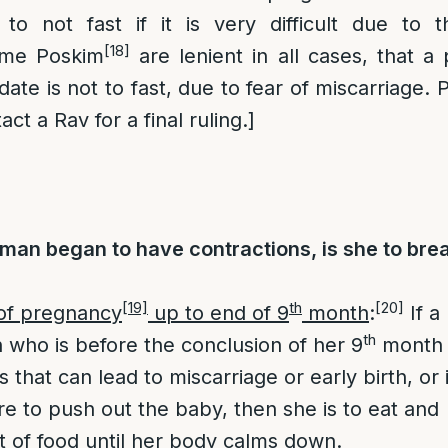
 to not fast if it is very difficult due to 
[18]
ome Poskim
are lenient in all cases, that 
date is not to fast, due to fear of miscarriage. P
ct a Rav for a final ruling.]
man began to have contractions, is she to bre
[19]
th
[20]
of pregnancy
up to end of 9
month
:
If a
th
who is before the conclusion of her 9
month
s that can lead to miscarriage or early birth, or i
re to push out the baby, then she is to eat and
 of food until her body calms down.