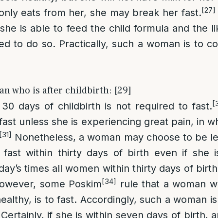
[27]
 only eats from her, she may break her fast.
 she is able to feed the child formula and the l
red to do so. Practically, such a woman is to co
n who is after childbirth: [29]
[
0 days of childbirth is not required to fast.
fast unless she is experiencing great pain, in w
[31]
Nonetheless, a woman may choose to be leni
ast within thirty days of birth even if she i
today’s times all women within thirty days of birt
[34]
wever, some Poskim
rule that a woman wh
ealthy, is to fast. Accordingly, such a woman i
g. Certainly, if she is within seven days of birth