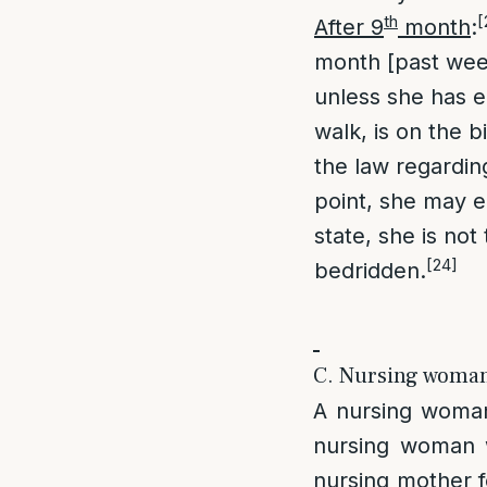
th
[
After 9
month
:
month [past we
unless she has e
walk, is on the b
the law regardi
point, she may ea
state, she is not
[24]
bedridden.
C. Nursing woman
A nursing woman
nursing woman w
nursing mother fe