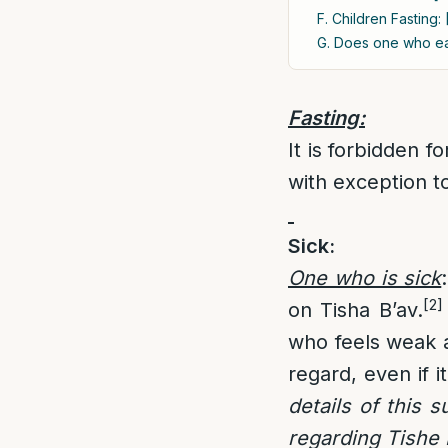
F. Children Fasting: 
G. Does one who ea
Fasting:
It is forbidden 
with exception t
Sick
:
One who is sick
:
[2]
on Tisha B’av.
who feels weak a
regard, even if it
details of this 
regarding Tishe 