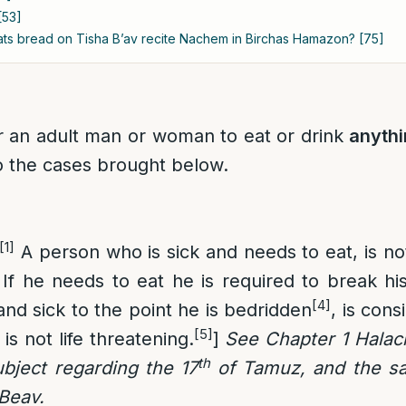
[53]
ts bread on Tisha B’av recite Nachem in Birchas Hamazon? [75]
for an adult man or woman to eat or drink
anyth
o the cases brought below.
[1]
A person who is sick and needs to eat, is not
If he needs to eat he is required to break his
[4]
nd sick to the point he is bedridden
, is cons
[5]
 is not life threatening.
]
See Chapter 1 Halach
th
subject regarding the 17
of Tamuz, and the sa
Beav.