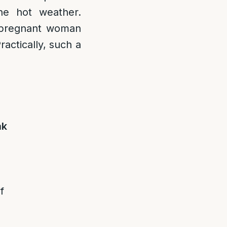
the hot weather.
a pregnant woman
ractically, such a
ak
f