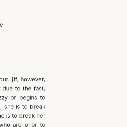
he
ur. [If, however,
due to the fast,
zzy or begins to
, she is to break
he is to break her
who are prior to