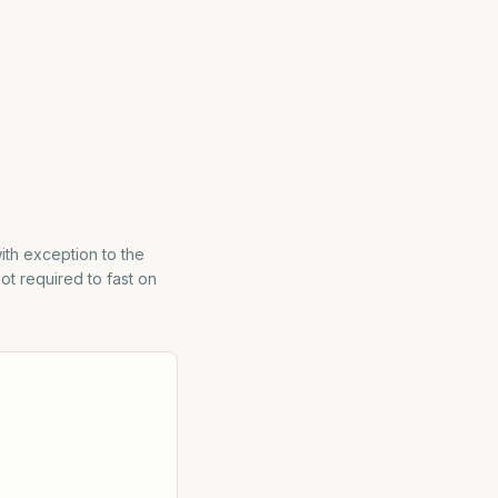
with exception to the
ot required to fast on