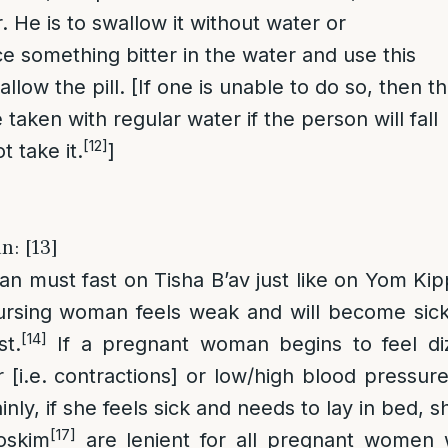
r. He is to swallow it without water or
ce something bitter in the water and use this
llow the pill. [If one is unable to do so, then t
aken with regular water if the person will fall
[12]
t take it.
]
n: [13]
 must fast on Tisha B’av just like on Yom Kipp
ursing woman feels weak and will become sick 
[14]
st.
If a pregnant woman begins to feel di
 [i.e. contractions] or low/high blood pressure
nly, if she feels sick and needs to lay in bed, s
[17]
skim
are lenient for all pregnant women 