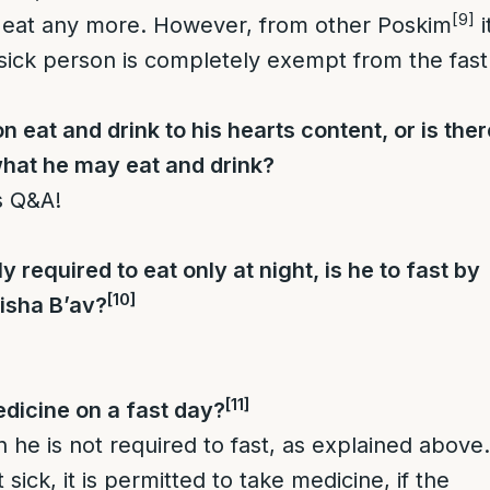
[9]
o eat any more. However, from other Poskim
i
a sick person is completely exempt from the fast
 eat and drink to his hearts content, or is ther
 what he may eat and drink?
s Q&A!
ly required to eat only at night, is he to fast by
[10]
isha B’av?
[11]
dicine on a fast day?
en he is not required to fast, as explained above.
 sick, it is permitted to take medicine, if the