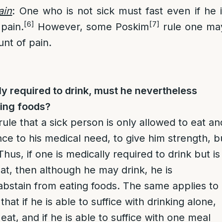
ain
: One who is not sick must fast even if he 
[6]
[7]
pain.
However, some Poskim
rule one may
unt of pain.
lly required to drink, must he nevertheless
ting foods?
rule that a sick person is only allowed to eat an
nce to his medical need, to give him strength, b
Thus, if one is medically required to drink but is
eat, then although he may drink, he is
abstain from eating foods. The same applies to
that if he is able to suffice with drinking alone,
 eat, and if he is able to suffice with one meal