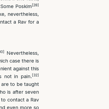
[28]
Some Poskim
ike, nevertheless,
ntact a Rav for a
30]
Nevertheless,
hich case there is
ent against this
[32]
s not in pain.
h are to be taught
o is after seven
s to contact a Rav
, and even more so