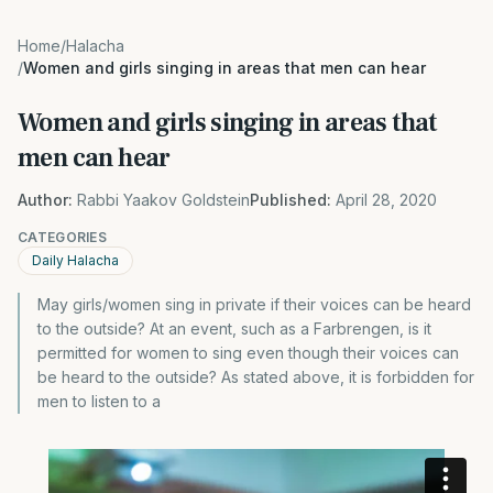
Home
/
Halacha
/
Women and girls singing in areas that men can hear
Women and girls singing in areas that
men can hear
Author:
Rabbi Yaakov Goldstein
Published:
April 28, 2020
CATEGORIES
Daily Halacha
May girls/women sing in private if their voices can be heard
to the outside? At an event, such as a Farbrengen, is it
permitted for women to sing even though their voices can
be heard to the outside? As stated above, it is forbidden for
men to listen to a