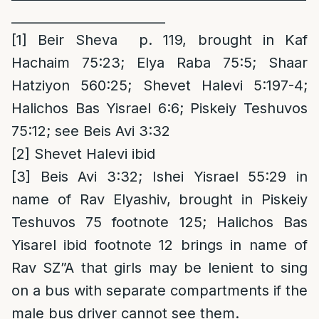
________________________
[1]
Beir Sheva p. 119, brought in Kaf
Hachaim 75:23; Elya Raba 75:5; Shaar
Hatziyon 560:25; Shevet Halevi 5:197-4;
Halichos Bas Yisrael 6:6; Piskeiy Teshuvos
75:12; see Beis Avi 3:32
[2]
Shevet Halevi ibid
[3]
Beis Avi 3:32; Ishei Yisrael 55:29 in
name of Rav Elyashiv, brought in Piskeiy
Teshuvos 75 footnote 125; Halichos Bas
Yisarel ibid footnote 12 brings in name of
Rav SZ”A that girls may be lenient to sing
on a bus with separate compartments if the
male bus driver cannot see them.