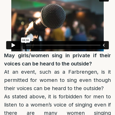
May girls/women sing in private if their
voices can be heard to the outside?
At an event, such as a Farbrengen, is it
permitted for women to sing even though
their voices can be heard to the outside?
As stated above, it is forbidden for men to
listen to a women’s voice of singing even if
there are many women singing