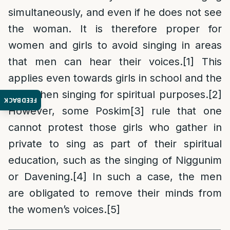
simultaneously, and even if he does not see
the woman. It is therefore proper for
women and girls to avoid singing in areas
that men can hear their voices.
[1]
This
applies even towards girls in school and the
like, when singing for spiritual purposes.
[2]
FEEDBACK
However, some Poskim
[3]
rule that one
cannot protest those girls who gather in
private to sing as part of their spiritual
education, such as the singing of Niggunim
or Davening.
[4]
In such a case, the men
are obligated to remove their minds from
the women’s voices.
[5]
______________________________________________