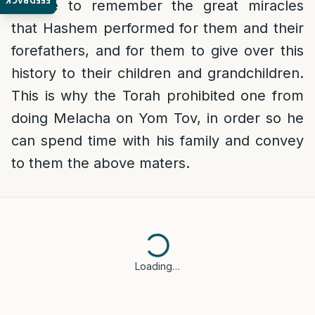
FEEDBACK
people to remember the great miracles
that Hashem performed for them and their
forefathers, and for them to give over this
history to their children and grandchildren.
This is why the Torah prohibited one from
doing Melacha on Yom Tov, in order so he
can spend time with his family and convey
to them the above maters.
Loading…