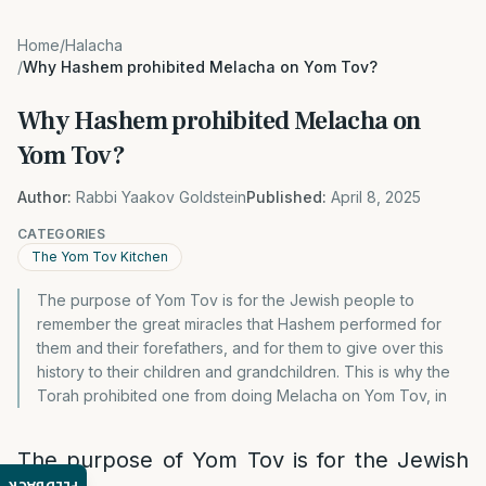
Home
/
Halacha
/
Why Hashem prohibited Melacha on Yom Tov?
Why Hashem prohibited Melacha on
Yom Tov?
Author:
Rabbi Yaakov Goldstein
Published:
April 8, 2025
CATEGORIES
The Yom Tov Kitchen
The purpose of Yom Tov is for the Jewish people to
remember the great miracles that Hashem performed for
them and their forefathers, and for them to give over this
history to their children and grandchildren. This is why the
Torah prohibited one from doing Melacha on Yom Tov, in
The purpose of Yom Tov is for the Jewish