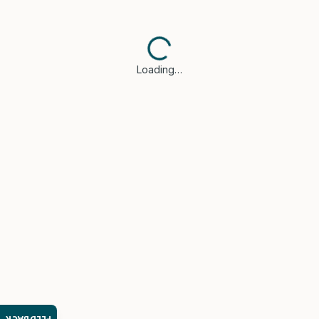
Loading…