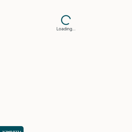
Loading…