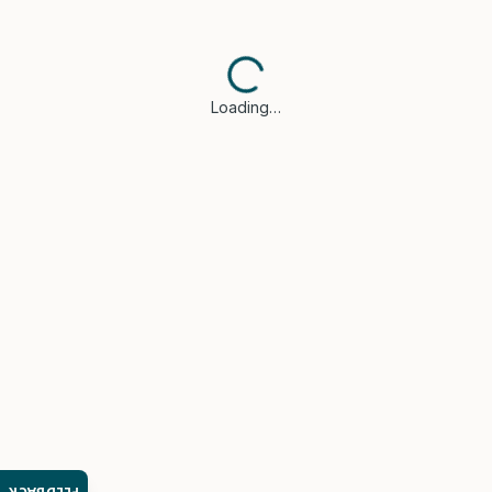
Loading…