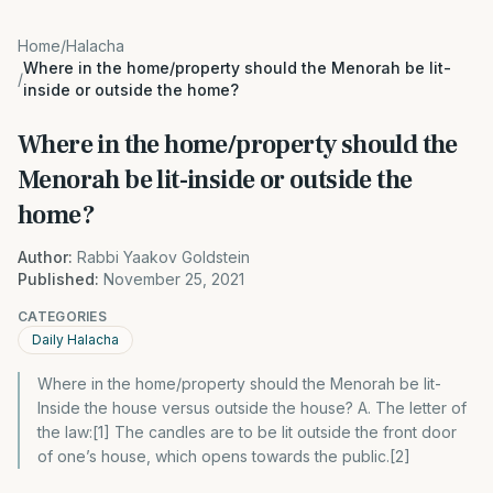
Home
/
Halacha
Where in the home/property should the Menorah be lit-
/
inside or outside the home?
Where in the home/property should the
Menorah be lit-inside or outside the
home?
Author:
Rabbi Yaakov Goldstein
Published:
November 25, 2021
CATEGORIES
Daily Halacha
Where in the home/property should the Menorah be lit-
Inside the house versus outside the house? A. The letter of
the law:[1] The candles are to be lit outside the front door
of one’s house, which opens towards the public.[2]