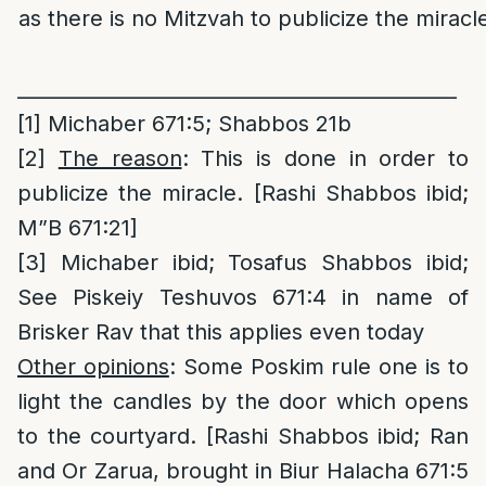
as there is no Mitzvah to publicize the miracle
_____________________________________________
[1]
Michaber 671:5; Shabbos 21b
[2]
The reason
: This is done in order to
publicize the miracle. [Rashi Shabbos ibid;
M”B 671:21]
[3]
Michaber ibid; Tosafus Shabbos ibid;
See Piskeiy Teshuvos 671:4 in name of
Brisker Rav that this applies even today
Other opinions
: Some Poskim rule one is to
light the candles by the door which opens
to the courtyard. [Rashi Shabbos ibid; Ran
and Or Zarua, brought in Biur Halacha 671:5