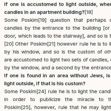
If one is accustomed to light outside, wher
candles in an apartment building?
[18]
Some Poskim
[19]
question that perhaps o
candles by the entrance to the building [or
door, which leads to the stairway], and so is
[20]
Other Poskim
[21]
however rule he is to l
by his window, and so is the custom of oth
are accustomed to light two sets of candles,
by the window, and a second by the entrance 
If one is found in an area without Jews, i
light outside, if that is his custom?
Some Poskim
[24]
rule he is to light the cand
in order to publicize the miracle to t
Poskim
[25]
, however, rule that he may light