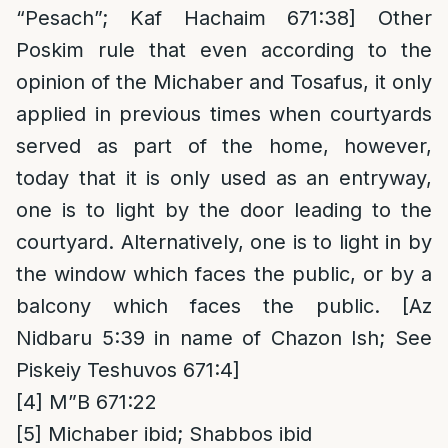
“Pesach”; Kaf Hachaim 671:38] Other
Poskim rule that even according to the
opinion of the Michaber and Tosafus, it only
applied in previous times when courtyards
served as part of the home, however,
today that it is only used as an entryway,
one is to light by the door leading to the
courtyard. Alternatively, one is to light in by
the window which faces the public, or by a
balcony which faces the public. [Az
Nidbaru 5:39 in name of Chazon Ish; See
Piskeiy Teshuvos 671:4]
[4]
M”B 671:22
[5]
Michaber ibid; Shabbos ibid