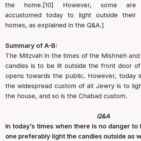
the home.
[10]
However, some are
accustomed today to light outside their
homes, as explained in the Q&A.]
Summary of A-B:
The Mitzvah in the times of the Mishneh an
candles is to be lit outside the front door o
opens towards the public. However, today in
the widespread custom of all Jewry is to ligh
the house, and so is the Chabad custom.
Q&A
In today’s times when there is no danger to l
one preferably light the candles outside as 