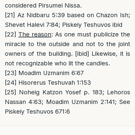
considered Pirsumei Nissa.
[21]
Az Nidbaru 5:39 based on Chazon Ish;
Shevet Halevi 7:84; Piskeiy Teshuvos ibid
[22]
The reason
: As one must publicize the
miracle to the outside and not to the joint
owners of the building. [ibid] Likewise, it is
not recognizable who lit the candles.
[23]
Moadim Uzmanim 6:67
[24]
Hisorerus Teshuvah 1:153
[25]
Noheig Katzon Yosef p. 183; Lehoros
Nassan 4:63; Moadim Uzmanim 2:141; See
Piskeiy Teshuvos 671:6