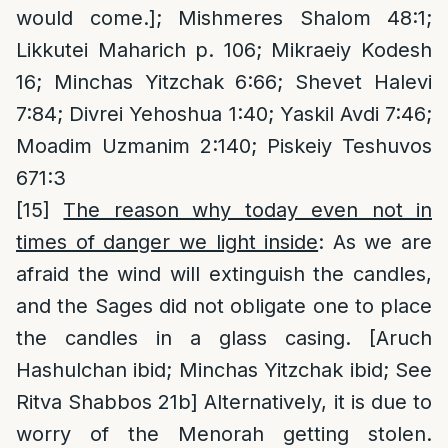
would come.]; Mishmeres Shalom 48:1;
Likkutei Maharich p. 106; Mikraeiy Kodesh
16; Minchas Yitzchak 6:66; Shevet Halevi
7:84; Divrei Yehoshua 1:40; Yaskil Avdi 7:46;
Moadim Uzmanim 2:140; Piskeiy Teshuvos
671:3
[15]
The reason why today even not in
times of danger we light inside
: As we are
afraid the wind will extinguish the candles,
and the Sages did not obligate one to place
the candles in a glass casing. [Aruch
Hashulchan ibid; Minchas Yitzchak ibid; See
Ritva Shabbos 21b] Alternatively, it is due to
worry of the Menorah getting stolen.