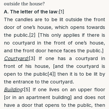
outside the house?
A. The letter of the law:
[1]
The candles are to be lit outside the front
door of one’s house, which opens towards
the public.
[2]
[This only applies if there is
no courtyard in the front of one’s house,
and the front door hence faces the public.]
Courtyard:
[3]
If one has a courtyard in
front of his house, [and the courtyard is
open to the public
[4]
] then it is to be lit by
the entrance to the courtyard.
Building
:
[5]
If one lives on an upper floor
[or in an apartment building] and does not
have a door that opens to the public, then