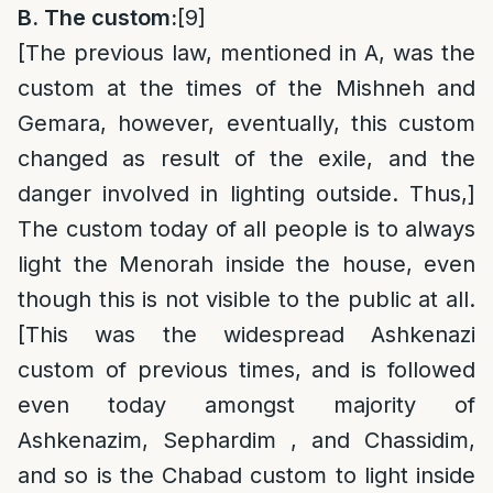
B. The custom:
[9]
[The previous law, mentioned in A, was the
custom at the times of the Mishneh and
Gemara, however, eventually, this custom
changed as result of the exile, and the
danger involved in lighting outside. Thus,]
The custom today of all people is to always
light the Menorah inside the house, even
though this is not visible to the public at all.
[This was the widespread Ashkenazi
custom of previous times, and is followed
even today amongst majority of
Ashkenazim, Sephardim , and Chassidim,
and so is the Chabad custom to light inside