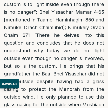
custom is to light inside even though there
is no danger”; Bnei Yissachar Mamar 4:65
[mentioned in Taamei Haminhagim 850 and
Nimukei Orach Chaim ibid]; Nimukeiy Orach
Chaim 671 [There he delves into this
question and concludes that he does not
understand why today we do not light
outside even though no danger is involved,
but so is the custom. He brings that his
grandfather the Baal Bnei Yisaschar did not
light outside despite having had a glass
FEEDBACK
casing to protect the Menorah from the
outside wind. He only planned to use this
glass casing for the outside when Moshiach