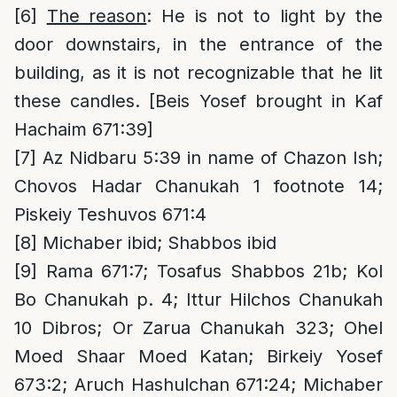
[6]
The reason
: He is not to light by the
door downstairs, in the entrance of the
building, as it is not recognizable that he lit
these candles. [Beis Yosef brought in Kaf
Hachaim 671:39]
[7]
Az Nidbaru 5:39 in name of Chazon Ish;
Chovos Hadar Chanukah 1 footnote 14;
Piskeiy Teshuvos 671:4
[8]
Michaber ibid; Shabbos ibid
[9]
Rama 671:7; Tosafus Shabbos 21b; Kol
Bo Chanukah p. 4; Ittur Hilchos Chanukah
10 Dibros; Or Zarua Chanukah 323; Ohel
Moed Shaar Moed Katan; Birkeiy Yosef
673:2; Aruch Hashulchan 671:24; Michaber