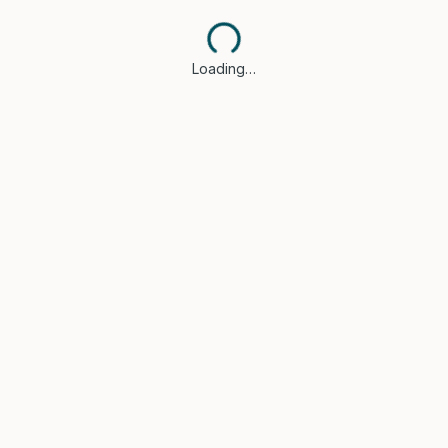
Loading…