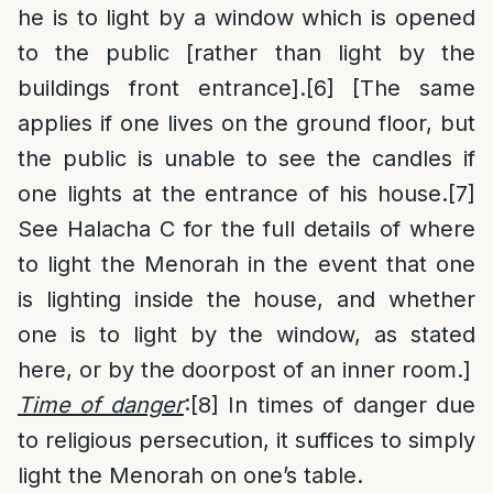
he is to light by a window which is opened
to the public [rather than light by the
buildings front entrance].
[6]
[The same
applies if one lives on the ground floor, but
the public is unable to see the candles if
one lights at the entrance of his house.
[7]
See Halacha C for the full details of where
to light the Menorah in the event that one
is lighting inside the house, and whether
one is to light by the window, as stated
here, or by the doorpost of an inner room.]
Time of danger
:
[8]
In times of danger due
to religious persecution, it suffices to simply
light the Menorah on one’s table.