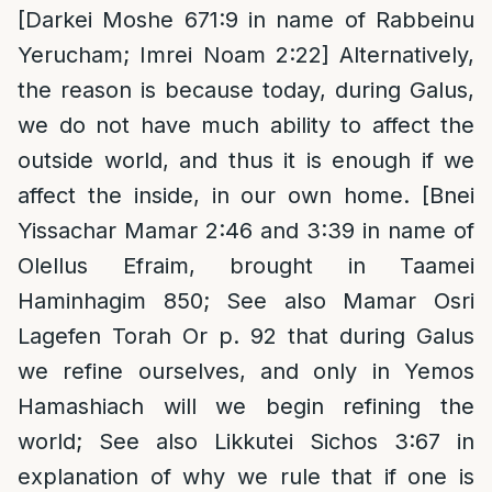
[Darkei Moshe 671:9 in name of Rabbeinu
Yerucham; Imrei Noam 2:22] Alternatively,
the reason is because today, during Galus,
we do not have much ability to affect the
outside world, and thus it is enough if we
affect the inside, in our own home. [Bnei
Yissachar Mamar 2:46 and 3:39 in name of
Olellus Efraim, brought in Taamei
Haminhagim 850; See also Mamar Osri
Lagefen Torah Or p. 92 that during Galus
we refine ourselves, and only in Yemos
Hamashiach will we begin refining the
world; See also Likkutei Sichos 3:67 in
explanation of why we rule that if one is