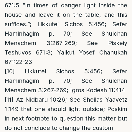
671:5 “In times of danger light inside the
house and leave it on the table, and this
suffices.”; Likkutei Sichos 5:456; Sefer
Haminhagim p. 70; See Shulchan
Menachem 3:267-269; See Piskeiy
Teshuvos 671:3; Yalkut Yosef Chanukah
671:22-23
[10]
Likkutei Sichos 5:456; Sefer
Haminhagim p. 70; See Shulchan
Menachem 3:267-269; Igros Kodesh 11:414
[11]
Az Nidbaru 10:26; See Sheilas Yaavetz
1:149 that one should light outside; Poskim
in next footnote to question this matter but
do not conclude to change the custom