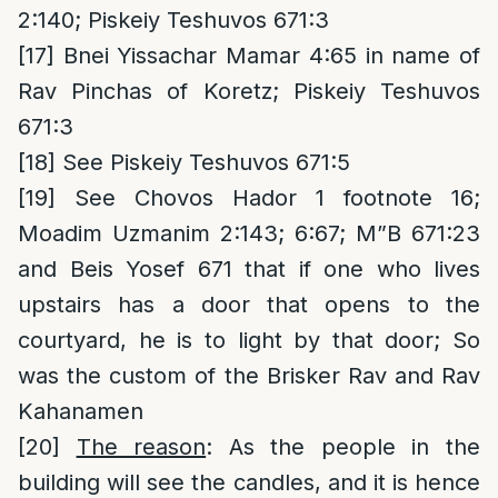
2:140; Piskeiy Teshuvos 671:3
[17]
Bnei Yissachar Mamar 4:65 in name of
Rav Pinchas of Koretz; Piskeiy Teshuvos
671:3
[18]
See Piskeiy Teshuvos 671:5
[19]
See Chovos Hador 1 footnote 16;
Moadim Uzmanim 2:143; 6:67; M”B 671:23
and Beis Yosef 671 that if one who lives
upstairs has a door that opens to the
courtyard, he is to light by that door; So
was the custom of the Brisker Rav and Rav
Kahanamen
[20]
The reason
: As the people in the
building will see the candles, and it is hence