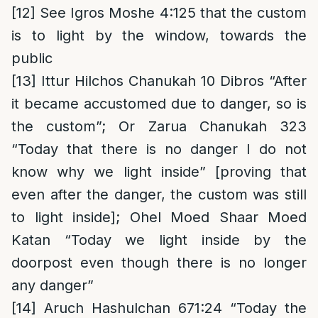
[12]
See Igros Moshe 4:125 that the custom
is to light by the window, towards the
public
[13]
Ittur Hilchos Chanukah 10 Dibros “After
it became accustomed due to danger, so is
the custom”; Or Zarua Chanukah 323
“Today that there is no danger I do not
know why we light inside” [proving that
even after the danger, the custom was still
to light inside]; Ohel Moed Shaar Moed
Katan “Today we light inside by the
doorpost even though there is no longer
any danger”
[14]
Aruch Hashulchan 671:24 “Today the