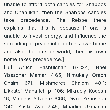
unable to afford both candles for Shabbos
and Chanukah, then the Shabbos candles
take precedence. The Rebbe there
explains that this is because if one is
unable to invest energy, and influence the
spreading of peace into both his own home
and also the outside world, then his own
home takes precedence.]
[16]
Aruch Hashulchan 671:24; Bnei
Yissachar Mamar 4:65; Nimukeiy Orach
Chaim 671; Mishmeres Shalom 48:1;
Likkutei Maharich p. 106; Mikraeiy Kodesh
16; Minchas Yitzchak 6:66; Divrei Yehoshua
1:40; Yaskil Avdi 7:46; Moadim Uzmanim