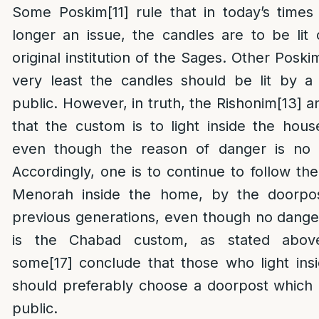
Some Poskim
[11]
rule that in today’s time
longer an issue, the candles are to be lit
original institution of the Sages. Other Poski
very least the candles should be lit by a
public. However, in truth, the Rishonim
[13]
an
that the custom is to light inside the hou
even though the reason of danger is no l
Accordingly, one is to continue to follow the
Menorah inside the home, by the doorpo
previous generations, even though no danger
is the Chabad custom, as stated abov
some
[17]
conclude that those who light ins
should preferably choose a doorpost which
public.