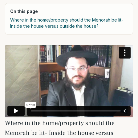
On this page
Where in the home/property should the Menorah be lit-
Inside the house versus outside the house?
Where in the home/property should the
Menorah be lit- Inside the house versus