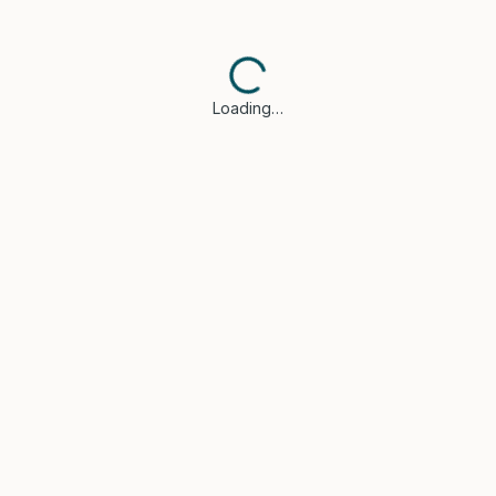
Loading…