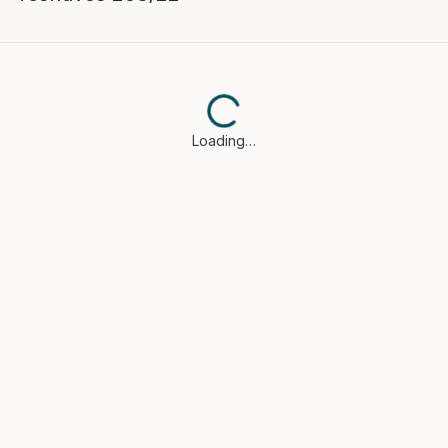
Loading…