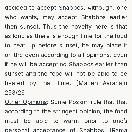
decided to accept Shabbos. Although, one
who wants, may accept Shabbos earlier
then sunset. Thus the novelty here is that
as long as there is enough time for the food
to heat up before sunset, he may place it
on the oven according to all opinions, even
if he will be accepting Shabbos earlier than
sunset and the food will not be able to be
heated by that time. [Magen Avraham
253/26]
Other Opinions
: Some Poskim rule that that
according to the stringent opinion, the food
must be able to warm prior to one’s
personal acceptance of Shabbos. [Rama