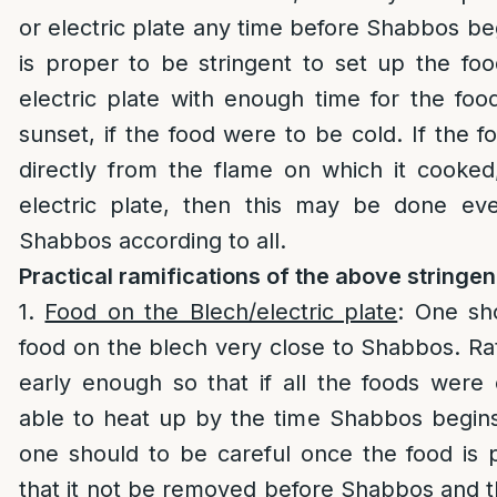
or electric plate any time before Shabbos beg
is proper to be stringent to set up the fo
electric plate with enough time for the fo
sunset, if the food were to be cold. If the f
directly from the flame on which it cooked
electric plate, then this may be done e
Shabbos according to all.
Practical ramifications of the above stringe
1.
Food on the Blech/electric plate
: One sh
food on the blech very close to Shabbos. Rat
early enough so that if all the foods were
able to heat up by the time Shabbos begins
one should to be careful once the food is 
that it not be removed before Shabbos and 