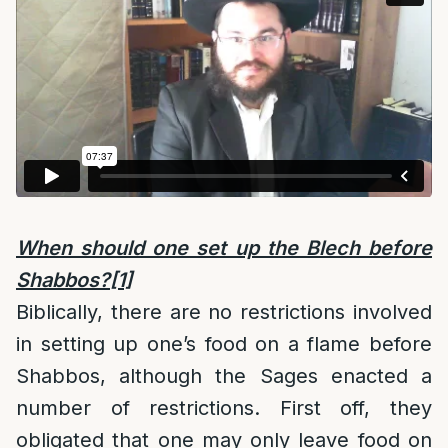
When should one set up the Blech before
Shabbos?
[1]
Biblically, there are no restrictions involved
in setting up one’s food on a flame before
Shabbos, although the Sages enacted a
number of restrictions. First off, they
obligated that one may only leave food on