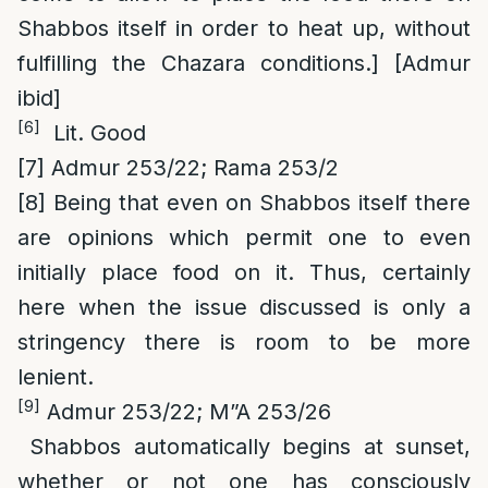
Shabbos itself in order to heat up, without
fulfilling the Chazara conditions.] [Admur
ibid]
[6]
Lit. Good
[7]
Admur 253/22; Rama 253/2
[8]
Being that even on Shabbos itself there
are opinions which permit one to even
initially place food on it. Thus, certainly
here when the issue discussed is only a
stringency there is room to be more
lenient.
[9]
Admur 253/22; M”A 253/26
Shabbos automatically begins at sunset,
whether or not one has consciously