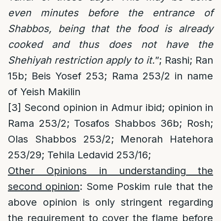
even minutes before the entrance of
Shabbos, being that the food is already
cooked and thus does not have the
Shehiyah restriction apply to it.
”; Rashi; Ran
15b; Beis Yosef 253; Rama 253/2 in name
of Yeish Makilin
[3]
Second opinion in Admur ibid; opinion in
Rama 253/2; Tosafos Shabbos 36b; Rosh;
Olas Shabbos 253/2; Menorah Hatehora
253/29; Tehila Ledavid 253/16;
Other Opinions in understanding the
second opinion
: Some Poskim rule that the
above opinion is only stringent regarding
the requirement to cover the flame before