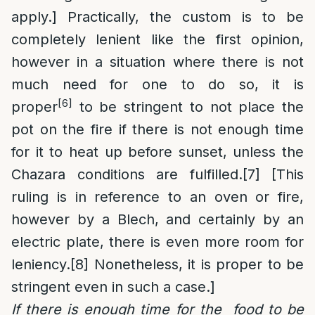
apply.] Practically, the custom is to be
completely lenient like the first opinion,
however in a situation where there is not
much need for one to do so, it is
[6]
proper
to be stringent to not place the
pot on the fire if there is not enough time
for it to heat up before sunset, unless the
Chazara conditions are fulfilled.
[7]
[This
ruling is in reference to an oven or fire,
however by a Blech, and certainly by an
electric plate, there is even more room for
leniency.
[8]
Nonetheless, it is proper to be
stringent even in such a case.]
If there is enough time for the food to be