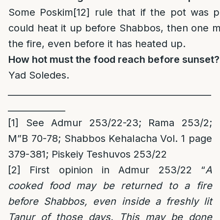
Some Poskim
[12]
rule that if the pot was p
could heat it up before Shabbos, then one 
the fire, even before it has heated up.
How hot must the food reach before sunset?
Yad Soledes.
______________________________________________
_____________
[1]
See Admur 253/22-23; Rama 253/2;
M”B 70-78; Shabbos Kehalacha Vol. 1 page
379-381; Piskeiy Teshuvos 253/22
[2]
First opinion in Admur 253/22 “
A
cooked food may be returned to a fire
before Shabbos, even inside a freshly lit
Tanur of those days. This may be done