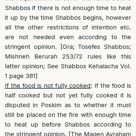
Shabbos if there is not enough time to heat
it up by the time Shabbos begins, however
all the other restrictions of intention etc.
are not needed even according to the
stringent opinion. [Gra; Tosefes Shabbos;
Mishneh Berurah 253/72 rules like this
latter opinion; See Shabbos Kehalacha Vol.
1 page 381]
If the food is not fully cooked
: If the food is
half cooked but not yet fully cooked it is
disputed in Poskim as to whether it must
still be placed on the fire with enough time
to heat up before Shabbos according to
the stringent opinion. [The Magen Avraham