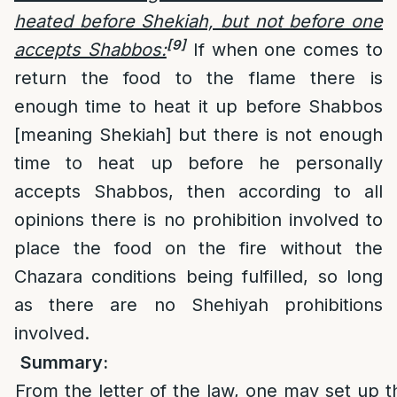
heated before Shekiah, but not before one
[9]
accepts Shabbos:
If when one comes to
return the food to the flame there is
enough time to heat it up before Shabbos
[meaning Shekiah] but there is not enough
time to heat up before he personally
accepts Shabbos, then according to all
opinions there is no prohibition involved to
place the food on the fire without the
Chazara conditions being fulfilled, so long
as there are no Shehiyah prohibitions
involved.
Summary:
From the letter of the law, one may set up t