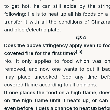
to get hot, he can still abide by the stri
following: He is to heat up all his foods on 
transfer it with all the conditions of Chaza
and blech/electric plate.
Q&A
Does the above stringency apply even to fo
[10]
covered fire for the first time?
No. It only applies to food which was on
removed, and now one wants to put it bac
may place uncooked food any time bef
covered flame according to all opinions.
If one places the food on a high flame, does
on the high flame until it heats up, or ca
even before it gets a chance to heat up bef