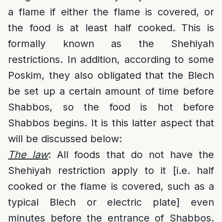
a flame if either the flame is covered, or
the food is at least half cooked. This is
formally known as the Shehiyah
restrictions. In addition, according to some
Poskim, they also obligated that the Blech
be set up a certain amount of time before
Shabbos, so the food is hot before
Shabbos begins. It is this latter aspect that
will be discussed below:
The law
: All foods that do not have the
Shehiyah restriction apply to it [i.e. half
cooked or the flame is covered, such as a
typical Blech or electric plate] even
minutes before the entrance of Shabbos.