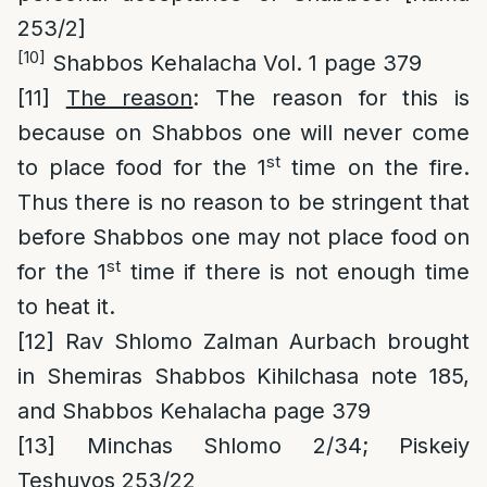
253/2]
[10]
Shabbos Kehalacha Vol. 1 page 379
[11]
The reason
: The reason for this is
because on Shabbos one will never come
st
to place food for the 1
time on the fire.
Thus there is no reason to be stringent that
before Shabbos one may not place food on
st
for the 1
time if there is not enough time
to heat it.
[12]
Rav Shlomo Zalman Aurbach brought
in Shemiras Shabbos Kihilchasa note 185,
and Shabbos Kehalacha page 379
[13]
Minchas Shlomo 2/34; Piskeiy
Teshuvos 253/22