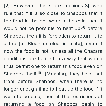
[2]
However, there are opinions
[3]
who
rule that if it is so close to Shabbos that if
the food in the pot were to be cold then it
[4]
would not be possible to heat up
before
Shabbos, then it is forbidden to return it to
a fire [or Blech or electric plate], even if
now the food is hot, unless all the Chazara
conditions are fulfilled in a way that would
thus permit one to return this food even on
[5]
Shabbos itself.
[Meaning, they hold that
from before Shabbos, when there is no
longer enough time to heat up the food if it
were to be cold, then all the restrictions of
returning a food on Shabbos begin to