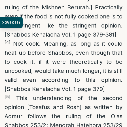
ruling of the Mishneh Berurah.] Practically
even if the food is not fully cooked one is to
FEEDBACK
be stringent like the stringent opinion.
[Shabbos Kehalacha Vol. 1 page 379-381]
[4]
Not cook. Meaning, as long as it could
heat up before Shabbos, even though that
to cook it, if it were theoretically to be
uncooked, would take much longer, it is still
valid even according to this opinion.
[Shabbos Kehalacha Vol. 1 page 379]
[5]
This understanding of the second
opinion [Tosafus and Rosh] as written by
Admur follows the ruling of the Olas
Shabbos 253/2; Menorah Hatehora 253/29