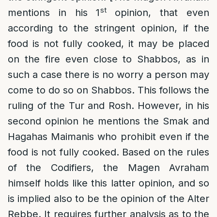
st
mentions in his 1
opinion, that even
according to the stringent opinion, if the
food is not fully cooked, it may be placed
on the fire even close to Shabbos, as in
such a case there is no worry a person may
come to do so on Shabbos. This follows the
ruling of the Tur and Rosh. However, in his
second opinion he mentions the Smak and
Hagahas Maimanis who prohibit even if the
food is not fully cooked. Based on the rules
of the Codifiers, the Magen Avraham
himself holds like this latter opinion, and so
is implied also to be the opinion of the Alter
Rebbe. It requires further analysis as to the