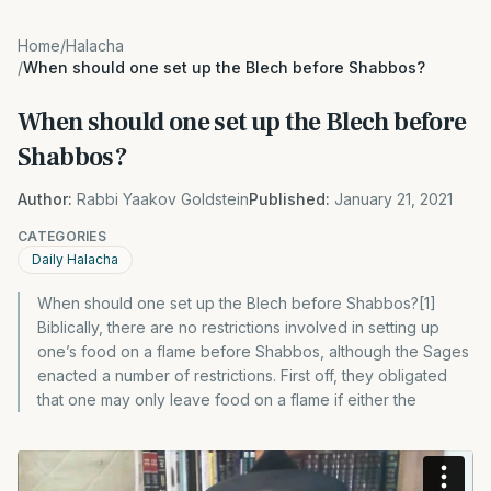
Home
/
Halacha
/
When should one set up the Blech before Shabbos?
When should one set up the Blech before
Shabbos?
Author:
Rabbi Yaakov Goldstein
Published:
January 21, 2021
CATEGORIES
Daily Halacha
When should one set up the Blech before Shabbos?[1]
Biblically, there are no restrictions involved in setting up
one’s food on a flame before Shabbos, although the Sages
enacted a number of restrictions. First off, they obligated
that one may only leave food on a flame if either the