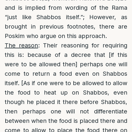
and is implied from wording of the Rama
“just like Shabbos itself.”; However, as
brought in previous footnotes, there are
Poskim who argue on this approach.
The reason
: Their reasoning for requiring
this is: because of a decree that [if this
were to be allowed then] perhaps one will
come to return a food even on Shabbos
itself. [As if one were to be allowed to allow
the food to heat up on Shabbos, even
though he placed it there before Shabbos,
then perhaps one will not differentiate
between when the food is placed there and
come to allow to place the food there on