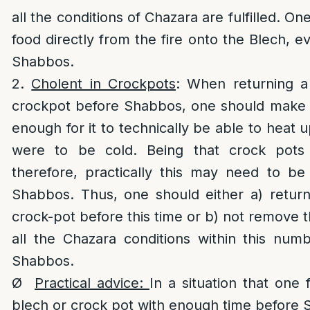
all the conditions of Chazara are fulfilled. O
food directly from the fire onto the Blech,
Shabbos.
2.
Cholent in Crockpots
: When returning a
crockpot before Shabbos, one should make s
enough for it to technically be able to heat up
were to be cold. Being that crock pots
therefore, practically this may need to b
Shabbos. Thus, one should either a) return
crock-pot before this time or b) not remove 
all the Chazara conditions within this num
Shabbos.
Ø
Practical advice:
In a situation that one 
blech or crock pot with enough time before 