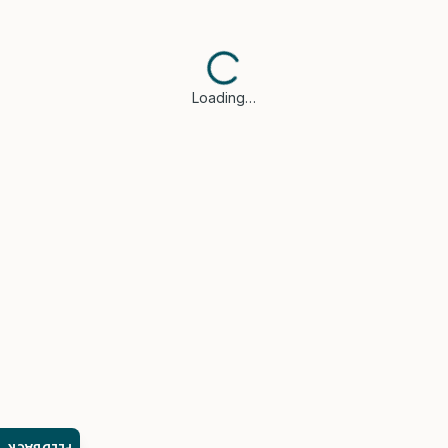
Loading…