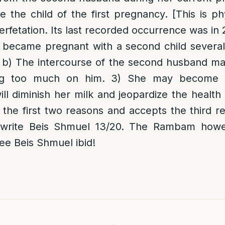
e the child of the first pregnancy. [This is phy
perfetation. Its last recorded occurrence was in
 became pregnant with a second child several
] b) The intercourse of the second husband may
ing too much on him. 3) She may become p
ill diminish her milk and jeopardize the health 
he first two reasons and accepts the third re
 write Beis Shmuel 13/20. The Rambam howe
e Beis Shmuel ibid!
d