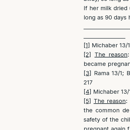
If her milk drie
long as 90 days 
_________________
________________
[1]
Michaber 13/
[2]
The reason
became pregnant
[3]
Rama 13/1; B
217
[4]
Michaber 13/
[5]
The reason
:
the common deno
safety of the ch
pregnant again 