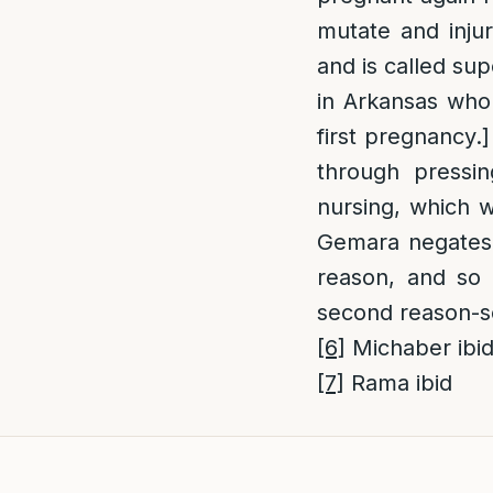
mutate and injur
and is called su
in Arkansas who
first pregnancy.
through press
nursing, which w
Gemara negates t
reason, and so
second reason-se
[6]
Michaber ibi
[7]
Rama ibid