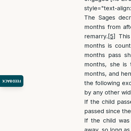
style="text-align:
The Sages decre
months from afte
remarry.
[5]
This 
months is count
months pass sh
months, she is t
months, and henc
FEEDBACK
the following ex
by any other wid
If the child pa
passed since the
If the child wa
away, so long as