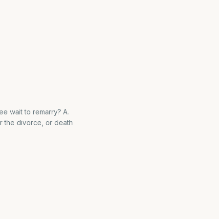
e wait to remarry? A.
r the divorce, or death