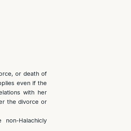
orce, or death of
plies even if the
lations with her
r the divorce or
on-Halachicly