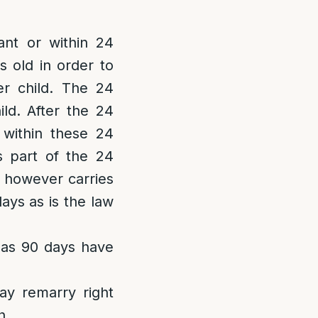
nt or within 24
s old in order to
er child. The 24
ld. After the 24
 within these 24
as part of the 24
 however carries
ays as is the law
 as 90 days have
ay remarry right
h.