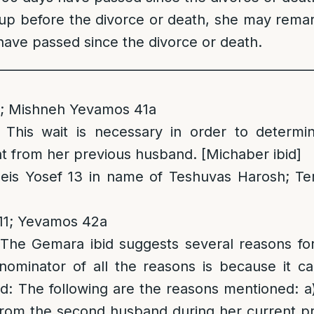
d up before the divorce or death, she may remar
have passed since the divorce or death.
__________________________________________________
1; Mishneh Yevamos 41a
: This wait is necessary in order to determ
 from her previous husband. [Michaber ibid]
eis Yosef 13 in name of Teshuvas Harosh; T
11; Yevamos 42a
 The Gemara ibid suggests several reasons for 
minator of all the reasons is because it ca
ild: The following are the reasons mentioned: 
from the second husband during her current pr