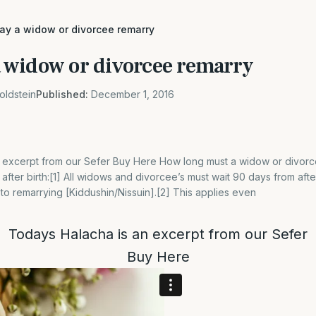
y a widow or divorcee remarry
widow or divorcee remarry
oldstein
Published:
December 1, 2016
 excerpt from our Sefer Buy Here How long must a widow or divorce
after birth:[1] All widows and divorcee’s must wait 90 days from afte
 to remarrying [Kiddushin/Nissuin].[2] This applies even
Todays Halacha is an excerpt from our Sefer
Buy
Here