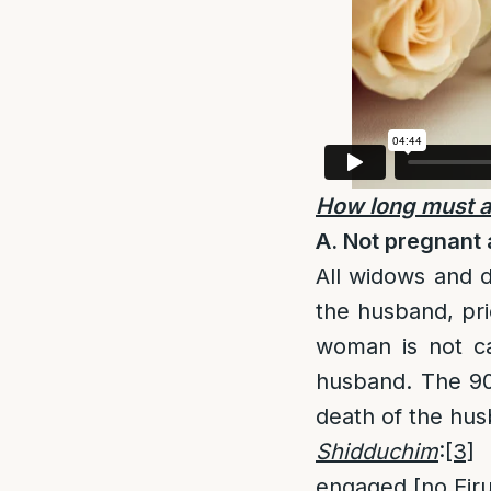
How long must a
A. Not pregnant a
All widows and d
the husband, pri
woman is not ca
husband. The 90
death of the hus
Shidduchim
:
[3]
T
engaged [no Eirus