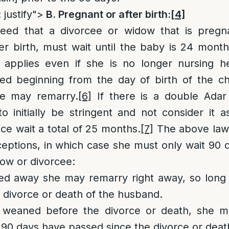
 justify">
B. Pregnant or after birth:
[4]
ed that a divorcee or widow that is pregna
r birth, must wait until the baby is 24 month
applies even if she is no longer nursing h
ed beginning from the day of birth of the chi
e may remarry.
[6]
If there is a double Adar
o initially be stringent and not consider it 
e wait a total of 25 months.
[7]
The above law
ceptions, in which case she must only wait 90 d
ow or divorcee:
ssed away she may remarry right away, so long
 divorce or death of the husband.
s weaned before the divorce or death, she m
 90 days have passed since the divorce or deat