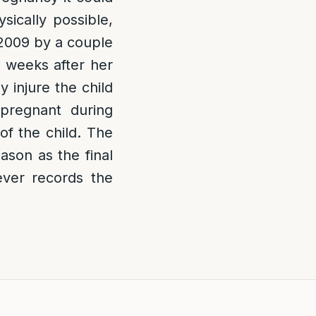
sically possible,
 2009 by a couple
 weeks after her
 injure the child
regnant during
of the child. The
ason as the final
ver records the