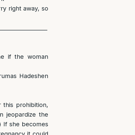
ry right away, so
__________________
ine if the woman
erumas Hadeshen
this prohibition,
n jeopardize the
a) If she becomes
egnancy it could