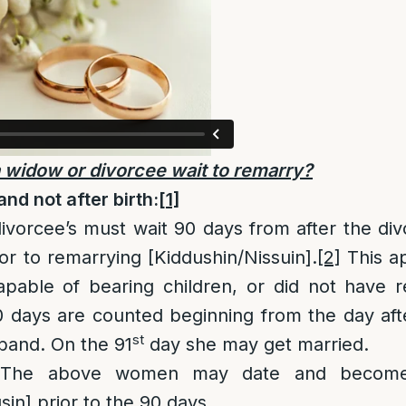
 widow or divorcee wait to remarry?
nd not after birth:
[1]
ivorcee’s must wait 90 days from after the div
or to remarrying [Kiddushin/Nissuin].
[2]
This ap
pable of bearing children, or did not have re
 days are counted beginning from the day afte
st
band. On the 91
day she may get married.
he above women may date and become n
in] prior to the 90 days.