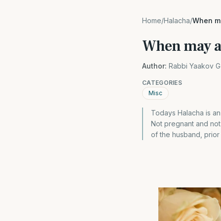
Home
/
Halacha
/
When ma
When may a 
Author:
Rabbi Yaakov G
CATEGORIES
Misc
Todays Halacha is an
Not pregnant and not 
of the husband, prior