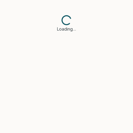
Loading…