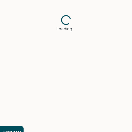
Loading…