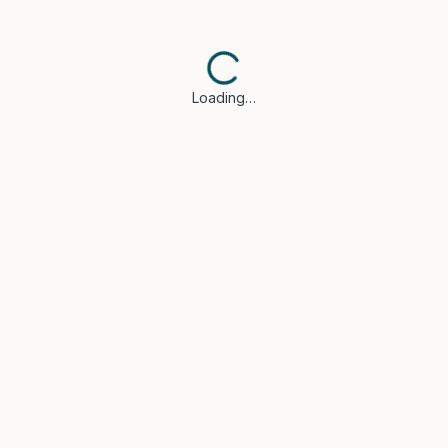
Loading…