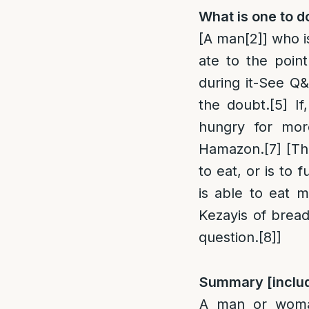
What is one to d
[A man
[2]
] who i
ate to the point
during it-See Q&
the doubt.
[5]
If,
hungry for mor
Hamazon.
[7]
[Th
to eat, or is to
is able to eat 
Kezayis of bread
question.
[8]
]
Summary [inclu
A man or woma