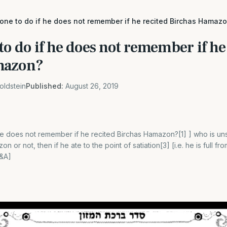
 one to do if he does not remember if he recited Birchas Hamaz
to do if he does not remember if he
mazon?
oldstein
Published:
August 26, 2019
he does not remember if he recited Birchas Hamazon?[1] ] who is uns
n or not, then if he ate to the point of satiation[3] [i.e. he is full f
Q&A]