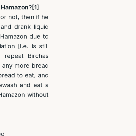
as Hamazon?
[1]
or not, then if he
 and drank liquid
 Hamazon due to
ion [i.e. is still
 repeat Birchas
e any more bread
bread to eat, and
rewash and eat a
s Hamazon without
ed