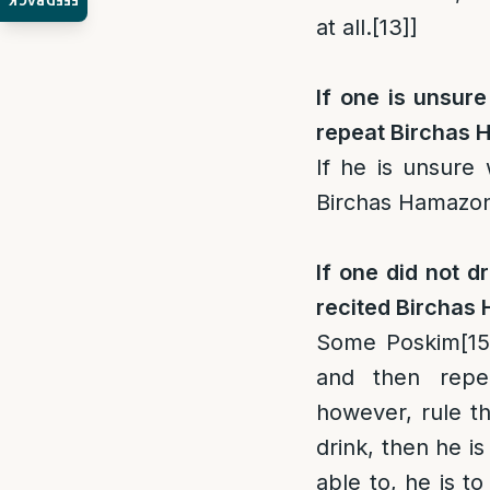
FEEDBACK
at all.
[13]
]
If one is unsure
repeat Birchas
If he is unsure 
Birchas Hamazo
If one did not d
recited Birchas 
Some Poskim
[15
and then repe
however, rule th
drink, then he i
able to, he is t