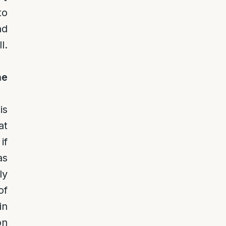
to
ad
l.
he
is
at
if
as
ly
of
in
on