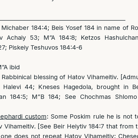
______________________________________________
Michaber 184:4; Beis Yosef 184 in name of Ro
av Achaiy 53; M”A 184:8; Ketzos Hashulcha
7; Piskeiy Teshuvos 184:4-6
”A ibid
 Rabbinical blessing of Hatov Vihameitiv. [Adm
 Halevi 44; Kneses Hagedola, brought in Bei
han 184:5; M”B 184; See Chochmas Shlomo 
Sephardi custom
: Some Poskim rule he is not to
v Vihameitiv. [See Beir Heiytiv 184:7 that from 
at one does not repeat Hatov Vihameitiv; Chese