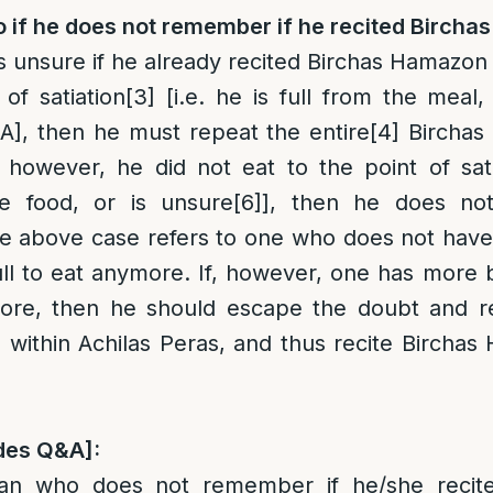
o if he does not remember if he recited Birch
s unsure if he already recited Birchas Hamazon 
 of satiation
[3]
[i.e. he is full from the meal,
A], then he must repeat the entire
[4]
Birchas
 however, he did not eat to the point of satiat
e food, or is unsure
[6]
], then he does not
e above case refers to one who does not hav
 full to eat anymore. If, however, one has more 
more, then he should escape the doubt and 
 within Achilas Peras, and thus recite Bircha
des Q&A]:
n who does not remember if he/she recit