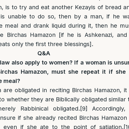
 is to try and eat another Kezayis of bread a
ne is unable to do so, then by a man, if he w
e meal and drank liquid during it, then he mu
re Birchas Hamazon [if he is Ashkenazi, and 
ts only the first three blessings].
Q&A
law also apply to women? If a woman is unsu
Birchas Hamazon, must she repeat it if she 
he meal?
re obligated in reciting Birchas Hamazon, it 
o whether they are Biblically obligated similar 
rely Rabbinical obligated.
[9]
Accordingly,
sure if she already recited Birchas Hamazon 
t even if she ate to the point of satiation.
[1