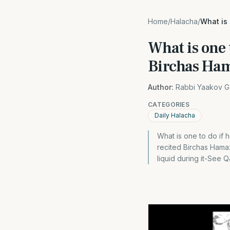
Home
/
Halacha
/
What is
What is one 
Birchas Ha
Author:
Rabbi Yaakov G
CATEGORIES
Daily Halacha
What is one to do if 
recited Birchas Hamazo
liquid during it-See 