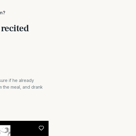
on?
 recited
ure if he already
rom the meal, and drank