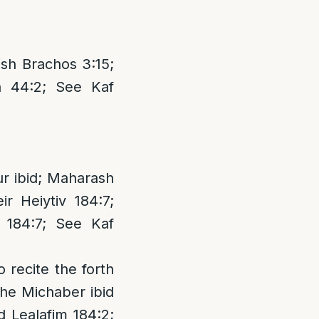
sh Brachos 3:15;
n 44:2; See Kaf
ur ibid; Maharash
r Heiytiv 184:7;
184:7; See Kaf
 recite the forth
the Michaber ibid
d Lealafim 184:2;