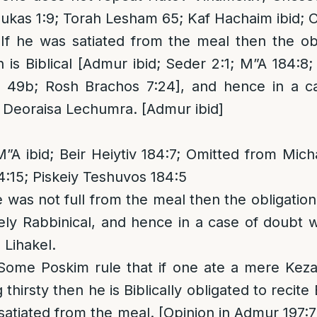
ukas 1:9; Torah Lesham 65; Kaf Hachaim ibid; O
 If he was satiated from the meal then the obl
is Biblical [Admur ibid; Seder 2:1; M”A 184:8;
 49b; Rosh Brachos 7:24], and hence in a c
f Deoraisa Lechumra. [Admur ibid]
”A ibid; Beir Heiytiv 184:7; Omitted from Mic
4:15; Piskeiy Teshuvos 184:5
he was not full from the meal then the obligation
ly Rabbinical, and hence in a case of doubt w
 Lihakel.
 Some Poskim rule that if one ate a mere Keza
 thirsty then he is Biblically obligated to reci
 satiated from the meal. [Opinion in Admur 197: