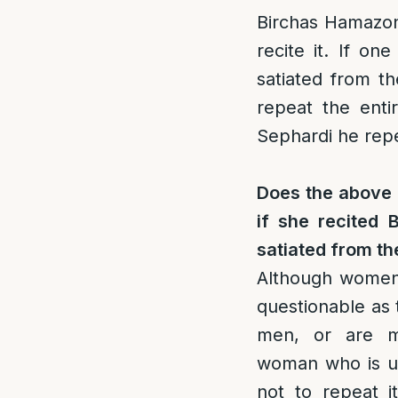
Birchas Hamazon,
recite it. If o
satiated from th
repeat the enti
Sephardi he repea
Does the above 
if she recited 
satiated from t
Although women a
questionable as t
men, or are me
woman who is un
not to repeat i