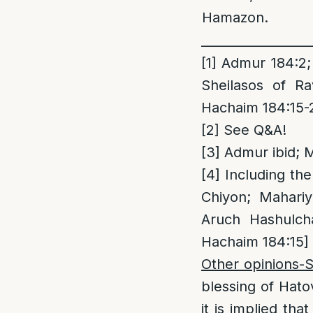
Hamazon.
_________________
[1]
Admur 184:2; 
Sheilasos of R
Hachaim 184:15-2
[2]
See Q&A!
[3]
Admur ibid; M
[4]
Including the
Chiyon; Mahariy
Aruch Hashulc
Hachaim 184:15]
Other opinions-
blessing of Hato
it is implied th