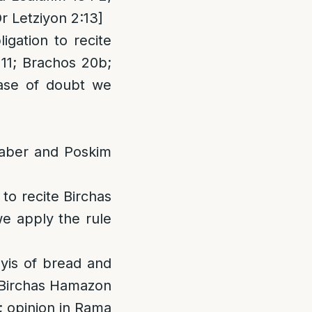
r Letziyon 2:13]
igation to recite
 11; Brachos 20b;
ase of doubt we
haber and Poskim
 to recite Birchas
e apply the rule
yis of bread and
te Birchas Hamazon
7; opinion in Rama