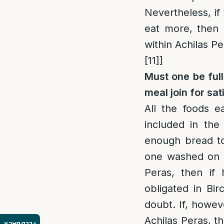
Nevertheless, if
eat more, then 
within Achilas P
[11]
]
Must one be full
meal join for sat
All the foods e
included in the
enough bread to 
one washed on b
Peras, then if 
obligated in Bi
doubt. If, howev
Achilas Peras, t