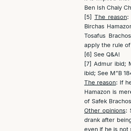
Ben Ish Chaiy Ch
[5]
The reason
:
Birchas Hamazon 
Tosafus Brachos
apply the rule o
[6]
See Q&A!
[7]
Admur ibid; M
ibid; See M”B 18
The reason
: If 
Hamazon is mere
of Safek Brachos
Other opinions
:
drank after being
even if he is not