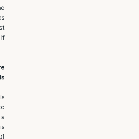
nd
as
st
if
re
is
is
to
 a
is
0]