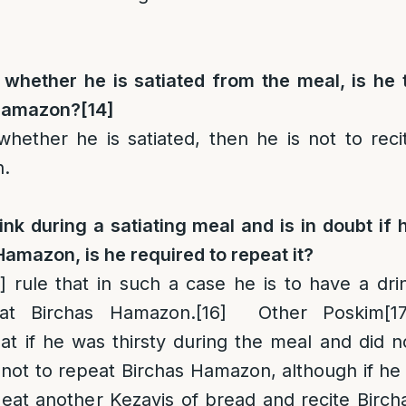
 whether he is satiated from the meal, is he 
 Hamazon?
[14]
whether he is satiated, then he is not to reci
n.
rink during a satiating meal and is in doubt if 
Hamazon, is he required to repeat it?
]
rule that in such a case he is to have a dri
at Birchas Hamazon.
[16]
Other Poskim
[1
at if he was thirsty during the meal and did n
s not to repeat Birchas Hamazon, although if he 
o eat another Kezayis of bread and recite Birch