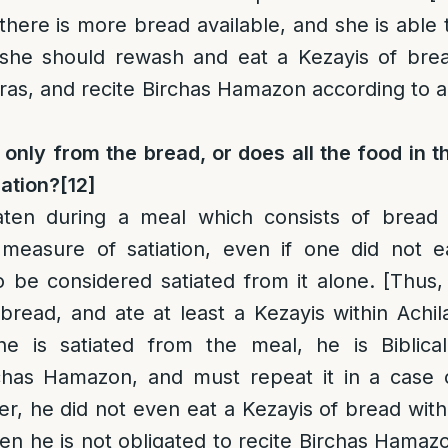
 there is more bread available, and she is able 
she should rewash and eat a Kezayis of bre
eras, and recite Birchas Hamazon according to al
 only from the bread, or does all the food in t
iation?
[12]
aten during a meal which consists of bread 
 measure of satiation, even if one did not e
be considered satiated from it alone. [Thus, 
read, and ate at least a Kezayis within Achil
he is satiated from the meal, he is Biblical
rchas Hamazon, and must repeat it in a case 
er, he did not even eat a Kezayis of bread with
hen he is not obligated to recite Birchas Hamaz