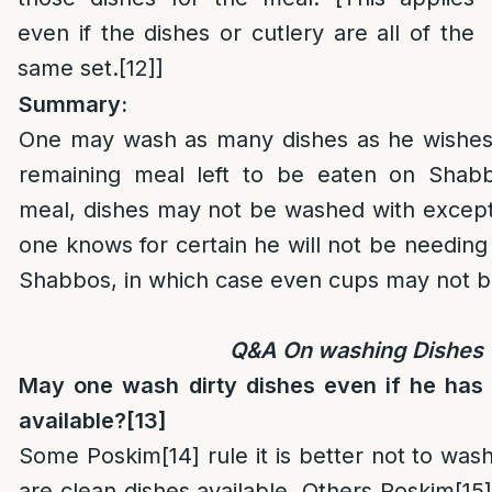
even if the dishes or cutlery are all of the
same set.
[12]
]
Summary:
One may wash as many dishes as he wishes if
remaining meal left to be eaten on Shabbo
meal, dishes may not be washed with except
one knows for certain he will not be needing 
Shabbos, in which case even cups may not 
Q&A On washing Dishes
May one wash dirty dishes even if he has
available?
[13]
Some Poskim
[14]
rule it is better not to wash
are clean dishes available. Others Poskim
[15]