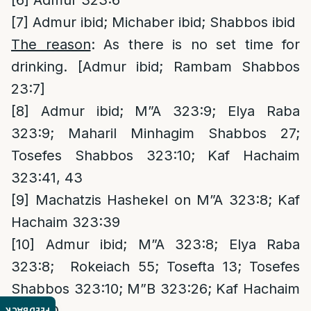
[6]
Admur 323:6
[7]
Admur ibid; Michaber ibid; Shabbos ibid
The reason
: As there is no set time for
drinking. [Admur ibid; Rambam Shabbos
23:7]
[8]
Admur ibid; M”A 323:9; Elya Raba
323:9; Maharil Minhagim Shabbos 27;
Tosefes Shabbos 323:10; Kaf Hachaim
323:41, 43
[9]
Machatzis Hashekel on M”A 323:8; Kaf
Hachaim 323:39
[10]
Admur ibid; M”A 323:8; Elya Raba
323:8; Rokeiach 55; Tosefta 13; Tosefes
Shabbos 323:10; M”B 323:26; Kaf Hachaim
FEEDBACK