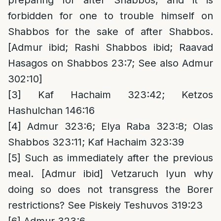
preparing for after Shabbos, and it is
forbidden for one to trouble himself on
Shabbos for the sake of after Shabbos.
[Admur ibid; Rashi Shabbos ibid; Raavad
Hasagos on Shabbos 23:7; See also Admur
302:10]
[3]
Kaf Hachaim 323:42; Ketzos
Hashulchan 146:16
[4]
Admur 323:6; Elya Raba 323:8; Olas
Shabbos 323:11; Kaf Hachaim 323:39
[5]
Such as immediately after the previous
meal. [Admur ibid] Vetzaruch Iyun why
doing so does not transgress the Borer
restrictions? See Piskeiy Teshuvos 319:23