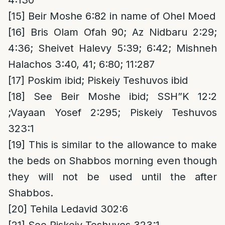
4:130
[15]
Beir Moshe 6:82 in name of Ohel Moed
[16]
Bris Olam Ofah 90; Az Nidbaru 2:29;
4:36; Sheivet Halevy 5:39; 6:42; Mishneh
Halachos 3:40, 41; 6:80; 11:287
[17]
Poskim ibid; Piskeiy Teshuvos ibid
[18]
See Beir Moshe ibid; SSH”K 12:2
;Vayaan Yosef 2:295; Piskeiy Teshuvos
323:1
[19]
This is similar to the allowance to make
the beds on Shabbos morning even though
they will not be used until the after
Shabbos.
[20]
Tehila Ledavid 302:6