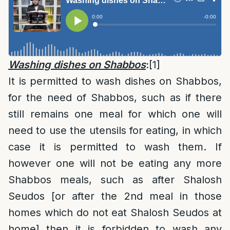
Washing dishes on Shabbos
:
[1]
It is permitted to wash dishes on Shabbos,
for the need of Shabbos, such as if there
still remains one meal for which one will
need to use the utensils for eating, in which
case it is permitted to wash them. If
however one will not be eating any more
Shabbos meals, such as after Shalosh
Seudos [or after the 2nd meal in those
homes which do not eat Shalosh Seudos at
home] then it is forbidden to wash any