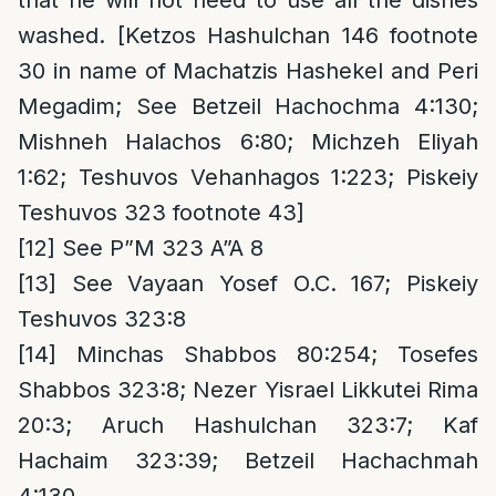
that he will not need to use all the dishes
washed. [Ketzos Hashulchan 146 footnote
30 in name of Machatzis Hashekel and Peri
Megadim; See Betzeil Hachochma 4:130;
Mishneh Halachos 6:80; Michzeh Eliyah
1:62; Teshuvos Vehanhagos 1:223; Piskeiy
Teshuvos 323 footnote 43]
[12]
See P”M 323 A”A 8
[13]
See Vayaan Yosef O.C. 167; Piskeiy
Teshuvos 323:8
[14]
Minchas Shabbos 80:254; Tosefes
Shabbos 323:8; Nezer Yisrael Likkutei Rima
20:3; Aruch Hashulchan 323:7; Kaf
Hachaim 323:39; Betzeil Hachachmah