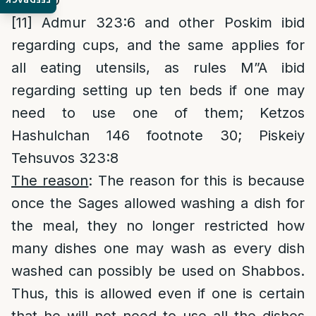
323:40
[11]
Admur 323:6 and other Poskim ibid
regarding cups, and the same applies for
all eating utensils, as rules M”A ibid
regarding setting up ten beds if one may
need to use one of them; Ketzos
Hashulchan 146 footnote 30; Piskeiy
Tehsuvos 323:8
The reason
: The reason for this is because
once the Sages allowed washing a dish for
the meal, they no longer restricted how
many dishes one may wash as every dish
washed can possibly be used on Shabbos.
Thus, this is allowed even if one is certain