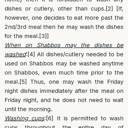
dishes or cutlery, other than cups.
[2]
[If,
however, one decides to eat more past the
2nd/3rd meal then he may wash the dishes
for the meal.
[3]
]
When on Shabbos may the dishes be
washed
:
[4]
All dishes/cutlery needed to be
used on Shabbos may be washed anytime
on Shabbos, even much time prior to the
meal.
[5]
Thus, one may wash the Friday
night dishes immediately after the meal on
Friday night, and he does not need to wait
until the morning.
Washing cups
:
[6]
It is permitted to wash
cups throughout the entire day of