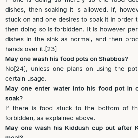
dishes, then soaking it is allowed. If, howe
stuck on and one desires to soak it in order
then doing so is forbidden. It is however pe
dishes in the sink as normal, and then pro
hands over it.
[23]
May one wash his food pots on Shabbos?
No
[24]
, unless one plans on using the po
certain usage.
May one enter water into his food pot in o
soak?
If there is food stuck to the bottom of th
forbidden, as explained above.
May one wash his Kiddush cup out after K
meal?