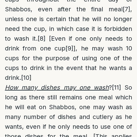
Shabbos, even after the final meal
[7]
,
unless one is certain that he will no longer
need the cup, in which case it is forbidden
to wash it.
[8]
[Even if one only needs to
drink from one cup
[9]
], he may wash 10
cups for the purpose of using one of the
cups to drink in the event that he wants a
drink.
[10]
How many dishes may one wash
?
[11]
So
long as there still remains one meal which
he will eat on Shabbos, one may wash as
many number of dishes and cutlery as he
wants, even if he only needs to use one of
those dishes for the meal. [This applies