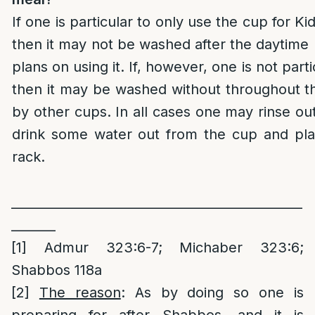
If one is particular to only use the cup for 
then it may not be washed after the daytime
plans on using it. If, however, one is not parti
then it may be washed without throughout th
by other cups. In all cases one may rinse ou
drink some water out from the cup and plac
rack.
______________________________________________
_______
[1]
Admur 323:6-7; Michaber 323:6;
Shabbos 118a
[2]
The reason
: As by doing so one is