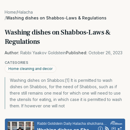
Home
/
Halacha
/
Washing dishes on Shabbos-Laws & Regulations
Washing dishes on Shabbos-Laws &
Regulations
Author:
Rabbi Yaakov Goldstein
Published:
October 26, 2023
CATEGORIES
Home cleaning and decor
Washing dishes on Shabbos:[1] It is permitted to wash
dishes on Shabbos, for the need of Shabbos, such as if
there still remains one meal for which one will need to use
the utensils for eating, in which case it is permitted to wash
them. If however one will not