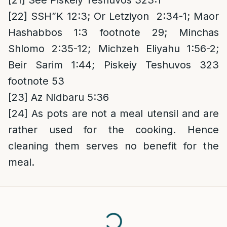
[21]
See Piskeiy Teshuvos 323:1
[22]
SSH”K 12:3; Or Letziyon 2:34-1; Maor
Hashabbos 1:3 footnote 29; Minchas
Shlomo 2:35-12; Michzeh Eliyahu 1:56-2;
Beir Sarim 1:44; Piskeiy Teshuvos 323
footnote 53
[23]
Az Nidbaru 5:36
[24]
As pots are not a meal utensil and are
rather used for the cooking. Hence
cleaning them serves no benefit for the
meal.