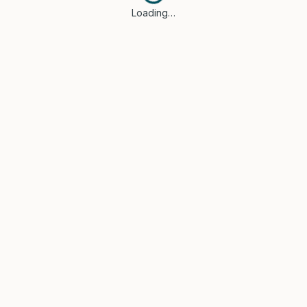
Loading…