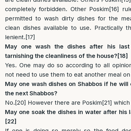
completely forbidden. Other Poskim
[16]
rule
permitted to wash dirty dishes for the me
clean dishes available to use. Practically 
lenient.
[17]
May one wash the dishes after his last
tarnishing the cleanliness of the house?
[18]
Yes. One may do so according to all opinio
not need to use them to eat another meal o
May one wash dishes on Shabbos if he will 
the next Shabbos?
No.
[20]
However there are Poskim
[21]
which r
May one soak the dishes in water after his
[22]
If one is doing so merely so the food doe