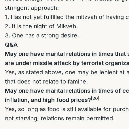
stringent approach:
1. Has not yet fulfilled the mitzvah of having c
2. It is the night of Mikveh.
3. One has a strong desire.
Q&A
May one have marital relations in times that 
are under missile attack by terrorist organiz
Yes, as stated above, one may be lenient at a
that does not relate to famine.
May one have marital relations in times of 
[20]
inflation, and high food prices?
Yes, so long as food is still available for pur
not starving, relations remain permitted.
______________________________________________