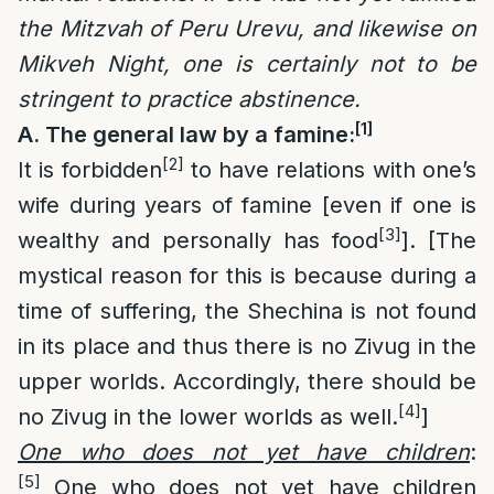
the Mitzvah of Peru Urevu, and likewise on
Mikveh Night, one is certainly not to be
stringent to practice abstinence.
[1]
A. The general law by a famine:
[2]
It is forbidden
to have relations with one’s
wife during years of famine [even if one is
[3]
wealthy and personally has food
]. [The
mystical reason for this is because during a
time of suffering, the Shechina is not found
in its place and thus there is no Zivug in the
upper worlds. Accordingly, there should be
[4]
no Zivug in the lower worlds as well.
]
One who does not yet have children
:
[5]
One who does not yet have children