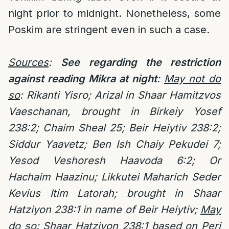
night prior to midnight. Nonetheless, some
Poskim are stringent even in such a case.
Sources
:
See regarding the restriction
against reading Mikra at night
:
May not do
so
:
Rikanti Yisro; Arizal in Shaar Hamitzvos
Vaeschanan, brought in Birkeiy Yosef
238:2; Chaim Sheal 25; Beir Heiytiv 238:2;
Siddur Yaavetz; Ben Ish Chaiy Pekudei 7;
Yesod Veshoresh Haavoda 6:2; Or
Hachaim Haazinu; Likkutei Maharich Seder
Kevius Itim Latorah; brought in Shaar
Hatziyon 238:1 in name of Beir Heiytiv;
May
do so
: Shaar Hatziyon 238:1 based on Peri