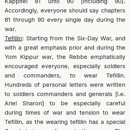
Kappitel 81 until 90 [including 90].
Accordingly, everyone should say chapters
81 through 90 every single day during the
war.
Tefillin
: Starting from the Six-Day War, and
with a great emphasis prior and during the
Yom Kippur war, the Rebbe emphatically
encouraged everyone, especially soldiers
and commanders, to wear Tefillin.
Hundreds of personal letters were written
to soldiers commanders and generals [i.e.
Ariel Sharon] to be especially careful
during times of war and tension to wear
Tefillin, as the wearing tefillin has a special