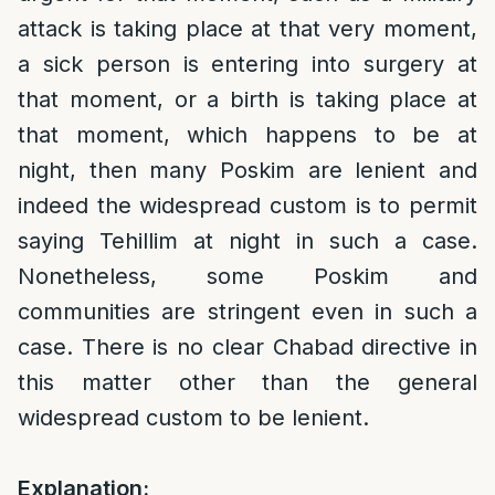
attack is taking place at that very moment,
a sick person is entering into surgery at
that moment, or a birth is taking place at
that moment, which happens to be at
night, then many Poskim are lenient and
indeed the widespread custom is to permit
saying Tehillim at night in such a case.
Nonetheless, some Poskim and
communities are stringent even in such a
case. There is no clear Chabad directive in
this matter other than the general
widespread custom to be lenient.
Explanation: