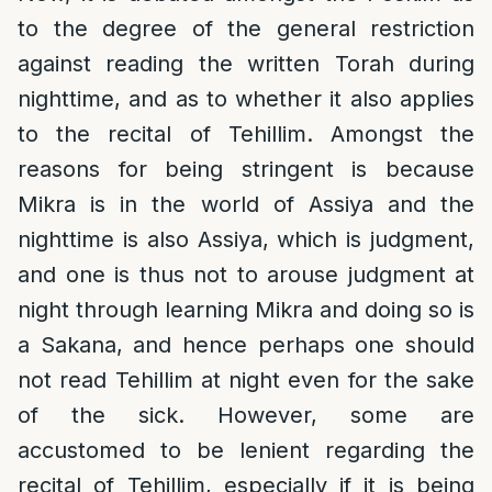
to the degree of the general restriction
against reading the written Torah during
nighttime, and as to whether it also applies
to the recital of Tehillim. Amongst the
reasons for being stringent is because
Mikra is in the world of Assiya and the
nighttime is also Assiya, which is judgment,
and one is thus not to arouse judgment at
night through learning Mikra and doing so is
a Sakana, and hence perhaps one should
not read Tehillim at night even for the sake
of the sick. However, some are
accustomed to be lenient regarding the
recital of Tehillim, especially if it is being