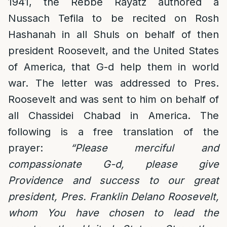
1941, the Rebbe Rayatz authored a
Nussach Tefila to be recited on Rosh
Hashanah in all Shuls on behalf of then
president Roosevelt, and the United States
of America, that G-d help them in world
war. The letter was addressed to Pres.
Roosevelt and was sent to him on behalf of
all Chassidei Chabad in America. The
following is a free translation of the
prayer:
“Please merciful and
compassionate G-d, please give
Providence and success to our great
president, Pres. Franklin Delano Roosevelt,
whom You have chosen to lead the