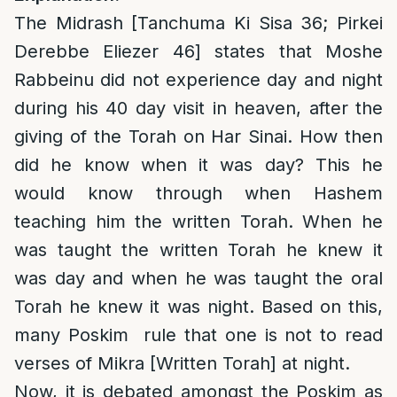
The Midrash [Tanchuma Ki Sisa 36; Pirkei
Derebbe Eliezer 46] states that Moshe
Rabbeinu did not experience day and night
during his 40 day visit in heaven, after the
giving of the Torah on Har Sinai. How then
did he know when it was day? This he
would know through when Hashem
teaching him the written Torah. When he
was taught the written Torah he knew it
was day and when he was taught the oral
Torah he knew it was night. Based on this,
many Poskim rule that one is not to read
verses of Mikra [Written Torah] at night.
Now, it is debated amongst the Poskim as