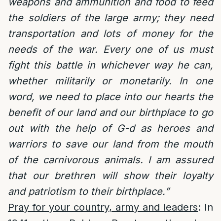
weapons and ammunition and food to feed
the soldiers of the large army; they need
transportation and lots of money for the
needs of the war. Every one of us must
fight this battle in whichever way he can,
whether militarily or monetarily. In one
word, we need to place into our hearts the
benefit of our land and our birthplace to go
out with the help of G-d as heroes and
warriors to save our land from the mouth
of the carnivorous animals.
I am assured
that our brethren will show their loyalty
and patriotism to their birthplace.”
Pray for your country, army and leaders
: In