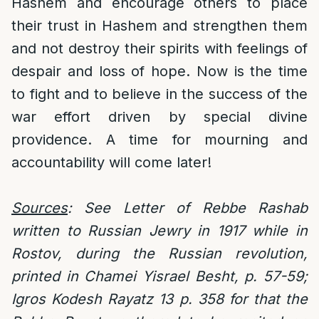
Hashem and encourage others to place
their trust in Hashem and strengthen them
and not destroy their spirits with feelings of
despair and loss of hope. Now is the time
to fight and to believe in the success of the
war effort driven by special divine
providence. A time for mourning and
accountability will come later!
Sources
: See Letter of Rebbe Rashab
written to Russian Jewry in 1917 while in
Rostov, during the Russian revolution,
printed in Chamei Yisrael Besht, p. 57-59;
Igros Kodesh Rayatz 13 p. 358 for that the