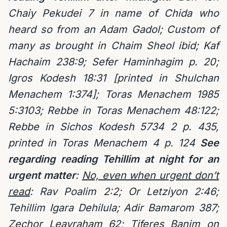
Chaiy Pekudei 7 in name of Chida who
heard so from an Adam Gadol; Custom of
many as brought in Chaim Sheol ibid; Kaf
Hachaim 238:9; Sefer Haminhagim p. 20;
Igros Kodesh 18:31 [printed in Shulchan
Menachem 1:374]; Toras Menachem 1985
5:3103; Rebbe in Toras Menachem 48:122;
Rebbe in Sichos Kodesh 5734 2 p. 435,
printed in Toras Menachem 4 p. 124
See
regarding reading Tehillim at night for an
urgent matter
:
No, even when urgent don’t
read
: Rav Poalim 2:2; Or Letziyon 2:46;
Tehillim Igara Dehilula; Adir Bamarom 387;
Zechor Leavraham 62; Tiferes Banim on