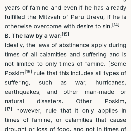
years of famine and even if he has already
fulfilled the Mitzvah of Peru Urevu, if he is
[14]
otherwise overcome with desire to sin.
[15]
B. The law by a war:
Ideally, the laws of abstinence apply during
times of all calamities and suffering and is
not limited to only times of famine. [Some
[16]
Poskim
rule that this includes all types of
suffering, such as war, hurricanes,
earthquakes, and other man-made or
natural disasters. Other Poskim,
[17]
however, rule that it only applies in
times of famine, or calamities that cause
drought or loss of food, and not in times of