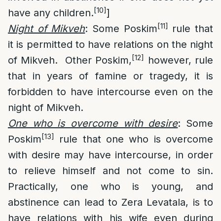
[10]
have any children.
]
[11]
Night of Mikveh
: Some Poskim
rule that
it is permitted to have relations on the night
[12]
of Mikveh. Other Poskim,
however, rule
that in years of famine or tragedy, it is
forbidden to have intercourse even on the
night of Mikveh.
One who is overcome with desire
: Some
[13]
Poskim
rule that one who is overcome
with desire may have intercourse, in order
to relieve himself and not come to sin.
Practically, one who is young, and
abstinence can lead to Zera Levatala, is to
have relations with his wife even during