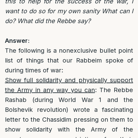
this to help for the success of the war, I
want to do so for my own sanity What can I
do? What did the Rebbe say?
Answer:
The following is a nonexclusive bullet point
list of things that our Rabbeim spoke of
during times of war:
Show full solidarity and physically support
the Army in any way you can
: The Rebbe
Rashab (during World War 1 and the
Bolshevik revolution) wrote a fascinating
letter to the Chassidim pressing on them to
show solidarity with the Army of the