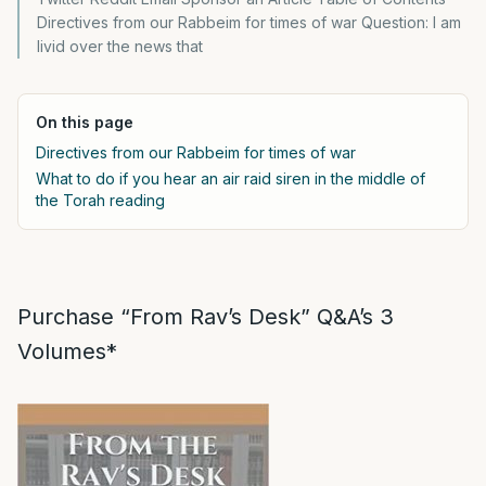
Directives from our Rabbeim for times of war Question: I am
livid over the news that
On this page
Directives from our Rabbeim for times of war
What to do if you hear an air raid siren in the middle of
the Torah reading
Purchase “From Rav’s Desk” Q&A’s 3
Volumes*