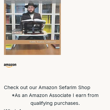
Check out our Amazon Sefarim Shop
*As an Amazon Associate I earn from
qualifying purchases.