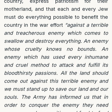
country, express patriotism for their
motherland, and that each and every Jew
must do everything possible to benefit the
country in the war effort
“against a terrible
and treacherous enemy which comes to
swallow and destroy everything. An enemy
whose cruelty knows no bounds. An
enemy which has used every inhumane
and cruel method to attack and fulfill its
bloodthirsty passions. All the land should
come out against this terrible enemy and
we must stand up to save our land and our
souls. The Army has informed us that in
order to conquer the enemy they need