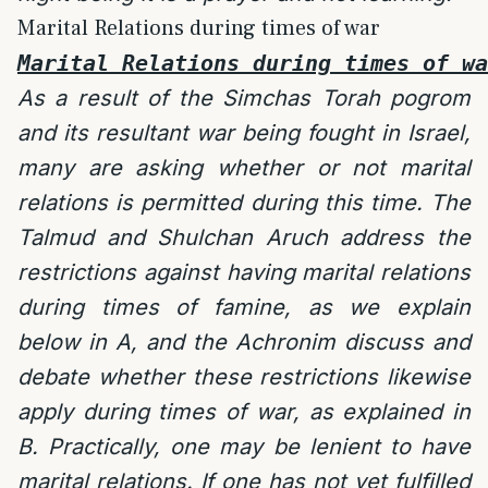
Marital Relations during times of war
Marital Relations during times of wa
As a result of the Simchas Torah pogrom
and its resultant war being fought in Israel,
many are asking whether or not marital
relations is permitted during this time. The
Talmud and Shulchan Aruch address the
restrictions against having marital relations
during times of famine, as we explain
below in A, and the Achronim discuss and
debate whether these restrictions likewise
apply during times of war, as explained in
B. Practically, one may be lenient to have
marital relations. If one has not yet fulfilled