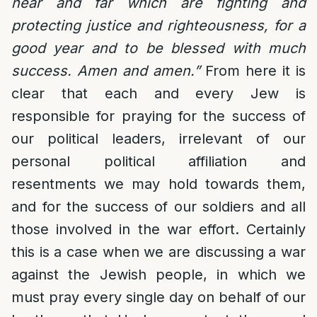
near and far which are fighting and
protecting justice and righteousness, for a
good year and to be blessed with much
success. Amen and amen.”
From here it is
clear that each and every Jew is
responsible for praying for the success of
our political leaders, irrelevant of our
personal political affiliation and
resentments we may hold towards them,
and for the success of our soldiers and all
those involved in the war effort. Certainly
this is a case when we are discussing a war
against the Jewish people, in which we
must pray every single day on behalf of our