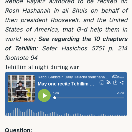
Rebbe Rayatz authored to be recited on
Rosh Hashanah in all Shuls on behalf of
then president Roosevelt, and the United
States of America, that G-d help them in
world war;
See regarding the 10 chapters
of Tehillim
: Sefer Hasichos 5751 p. 214
footnote 94
Tehillim at night during war
Question: