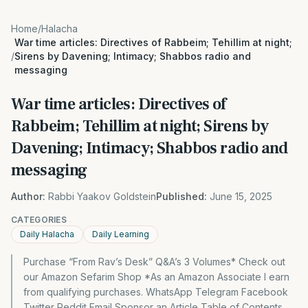
Home
/
Halacha
War time articles: Directives of Rabbeim; Tehillim at night;
/
Sirens by Davening; Intimacy; Shabbos radio and
messaging
War time articles: Directives of
Rabbeim; Tehillim at night; Sirens by
Davening; Intimacy; Shabbos radio and
messaging
Author:
Rabbi Yaakov Goldstein
Published:
June 15, 2025
CATEGORIES
Daily Halacha
Daily Learning
Purchase “From Rav’s Desk” Q&A’s 3 Volumes* Check out
our Amazon Sefarim Shop *As an Amazon Associate I earn
from qualifying purchases. WhatsApp Telegram Facebook
Twitter Reddit Email Sponsor an Article Table of Contents