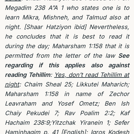
Megadim 238 A”A 1 who states one is to
learn Mikra, Mishneh, and Talmud also at
night. [Shaar Hatziyon ibid] Nevertheless,
he concludes that it is best to read it
during the day; Maharsham 1:158 that it is
permitted from the letter of the law
See
regarding if this applies also against
reading Tehillim
:
Yes, don’t read Tehillim at
night
: Chaim Sheal 25;
Likkutei Maharich;
Maharsham 1:158 in name of Zechor
Leavraham and Yosef Ometz; Ben Ish
Chaiy Pekudei 7; Rav Poalim 2:2; Kaf
Hachaim 238:9;Yitzchak Yiranein 1;
Sefer
Haminhagim p. 41 [English]; Igros Kodesh