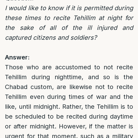
I would like to know if it is permitted during
these times to recite Tehillim at night for
the sake of all of the ill injured and
captured citizens and soldiers?
Answer:
Those who are accustomed to not recite
Tehillim during nighttime, and so is the
Chabad custom, are likewise not to recite
Tehillim even during times of war and the
like, until midnight. Rather, the Tehillim is to
be scheduled to be recited during daytime
or after midnight. However, if the matter is
urgent for that moment, such as a military