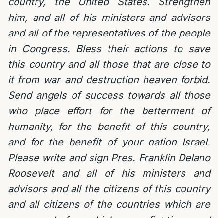
country, the United States. Strengthen
him, and all of his ministers and advisors
and all of the representatives of the people
in Congress. Bless their actions to save
this country and all those that are close to
it from war and destruction heaven forbid.
Send angels of success towards all those
who place effort for the betterment of
humanity, for the benefit of this country,
and for the benefit of your nation Israel.
Please write and sign Pres. Franklin Delano
Roosevelt and all of his ministers and
advisors and all the citizens of this country
and all citizens of the countries which are