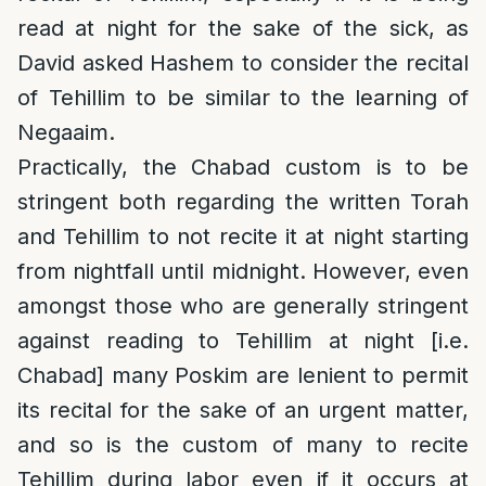
read at night for the sake of the sick, as
David asked Hashem to consider the recital
of Tehillim to be similar to the learning of
Negaaim.
Practically, the Chabad custom is to be
stringent both regarding the written Torah
and Tehillim to not recite it at night starting
from nightfall until midnight. However, even
amongst those who are generally stringent
against reading to Tehillim at night [i.e.
Chabad] many Poskim are lenient to permit
its recital for the sake of an urgent matter,
and so is the custom of many to recite
Tehillim during labor even if it occurs at