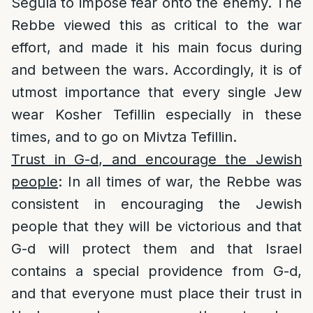
Segula to impose fear onto the enemy. The
Rebbe viewed this as critical to the war
effort, and made it his main focus during
and between the wars. Accordingly, it is of
utmost importance that every single Jew
wear Kosher Tefillin especially in these
times, and to go on Mivtza Tefillin.
Trust in G-d, and encourage the Jewish
people
: In all times of war, the Rebbe was
consistent in encouraging the Jewish
people that they will be victorious and that
G-d will protect them and that Israel
contains a special providence from G-d,
and that everyone must place their trust in