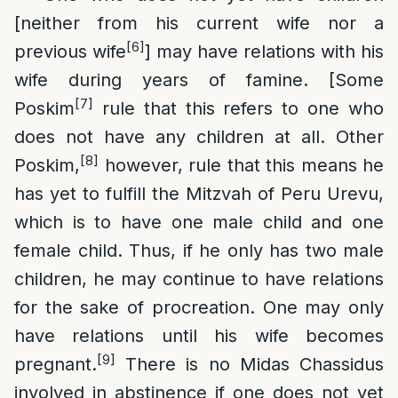
[neither from his current wife nor a
[6]
previous wife
] may have relations with his
wife during years of famine. [Some
[7]
Poskim
rule that this refers to one who
does not have any children at all. Other
[8]
Poskim,
however, rule that this means he
has yet to fulfill the Mitzvah of Peru Urevu,
which is to have one male child and one
female child. Thus, if he only has two male
children, he may continue to have relations
for the sake of procreation. One may only
have relations until his wife becomes
[9]
pregnant.
There is no Midas Chassidus
involved in abstinence if one does not yet