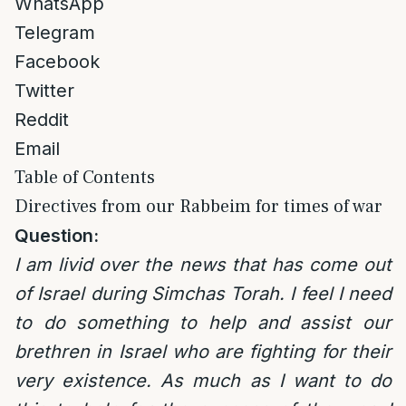
WhatsApp
Telegram
Facebook
Twitter
Reddit
Email
Table of Contents
Directives from our Rabbeim for times of war
Question:
I am livid over the news that has come out
of Israel during Simchas Torah. I feel I need
to do something to help and assist our
brethren in Israel who are fighting for their
very existence. As much as I want to do