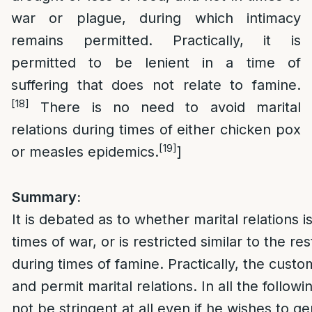
war or plague, during which intimacy
remains permitted. Practically, it is
permitted to be lenient in a time of
suffering that does not relate to famine.
[18]
There is no need to avoid marital
relations during times of either chicken pox
[19]
or measles epidemics.
]
Summary:
It is debated as to whether marital relations 
times of war, or is restricted similar to the re
during times of famine. Practically, the custom
and permit marital relations. In all the follow
not be stringent at all even if he wishes to ge