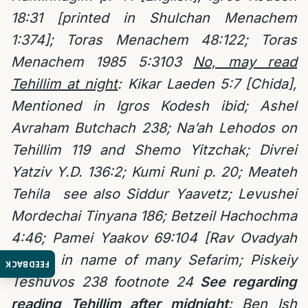
18:31 [printed in Shulchan Menachem
1:374]; Toras Menachem 48:122; Toras
Menachem 1985 5:3103
No, may read
Tehillim at night
: Kikar Laeden 5:7 [Chida],
Mentioned in Igros Kodesh ibid; Ashel
Avraham Butchach 238; Na’ah Lehodos on
Tehillim 119 and Shemo Yitzchak; Divrei
Yatziv Y.D. 136:2; Kumi Runi p. 20; Meateh
Tehila
see also Siddur Yaavetz; Levushei
Mordechai Tinyana 186;
Betzeil Hachochma
4:46; Pamei Yaakov 69:104 [Rav Ovadyah
Yosef] in name of many Sefarim; Piskeiy
FEEDBACK
Teshuvos 238 footnote 24
See regarding
reading Tehillim after midnight
:
Ben Ish