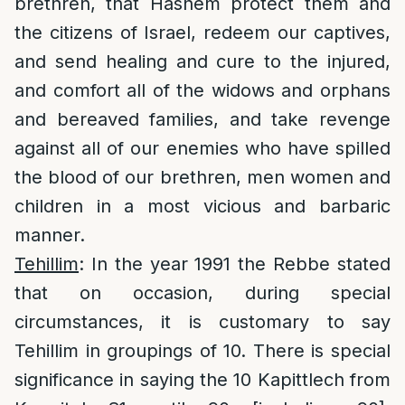
brethren, that Hashem protect them and
the citizens of Israel, redeem our captives,
and send healing and cure to the injured,
and comfort all of the widows and orphans
and bereaved families, and take revenge
against all of our enemies who have spilled
the blood of our brethren, men women and
children in a most vicious and barbaric
manner.
Tehillim
: In the year 1991 the Rebbe stated
that on occasion, during special
circumstances, it is customary to say
Tehillim in groupings of 10. There is special
significance in saying the 10 Kapittlech from