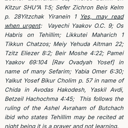
Kitzur SHU”A 1:5; Sefer Zichron Beis Kelm
p. 28Yitzchak Yiranein 1
Yes, may read
when urgent
:
Vayechi Yaakov O.C. 9; Os
Habris on Tehillim; Likkutei Maharich 1
Tikkun Chatzos; Meiy Yehuda Altman 22;
Tzitz Eliezer 8:2; Beir Moshe 4:22; Pamei
Yaakov 69:104 [Rav Ovadyah Yosef] in
name of many Sefarim; Yabia Omer 6:30;
Yalkut Yosef Bikur Cholim p. 57 in name of
Chida in Avodas Hakodesh, Yaskil Avdi,
Betzeil Hachochma 4:45;
This follows the
ruling of the Ashel Avraham of Butchach
ibid who states Tehillim may be recited at
night being it is a prayer and not learning.