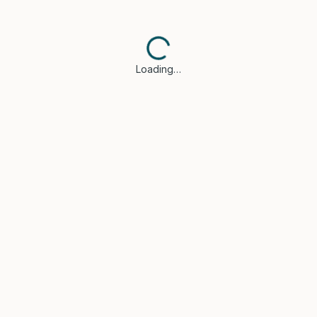
Loading…