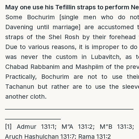
May one use his Tefillin straps to perform N
Some Bochurim [single men who do not 
Davening until marriage] are accustomed to
straps of the Shel Rosh by their forehead 
Due to various reasons, it is improper to do
was never the custom in Lubavitch, as te
Chabad Rabbanim and Mashpiim of the previ
Practically, Bochurim are not to use their
Tachanun but rather are to use the sleeve
another cloth.
______________________________________________
____________________
[1]
Admur 131:1; M”A 131:2; M”B 131:3;
Aruch Hashulchan 131:7; Rama 131:2