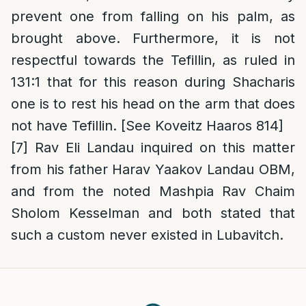
prevent one from falling on his palm, as
brought above. Furthermore, it is not
respectful towards the Tefillin, as ruled in
131:1 that for this reason during Shacharis
one is to rest his head on the arm that does
not have Tefillin. [See Koveitz Haaros 814]
[7]
Rav Eli Landau inquired on this matter
from his father Harav Yaakov Landau OBM,
and from the noted Mashpia Rav Chaim
Sholom Kesselman and both stated that
such a custom never existed in Lubavitch.