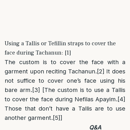
Using a Tallis or Tefillin straps to cover the
face during Tachanun: [1]
The custom is to cover the face with a
garment upon reciting Tachanun.
[2]
It does
not suffice to cover one’s face using his
bare arm.
[3]
[The custom is to use a Tallis
to cover the face during Nefilas Apayim.
[4]
Those that don’t have a Tallis are to use
another garment.
[5]
]
Q&A