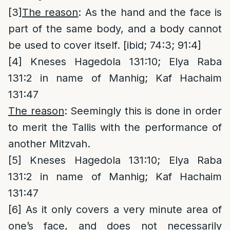
[3]
The reason
: As the hand and the face is
part of the same body, and a body cannot
be used to cover itself. [ibid; 74:3; 91:4]
[4]
Kneses Hagedola 131:10; Elya Raba
131:2 in name of Manhig; Kaf Hachaim
131:47
The reason
: Seemingly this is done in order
to merit the Tallis with the performance of
another Mitzvah.
[5]
Kneses Hagedola 131:10; Elya Raba
131:2 in name of Manhig; Kaf Hachaim
131:47
[6]
As it only covers a very minute area of
one’s face, and does not necessarily