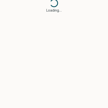
Loading…