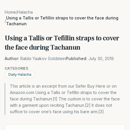
Home
/
Halacha
Using a Tallis or Tefillin straps to cover the face during
/
Tachanun
Using a Tallis or Tefillin straps to cover
the face during Tachanun
Author:
Rabbi Yaakov Goldstein
Published:
July 30, 2019
CATEGORIES
Daily Halacha
This article is an excerpt from our Sefer Buy Here or on
Amazon.com Using a Tallis or Tefillin straps to cover the
face during Tachanun:[1] The custom is to cover the face
with a garment upon reciting Tachanun.[2] It does not
suffice to cover one’s face using his bare arm.[3]