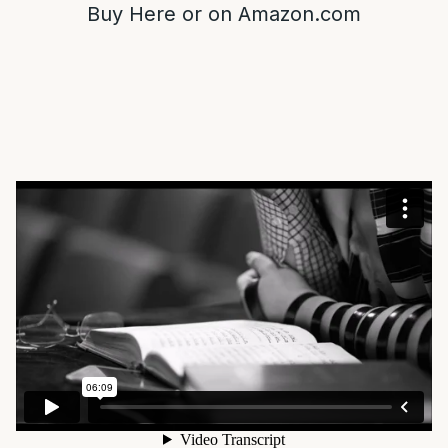
Buy
Here
or on
Amazon.com