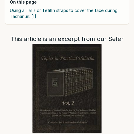
On this page
Using a Tallis or Tefillin straps to cover the face during
Tachanun: [1]
This article is an excerpt from our Sefer