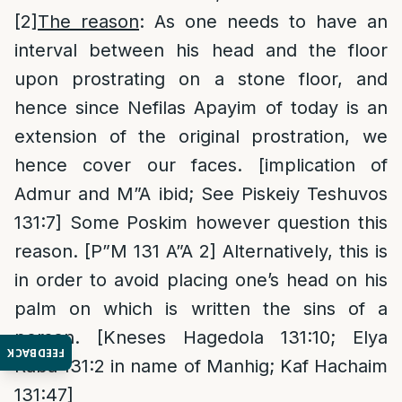
[2]
The reason
: As one needs to have an
interval between his head and the floor
upon prostrating on a stone floor, and
hence since Nefilas Apayim of today is an
extension of the original prostration, we
hence cover our faces. [implication of
Admur and M”A ibid; See Piskeiy Teshuvos
131:7] Some Poskim however question this
reason. [P”M 131 A”A 2] Alternatively, this is
in order to avoid placing one’s head on his
palm on which is written the sins of a
person. [Kneses Hagedola 131:10; Elya
FEEDBACK
Raba 131:2 in name of Manhig; Kaf Hachaim
131:47]