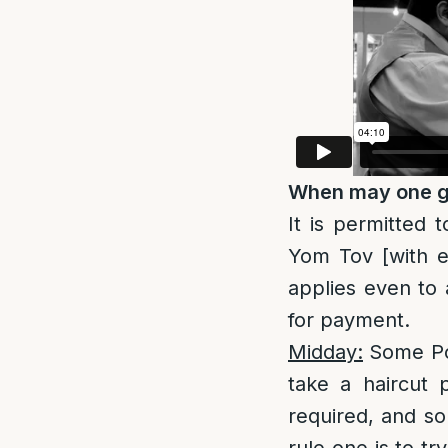
When may one ge
It is permitted 
Yom Tov [with e
applies even to 
for payment.
Midday:
Some P
take a haircut 
required, and so