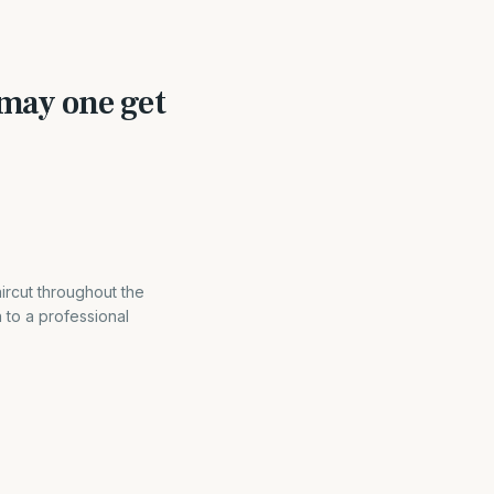
may one get
ircut throughout the
 to a professional