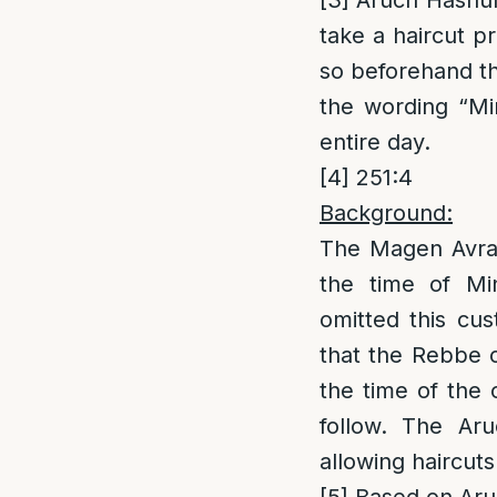
[3]
Aruch Hashulc
take a haircut p
so beforehand th
the wording “Mi
entire day.
[4]
251:4
Background:
The Magen Avrah
the time of Mi
omitted this cu
that the Rebbe c
the time of the c
follow. The Aru
allowing haircuts