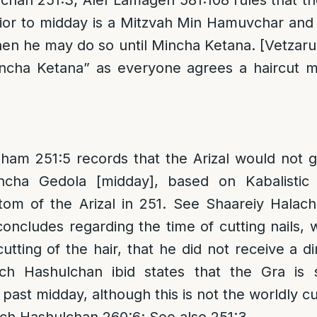
han 251:3; Alef Lamagen 581:108 rules that th
rior to midday is a Mitzvah Min Hamuvchar and 
en he may do so until Mincha Ketana. [Vetzar
ncha Ketana” as everyone agrees a haircut 
am 251:5 records that the Arizal would not ge
ncha Gedola [midday], based on Kabalistic
stom of the Arizal in 251. See Shaareiy Halac
oncludes regarding the time of cutting nails, wh
utting of the hair, that he did not receive a d
ch Hashulchan ibid states that the Gra is s
 past midday, although this is not the worldly c