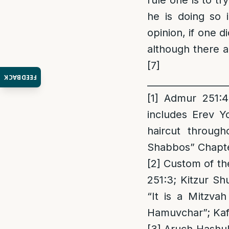
rule one is to tr
he is doing so 
opinion, if one 
although there a
[7]
FEEDBACK
_________________
[1]
Admur 251:4 
includes Erev Y
haircut throug
Shabbos” Chapter 
[2]
Custom of the
251:3; Kitzur Sh
“It is a Mitzva
Hamuvchar”; Kaf 