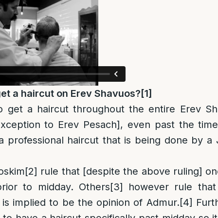
t a haircut on Erev Shavuos?
[1]
to get a haircut throughout the entire Erev 
xception to Erev Pesach], even past the time
a professional haircut that is being done by 
oskim
[2]
rule that [despite the above ruling] on
prior to midday. Others
[3]
however rule that 
 is implied to be the opinion of Admur.
[4]
Furt