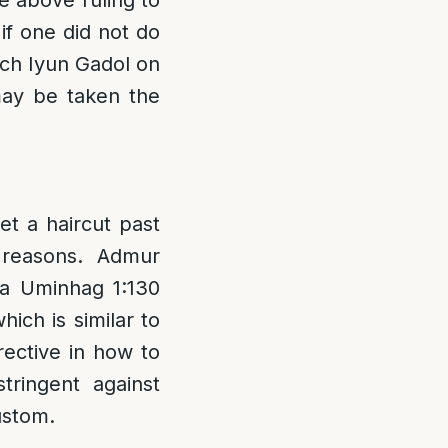
e above ruling to
if one did not do
uch Iyun Gadol on
may be taken the
t a haircut past
 reasons. Admur
ha Uminhag 1:130
ich is similar to
irective in how to
tringent against
ustom.