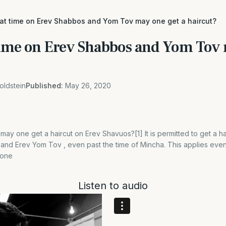
hat time on Erev Shabbos and Yom Tov may one get a haircut?
time on Erev Shabbos and Yom Tov 
oldstein
Published:
May 26, 2020
may one get a haircut on Erev Shavuos?[1] It is permitted to get a ha
and Erev Yom Tov , even past the time of Mincha. This applies even
done
Listen to audio