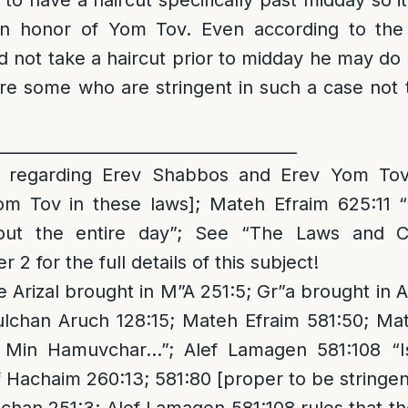
y to have a haircut specifically past midday so 
in honor of Yom Tov. Even according to the
did not take a haircut prior to midday he may do
re some who are stringent in such a case not t
_____________________________________
regarding Erev Shabbos and Erev Yom Tov 
om Tov in these laws]; Mateh Efraim 625:11
hout the entire day”; See “The Laws and 
2 for the full details of this subject!
 Arizal brought in M”A 251:5; Gr”a brought in
ulchan Aruch 128:15; Mateh Efraim 581:50; Ma
h Min Hamuvchar…”; Alef Lamagen 581:108 “I
Hachaim 260:13; 581:80 [proper to be stringen