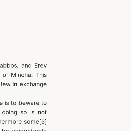
Shabbos, and Erev
 of Mincha. This
a Jew in exchange
e is to beware to
doing so is not
hermore some
[5]