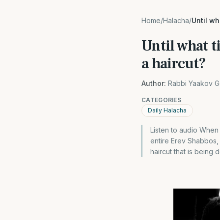
Home
/
Halacha
/
Until w
Until what 
a haircut?
Author:
Rabbi Yaakov G
CATEGORIES
Daily Halacha
Listen to audio When 
entire Erev Shabbos, 
haircut that is being 