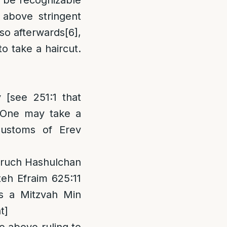
it be recognizable
 above stringent
 so afterwards
[6]
,
o take a haircut.
[see 251:1 that
 “One may take a
Customs of Erev
 Aruch Hashulchan
teh Efraim 625:11
s a Mitzvah Min
t]