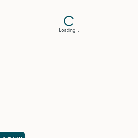
Loading…