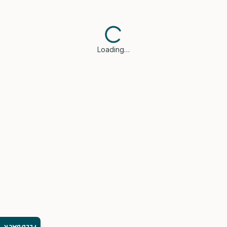
Loading…