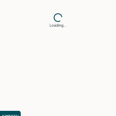
Loading…