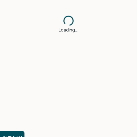
Loading…