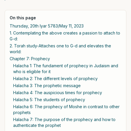
On this page
Thursday, 20th Iyar 5783/May 11, 2023
1. Contemplating the above creates a passion to attach to
G-d:
2. Torah study-Attaches one to G-d and elevates the
world:
Chapter 7: Prophecy
Halacha 1: The fundament of prophecy in Judaism and
who is eligible for it
Halacha 2: The different levels of prophecy
Halacha 3: The prophetic message
Halacha 4: The auspicious times for prophecy
Halacha 5: The students of prophecy
Halacha 6: The prophecy of Moshe in contrast to other
prophets
Halacha 7: The purpose of the prophecy and how to
authenticate the prophet