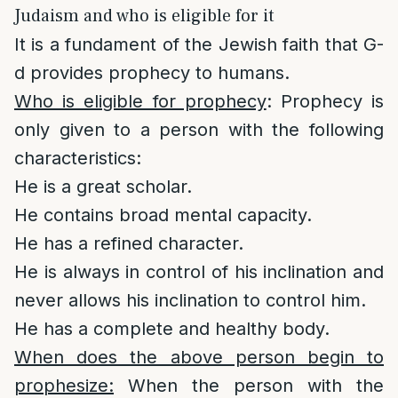
Judaism and who is eligible for it
It is a fundament of the Jewish faith that G-
d provides prophecy to humans.
Who is eligible for prophecy
: Prophecy is
only given to a person with the following
characteristics:
He is a great scholar.
He contains broad mental capacity.
He has a refined character.
He is always in control of his inclination and
never allows his inclination to control him.
He has a complete and healthy body.
When does the above person begin to
prophesize:
When the person with the