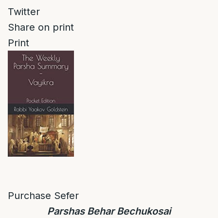
Twitter
Share on print
Print
Purchase Sefer
Parshas Behar Bechukosai