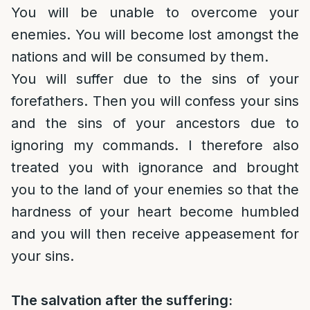
You will be unable to overcome your
enemies. You will become lost amongst the
nations and will be consumed by them.
You will suffer due to the sins of your
forefathers. Then you will confess your sins
and the sins of your ancestors due to
ignoring my commands. I therefore also
treated you with ignorance and brought
you to the land of your enemies so that the
hardness of your heart become humbled
and you will then receive appeasement for
your sins.
The salvation after the suffering: