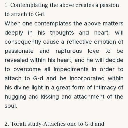
1. Contemplating the above creates a passion
to attach to G-d:
When one contemplates the above matters
deeply in his thoughts and heart, will
consequently cause a reflective emotion of
passionate and rapturous love to be
revealed within his heart, and he will decide
to overcome all impediments in order to
attach to G-d and be incorporated within
his divine light in a great form of intimacy of
hugging and kissing and attachment of the
soul.
2. Torah study-Attaches one to G-d and