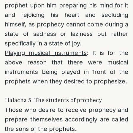
prophet upon him preparing his mind for it
and rejoicing his heart and secluding
himself, as prophecy cannot come during a
state of sadness or laziness but rather
specifically in a state of joy.
Playing musical instruments
: It is for the
above reason that there were musical
instruments being played in front of the
prophets when they desired to prophesize.
Halacha 5: The students of prophecy
Those who desire to receive prophecy and
prepare themselves accordingly are called
the sons of the prophets.