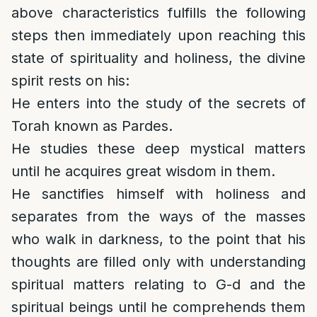
above characteristics fulfills the following
steps then immediately upon reaching this
state of spirituality and holiness, the divine
spirit rests on his:
He enters into the study of the secrets of
Torah known as Pardes.
He studies these deep mystical matters
until he acquires great wisdom in them.
He sanctifies himself with holiness and
separates from the ways of the masses
who walk in darkness, to the point that his
thoughts are filled only with understanding
spiritual matters relating to G-d and the
spiritual beings until he comprehends them