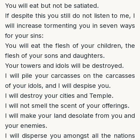
You will eat but not be satiated.
If despite this you still do not listen to me, I
will increase tormenting you in seven ways
for your sins:
You will eat the flesh of your children, the
flesh of your sons and daughters.
Your towers and idols will be destroyed.
I will pile your carcasses on the carcasses
of your idols, and I will despise you.
I will destroy your cities and Temple.
I will not smell the scent of your offerings.
I will make your land desolate from you and
your enemies.
I will disperse you amongst all the nations