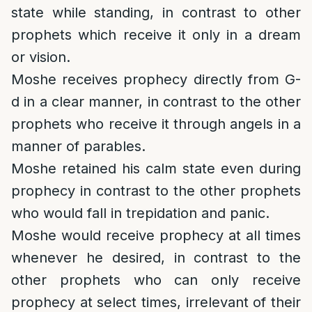
state while standing, in contrast to other
prophets which receive it only in a dream
or vision.
Moshe receives prophecy directly from G-
d in a clear manner, in contrast to the other
prophets who receive it through angels in a
manner of parables.
Moshe retained his calm state even during
prophecy in contrast to the other prophets
who would fall in trepidation and panic.
Moshe would receive prophecy at all times
whenever he desired, in contrast to the
other prophets who can only receive
prophecy at select times, irrelevant of their