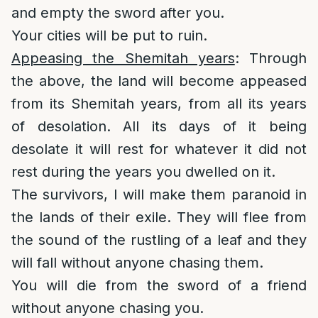
and empty the sword after you.
Your cities will be put to ruin.
Appeasing the Shemitah years
: Through
the above, the land will become appeased
from its Shemitah years, from all its years
of desolation. All its days of it being
desolate it will rest for whatever it did not
rest during the years you dwelled on it.
The survivors, I will make them paranoid in
the lands of their exile. They will flee from
the sound of the rustling of a leaf and they
will fall without anyone chasing them.
You will die from the sword of a friend
without anyone chasing you.