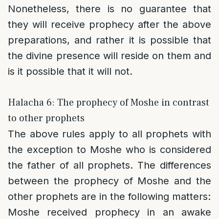
Nonetheless, there is no guarantee that
they will receive prophecy after the above
preparations, and rather it is possible that
the divine presence will reside on them and
is it possible that it will not.
Halacha 6: The prophecy of Moshe in contrast
to other prophets
The above rules apply to all prophets with
the exception to Moshe who is considered
the father of all prophets. The differences
between the prophecy of Moshe and the
other prophets are in the following matters:
Moshe received prophecy in an awake