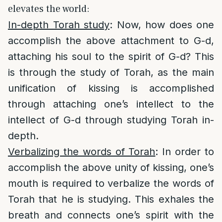
elevates the world:
In-depth Torah study
: Now, how does one
accomplish the above attachment to G-d,
attaching his soul to the spirit of G-d? This
is through the study of Torah, as the main
unification of kissing is accomplished
through attaching one’s intellect to the
intellect of G-d through studying Torah in-
depth.
Verbalizing the words of Torah
: In order to
accomplish the above unity of kissing, one’s
mouth is required to verbalize the words of
Torah that he is studying. This exhales the
breath and connects one’s spirit with the