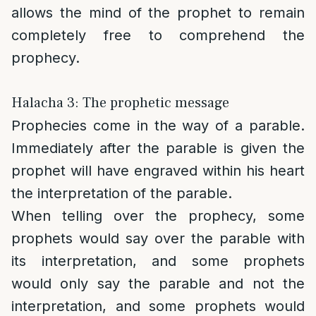
allows the mind of the prophet to remain
completely free to comprehend the
prophecy.
Halacha 3: The prophetic message
Prophecies come in the way of a parable.
Immediately after the parable is given the
prophet will have engraved within his heart
the interpretation of the parable.
When telling over the prophecy, some
prophets would say over the parable with
its interpretation, and some prophets
would only say the parable and not the
interpretation, and some prophets would