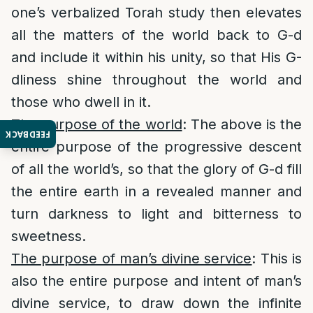
one’s verbalized Torah study then elevates
all the matters of the world back to G-d
and include it within his unity, so that His G-
dliness shine throughout the world and
those who dwell in it.
The purpose of the world
: The above is the
FEEDBACK
entire purpose of the progressive descent
of all the world’s, so that the glory of G-d fill
the entire earth in a revealed manner and
turn darkness to light and bitterness to
sweetness.
The purpose of man’s divine service
: This is
also the entire purpose and intent of man’s
divine service, to draw down the infinite