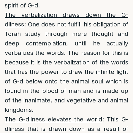
spirit of G-d.
The verbalization draws down the G-
dliness
: One does not fulfill his obligation of
Torah study through mere thought and
deep contemplation, until he actually
verbalizes the words. The reason for this is
because it is the verbalization of the words
that has the power to draw the infinite light
of G-d below onto the animal soul which is
found in the blood of man and is made up
of the inanimate, and vegetative and animal
kingdoms.
The G-dliness elevates the world
: This G-
dliness that is drawn down as a result of