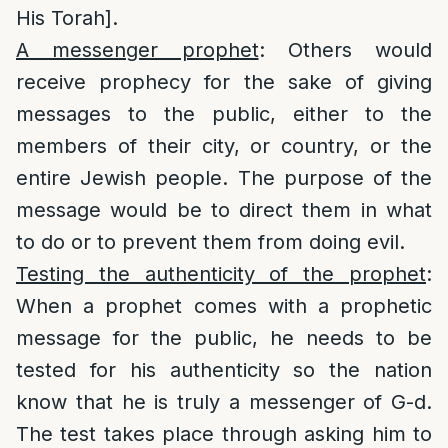
His Torah].
A messenger prophet
: Others would
receive prophecy for the sake of giving
messages to the public, either to the
members of their city, or country, or the
entire Jewish people. The purpose of the
message would be to direct them in what
to do or to prevent them from doing evil.
Testing the authenticity of the prophet
:
When a prophet comes with a prophetic
message for the public, he needs to be
tested for his authenticity so the nation
know that he is truly a messenger of G-d.
The test takes place through asking him to