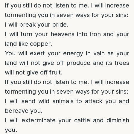
If you still do not listen to me, I will increase
tormenting you in seven ways for your sins:
I will break your pride.
I will turn your heavens into iron and your
land like copper.
You will exert your energy in vain as your
land will not give off produce and its trees
will not give off fruit.
If you still do not listen to me, I will increase
tormenting you in seven ways for your sins:
I will send wild animals to attack you and
bereave you.
I will exterminate your cattle and diminish
you.