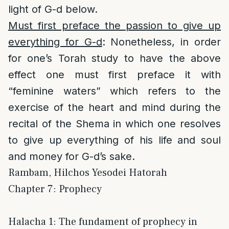
light of G-d below.
Must first preface the passion to give up
everything for G-d
: Nonetheless, in order
for one’s Torah study to have the above
effect one must first preface it with
“feminine waters” which refers to the
exercise of the heart and mind during the
recital of the Shema in which one resolves
to give up everything of his life and soul
and money for G-d’s sake.
Rambam, Hilchos Yesodei Hatorah
Chapter 7: Prophecy
Halacha 1: The fundament of prophecy in