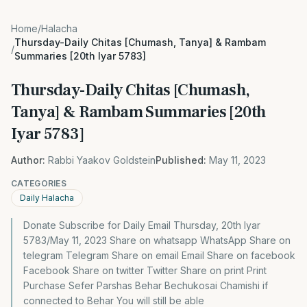
Home
/
Halacha
Thursday-Daily Chitas [Chumash, Tanya] & Rambam
/
Summaries [20th Iyar 5783]
Thursday-Daily Chitas [Chumash,
Tanya] & Rambam Summaries [20th
Iyar 5783]
Author:
Rabbi Yaakov Goldstein
Published:
May 11, 2023
CATEGORIES
Daily Halacha
Donate Subscribe for Daily Email Thursday, 20th Iyar
5783/May 11, 2023 Share on whatsapp WhatsApp Share on
telegram Telegram Share on email Email Share on facebook
Facebook Share on twitter Twitter Share on print Print
Purchase Sefer Parshas Behar Bechukosai Chamishi if
connected to Behar You will still be able