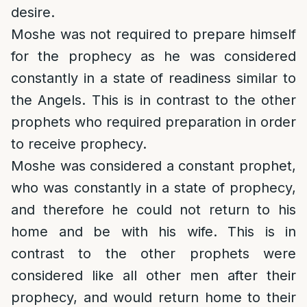
desire.
Moshe was not required to prepare himself
for the prophecy as he was considered
constantly in a state of readiness similar to
the Angels. This is in contrast to the other
prophets who required preparation in order
to receive prophecy.
Moshe was considered a constant prophet,
who was constantly in a state of prophecy,
and therefore he could not return to his
home and be with his wife. This is in
contrast to the other prophets were
considered like all other men after their
prophecy, and would return home to their