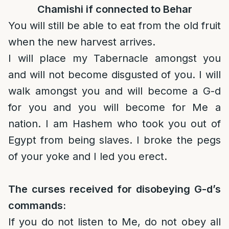
Chamishi if connected to Behar
You will still be able to eat from the old fruit
when the new harvest arrives.
I will place my Tabernacle amongst you
and will not become disgusted of you. I will
walk amongst you and will become a G-d
for you and you will become for Me a
nation. I am Hashem who took you out of
Egypt from being slaves. I broke the pegs
of your yoke and I led you erect.
The curses received for disobeying G-d’s
commands:
If you do not listen to Me, do not obey all