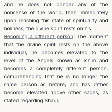
and he does not ponder any of the
nonsense of the world, then immediately
upon reaching this state of spirituality and
holiness, the divine spirit rests on his.
Becoming a different person
: The moment
that the divine spirit rests on the above
individual, he becomes elevated to the
level of the Angels known as Ishim and
becomes a completely different person,
comprehending that he is no longer the
same person as before, and has rather
become elevated above other sages, as
stated regarding Shaul.