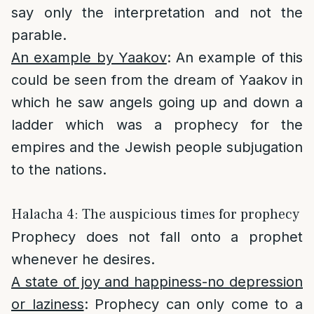
say only the interpretation and not the
parable.
An example by Yaakov
: An example of this
could be seen from the dream of Yaakov in
which he saw angels going up and down a
ladder which was a prophecy for the
empires and the Jewish people subjugation
to the nations.
Halacha 4: The auspicious times for prophecy
Prophecy does not fall onto a prophet
whenever he desires.
A state of joy and happiness-no depression
or laziness
: Prophecy can only come to a