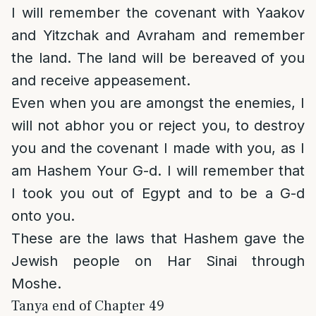
I will remember the covenant with Yaakov
and Yitzchak and Avraham and remember
the land. The land will be bereaved of you
and receive appeasement.
Even when you are amongst the enemies, I
will not abhor you or reject you, to destroy
you and the covenant I made with you, as I
am Hashem Your G-d. I will remember that
I took you out of Egypt and to be a G-d
onto you.
These are the laws that Hashem gave the
Jewish people on Har Sinai through
Moshe.
Tanya end of Chapter 49