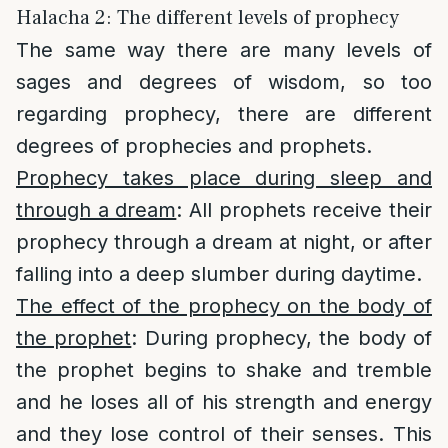
Halacha 2: The different levels of prophecy
The same way there are many levels of
sages and degrees of wisdom, so too
regarding prophecy, there are different
degrees of prophecies and prophets.
Prophecy takes place during sleep and
through a dream
: All prophets receive their
prophecy through a dream at night, or after
falling into a deep slumber during daytime.
The effect of the prophecy on the body of
the prophet
: During prophecy, the body of
the prophet begins to shake and tremble
and he loses all of his strength and energy
and they lose control of their senses. This