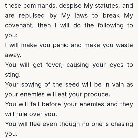
these commands, despise My statutes, and
are repulsed by My laws to break My
covenant, then I will do the following to
you:
I will make you panic and make you waste
away.
You will get fever, causing your eyes to
sting.
Your sowing of the seed will be in vain as
your enemies will eat your produce.
You will fall before your enemies and they
will rule over you.
You will flee even though no one is chasing
you.