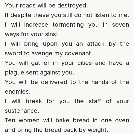
Your roads will be destroyed.
If despite these you still do not listen to me,
I will increase tormenting you in seven
ways for your sins:
I will bring upon you an attack by the
sword to avenge my covenant.
You will gather in your cities and have a
plague sent against you.
You will be delivered to the hands of the
enemies.
I will break for you the staff of your
sustenance.
Ten women will bake bread in one oven
and bring the bread back by weight.