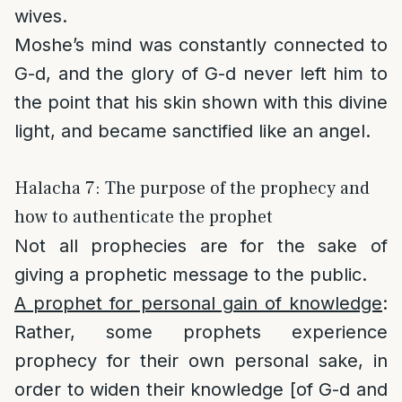
wives.
Moshe’s mind was constantly connected to
G-d, and the glory of G-d never left him to
the point that his skin shown with this divine
light, and became sanctified like an angel.
Halacha 7: The purpose of the prophecy and
how to authenticate the prophet
Not all prophecies are for the sake of
giving a prophetic message to the public.
A prophet for personal gain of knowledge
:
Rather, some prophets experience
prophecy for their own personal sake, in
order to widen their knowledge [of G-d and