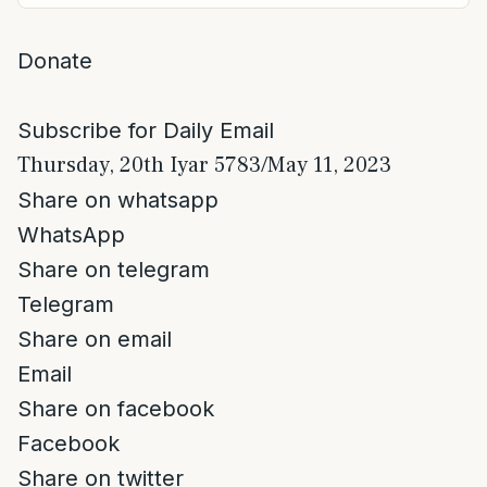
Donate
Subscribe for Daily Email
Thursday, 20th Iyar 5783/May 11, 2023
Share on whatsapp
WhatsApp
Share on telegram
Telegram
Share on email
Email
Share on facebook
Facebook
Share on twitter