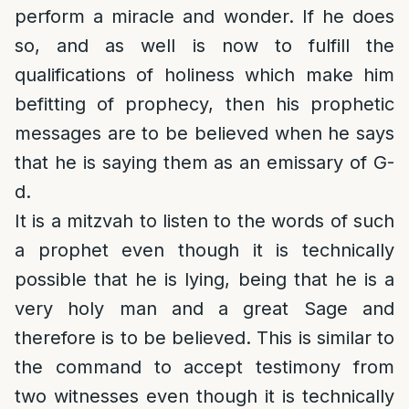
perform a miracle and wonder. If he does
so, and as well is now to fulfill the
qualifications of holiness which make him
befitting of prophecy, then his prophetic
messages are to be believed when he says
that he is saying them as an emissary of G-
d.
It is a mitzvah to listen to the words of such
a prophet even though it is technically
possible that he is lying, being that he is a
very holy man and a great Sage and
therefore is to be believed. This is similar to
the command to accept testimony from
two witnesses even though it is technically