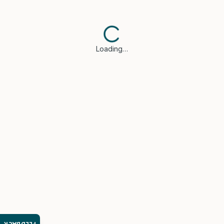
Loading…