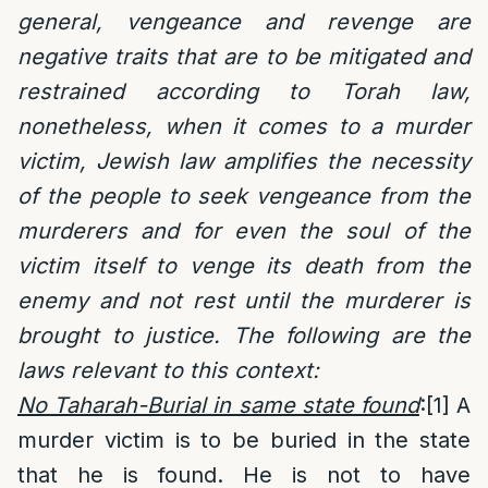
general, vengeance and revenge are
negative traits that are to be mitigated and
restrained according to Torah law,
nonetheless, when it comes to a murder
victim, Jewish law amplifies the necessity
of the people to seek vengeance from the
murderers and for even the soul of the
victim itself to venge its death from the
enemy and not rest until the murderer is
brought to justice. The following are the
laws relevant to this context:
No Taharah-Burial in same state found
:
[1]
A
murder victim is to be buried in the state
that he is found. He is not to have