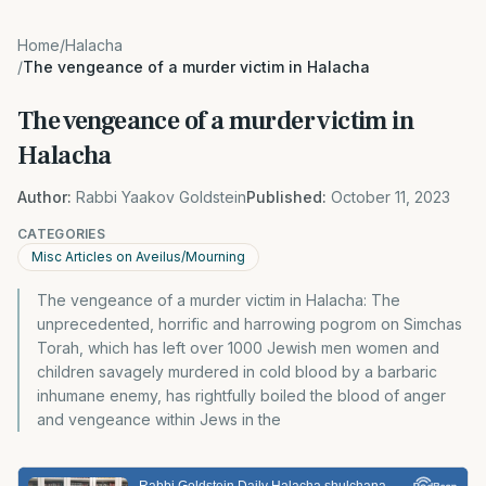
Home
/
Halacha
/
The vengeance of a murder victim in Halacha
The vengeance of a murder victim in
Halacha
Author:
Rabbi Yaakov Goldstein
Published:
October 11, 2023
CATEGORIES
Misc Articles on Aveilus/Mourning
The vengeance of a murder victim in Halacha: The
unprecedented, horrific and harrowing pogrom on Simchas
Torah, which has left over 1000 Jewish men women and
children savagely murdered in cold blood by a barbaric
inhumane enemy, has rightfully boiled the blood of anger
and vengeance within Jews in the