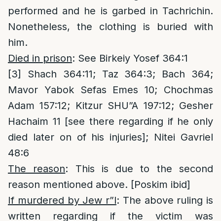
performed and he is garbed in Tachrichin.
Nonetheless, the clothing is buried with
him.
Died in prison
: See Birkeiy Yosef 364:1
[3]
Shach 364:11; Taz 364:3; Bach 364;
Mavor Yabok Sefas Emes 10; Chochmas
Adam 157:12; Kitzur SHU”A 197:12; Gesher
Hachaim 11 [see there regarding if he only
died later on of his injuries]; Nitei Gavriel
48:6
The reason
: This is due to the second
reason mentioned above. [Poskim ibid]
If murdered by Jew r”l
: The above ruling is
written regarding if the victim was