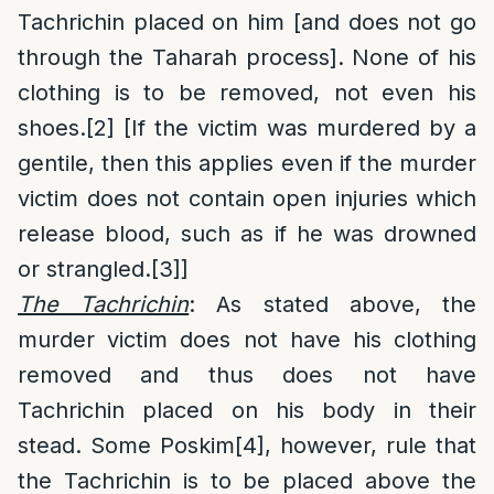
Tachrichin placed on him [and does not go
through the Taharah process]. None of his
clothing is to be removed, not even his
shoes.
[2]
[If the victim was murdered by a
gentile, then this applies even if the murder
victim does not contain open injuries which
release blood, such as if he was drowned
or strangled.
[3]
]
The Tachrichin
: As stated above, the
murder victim does not have his clothing
removed and thus does not have
Tachrichin placed on his body in their
stead. Some Poskim
[4]
, however, rule that
the Tachrichin is to be placed above the