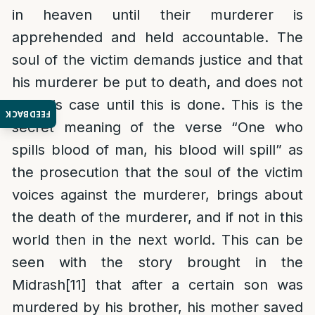
in heaven until their murderer is
apprehended and held accountable. The
soul of the victim demands justice and that
his murderer be put to death, and does not
rest his case until this is done. This is the
FEEDBACK
secret meaning of the verse “One who
spills blood of man, his blood will spill” as
the prosecution that the soul of the victim
voices against the murderer, brings about
the death of the murderer, and if not in this
world then in the next world. This can be
seen with the story brought in the
Midrash
[11]
that after a certain son was
murdered by his brother, his mother saved