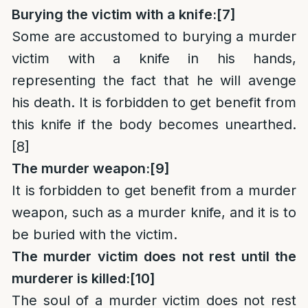
Burying the victim with a knife:
[7]
Some are accustomed to burying a murder
victim with a knife in his hands,
representing the fact that he will avenge
his death. It is forbidden to get benefit from
this knife if the body becomes unearthed.
[8]
The murder weapon:
[9]
It is forbidden to get benefit from a murder
weapon, such as a murder knife, and it is to
be buried with the victim.
The murder victim does not rest until the
murderer is killed:
[10]
The soul of a murder victim does not rest