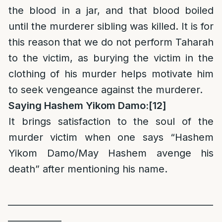
the blood in a jar, and that blood boiled
until the murderer sibling was killed. It is for
this reason that we do not perform Taharah
to the victim, as burying the victim in the
clothing of his murder helps motivate him
to seek vengeance against the murderer.
Saying Hashem Yikom Damo:
[12]
It brings satisfaction to the soul of the
murder victim when one says “Hashem
Yikom Damo/May Hashem avenge his
death” after mentioning his name.
______________________________________________
____________