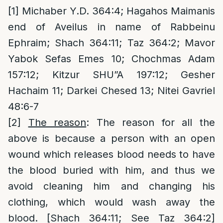
[1]
Michaber Y.D. 364:4; Hagahos Maimanis
end of Aveilus in name of Rabbeinu
Ephraim; Shach 364:11; Taz 364:2; Mavor
Yabok Sefas Emes 10; Chochmas Adam
157:12; Kitzur SHU”A 197:12; Gesher
Hachaim 11; Darkei Chesed 13; Nitei Gavriel
48:6-7
[2]
The reason
: The reason for all the
above is because a person with an open
wound which releases blood needs to have
the blood buried with him, and thus we
avoid cleaning him and changing his
clothing, which would wash away the
blood. [Shach 364:11; See Taz 364:2]