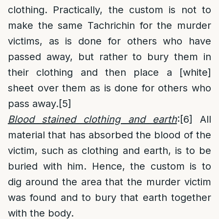
clothing. Practically, the custom is not to
make the same Tachrichin for the murder
victims, as is done for others who have
passed away, but rather to bury them in
their clothing and then place a [white]
sheet over them as is done for others who
pass away.
[5]
Blood stained clothing and earth
:
[6]
All
material that has absorbed the blood of the
victim, such as clothing and earth, is to be
buried with him. Hence, the custom is to
dig around the area that the murder victim
was found and to bury that earth together
with the body.