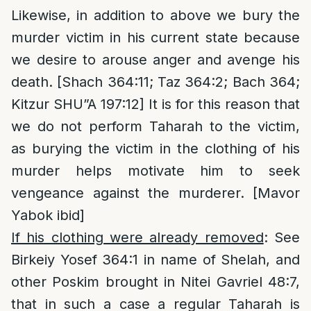
Likewise, in addition to above we bury the
murder victim in his current state because
we desire to arouse anger and avenge his
death. [Shach 364:11; Taz 364:2; Bach 364;
Kitzur SHU”A 197:12] It is for this reason that
we do not perform Taharah to the victim,
as burying the victim in the clothing of his
murder helps motivate him to seek
vengeance against the murderer. [Mavor
Yabok ibid]
If his clothing were already removed
: See
Birkeiy Yosef 364:1 in name of Shelah, and
other Poskim brought in Nitei Gavriel 48:7,
that in such a case a regular Taharah is