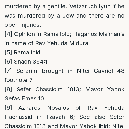
murdered by a gentile. Vetzaruch Iyun if he
was murdered by a Jew and there are no
open injuries.
[4]
Opinion in Rama ibid; Hagahos Maimanis
in name of Rav Yehuda Midura
[5]
Rama ibid
[6]
Shach 364:11
[7]
Sefarim brought in Nitei Gavriel 48
footnote 7
[8]
Sefer Chassidim 1013; Mavor Yabok
Sefas Emes 10
[9]
Azharos Nosafos of Rav Yehuda
Hachassid in Tzavah 6; See also Sefer
Chassidim 1013 and Mavor Yabok ibid; Nitei