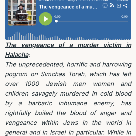
The vengeance of a murder victim in
Halacha
:
The unprecedented, horrific and harrowing
pogrom on Simchas Torah, which has left
over 1000 Jewish men women and
children savagely murdered in cold blood
by a barbaric inhumane enemy, has
rightfully boiled the blood of anger and
vengeance within Jews in the world in
general and in Israel in particular. While in