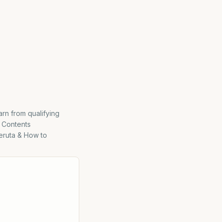
rn from qualifying
 Contents
eruta & How to