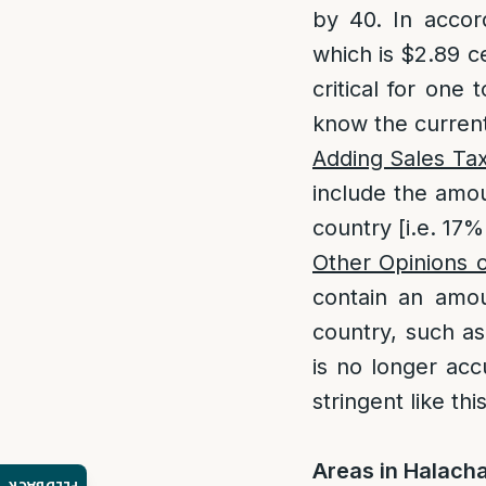
by 40. In accor
which is $2.89 ce
critical for one 
know the current
Adding Sales Tax
include the amou
country [i.e. 17%
Other Opinions 
contain an amou
country, such a
is no longer acc
stringent like thi
Areas in Halacha 