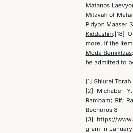
Matanos Laevyo
Mitzvah of Matan
Pidyon Maaser S
Kiddushin
:
[18]
On
more. If the item
Moda Bemiktzas
he admitted to be
[1]
Shiurei Torah
[2]
Michaber Y.D
Rambam; Rif; R
Bechoros 8
[3]
https://www.
gram in January 