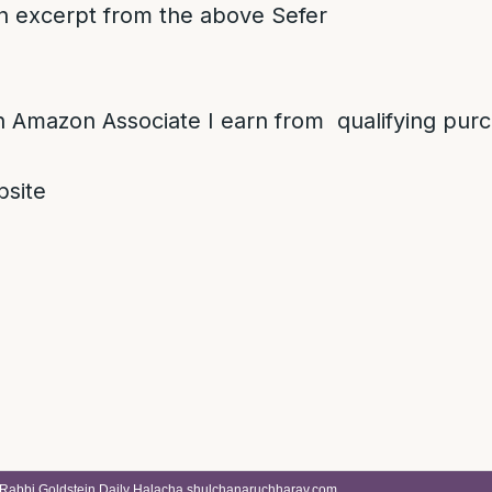
 an excerpt from the above Sefer
 Amazon Associate I earn from qualifying pur
site