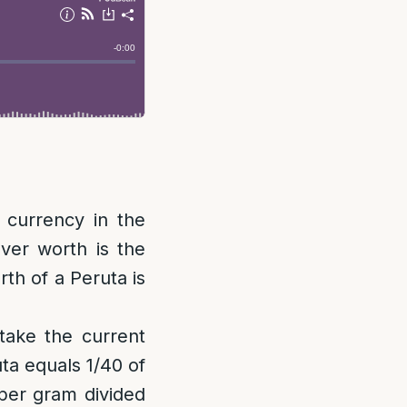
 currency in the
lver worth is the
rth of a Peruta is
 take the current
uta equals 1/40 of
 per gram divided