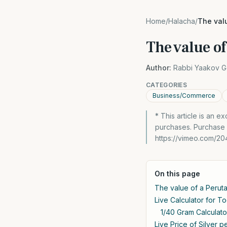
Home
/
Halacha
/
The valu
The value of
Author:
Rabbi Yaakov G
CATEGORIES
Business/Commerce
* This article is an 
purchases. Purchase
https://vimeo.com/20
On this page
The value of a Perut
Live Calculator for T
1/40 Gram Calculato
Live Price of Silver 