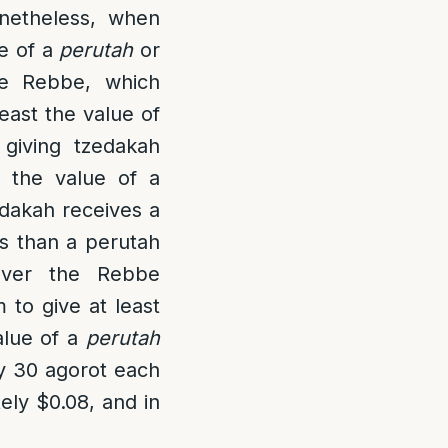
netheless, when
ue of a
perutah
or
he Rebbe, which
east the value of
giving tzedakah
t the value of a
edakah receives a
ss than a perutah
ver the Rebbe
 to give at least
alue of a
perutah
ly 30 agorot each
ely $0.08, and in