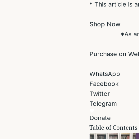
* This article is
Shop Now
*As an
Purchase on Web
WhatsApp
Facebook
Twitter
Telegram
Donate
Table of Contents