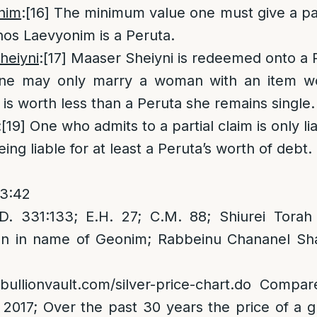
nim
:
[16]
The minimum value one must give a paup
os Laevyonim is a Peruta.
heiyni
:
[17]
Maaser Sheiyni is redeemed onto a 
e may only marry a woman with an item wo
 is worth less than a Peruta she remains single.
:
[19]
One who admits to a partial claim is only lia
ing liable for at least a Peruta’s worth of debt.
 3:42
. 331:133; E.H. 27; C.M. 88; Shiurei Torah
an in name of Geonim; Rabbeinu Chananel Sh
bullionvault.com/silver-price-chart.do
Compare
2017; Over the past 30 years the price of a g