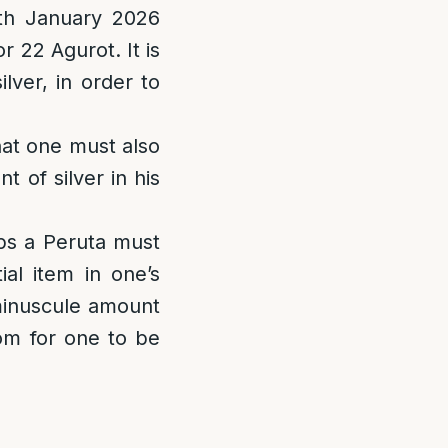
4th January 2026
r 22 Agurot. It is
ilver, in order to
at one must also
 of silver in his
ps a Peruta must
al item in one’s
minuscule amount
oom for one to be