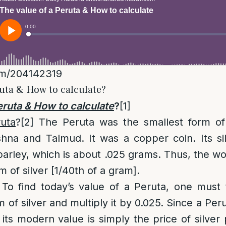
om/204142319
ruta & How to calculate?
eruta & How to calculate
?
[1]
ruta
?
[2]
The Peruta was the smallest form of
hna and Talmud. It was a copper coin. Its si
barley, which is about .025 grams. Thus, the wo
 of silver [1/40th of a gram].
 To find today’s value of a Peruta, one must
 of silver and multiply it by 0.025. Since a Per
, its modern value is simply the price of silver