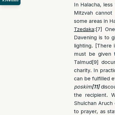
FEEDBACK
In Halacha, less
Mitzvah cannot 
some areas in Ha
Tzedaka
:
[7]
One 
Davening is to g
lighting. [Ther
must be given
Talmud
[9]
docume
charity. In prac
can be fulfilled 
poskim
[11]
discou
the recipient. 
Shulchan Aruch e
to prayer, as s