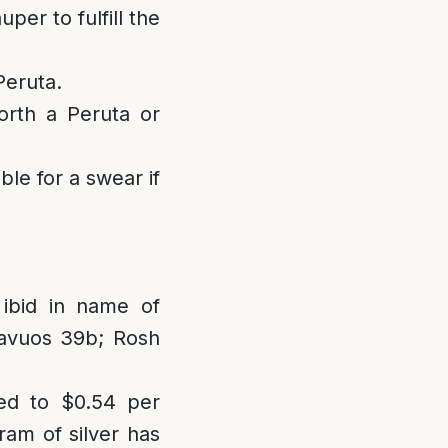
er to fulfill the
Peruta.
rth a Peruta or
ble for a swear if
 ibid in name of
avuos 39b; Rosh
d to $0.54 per
ram of silver has