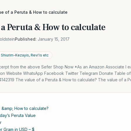
e of a Peruta & How to calculate
 a Peruta & How to calculate
oldstein
Published:
January 15, 2017
Shiurim-Kezayis, Revi'is etc
excerpt from the above Sefer Shop Now *As an Amazon Associate I ea
 on Website WhatsApp Facebook Twitter Telegram Donate Table of
4142319 The value of a Peruta & How to calculate? The value of a P
a &amp; How to calculate?
oday’s Peruta Value
r
per Gram in USD – $