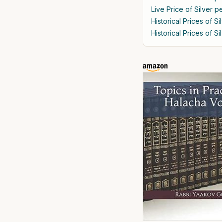
Live Price of Silver p
Historical Prices of S
Historical Prices of S