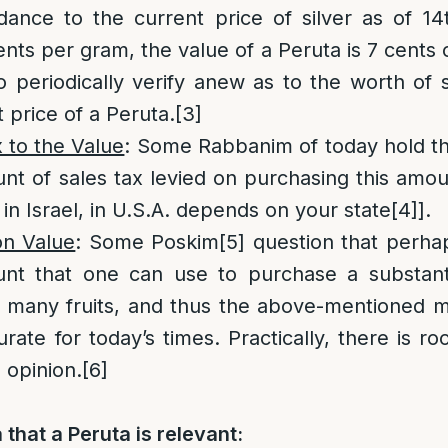
dance to the current price of silver as of 1
nts per gram, the value of a Peruta is 7 cents o
to periodically verify anew as to the worth of s
 price of a Peruta.
[3]
 to the Value
: Some Rabbanim of today hold th
nt of sales tax levied on purchasing this amount
 in Israel, in U.S.A. depends on your state
[4]
].
on Value
: Some Poskim
[5]
question that perha
nt that one can use to purchase a substanti
s many fruits, and thus the above-mentioned 
urate for today’s times. Practically, there is r
s opinion.
[6]
that a Peruta is relevant: