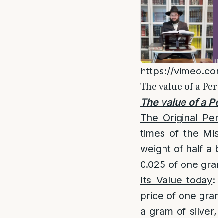
https://vimeo.c
The value of a Pe
The value of a P
The Original Pe
times of the Mis
weight of half a 
0.025 of one gram
Its Value today
:
price of one gram
a gram of silver