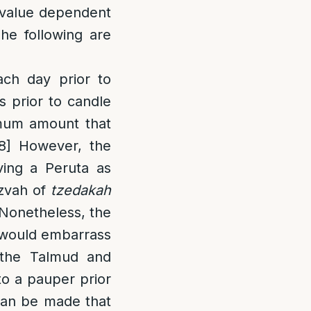
a value dependent
he following are
ch day prior to
s prior to candle
imum amount that
8]
However, the
ving a Peruta as
tzvah of
tzedakah
 Nonetheless, the
o would embarrass
, the Talmud and
o a pauper prior
can be made that