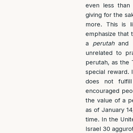
even less tha
giving for the sa
more. This is 
emphasize that t
a
perutah
and n
unrelated to pr
perutah, as the
special reward. 
does not fulfi
encouraged peopl
the value of a p
as of January 14
time. In the Uni
Israel 30 aggurot