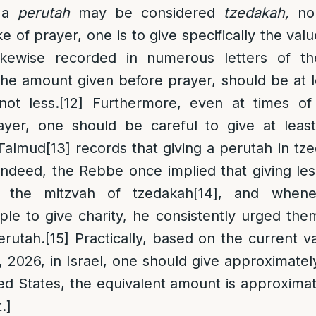
n a
perutah
may be considered
tzedakah,
no
ke of prayer, one is to give specifically the val
likewise recorded in numerous letters of t
he amount given before prayer, should be at l
ot less.
[12]
Furthermore, even at times of 
ayer, one should be careful to give at leas
 Talmud
[13]
records that giving a perutah in tz
Indeed, the Rebbe once implied that giving le
ll the mitzvah of tzedakah
[14]
, and whene
e to give charity, he consistently urged them
erutah.
[15]
Practically, based on the current v
, 2026, in Israel, one should give approximate
ted States, the equivalent amount is approximat
.]