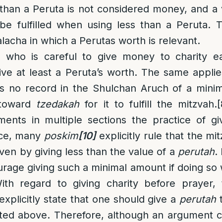
 than a Peruta is not considered money, and 
be fulfilled when using less than a Peruta. T
lacha in which a Perutas worth is relevant.
who is careful to give money to charity ea
ive at least a Peruta’s worth. The same applie
e is no record in the Shulchan Aruch of a min
 toward
tzedakah
for it to fulfill the mitzvah.
[
nts in multiple sections the practice of gi
tice, many
poskim
[10]
explicitly rule that the mi
even by giving less than the value of a
perutah
.
rage giving such a minimal amount if doing s
With regard to giving charity before prayer
xplicitly state that one should give a
perutah
t
tated above. Therefore, although an argument 