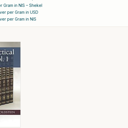
er Gram in NIS – Shekel
ilver per Gram in USD
ilver per Gram in NIS