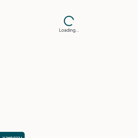
Loading…