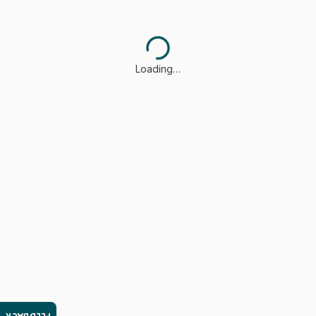
Loading…