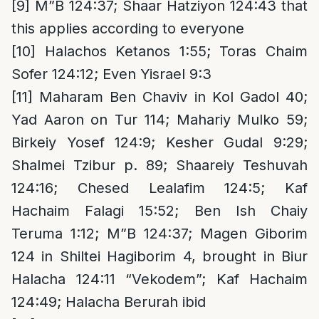
[9]
M”B 124:37; Shaar Hatziyon 124:43 that
this applies according to everyone
[10]
Halachos Ketanos 1:55; Toras Chaim
Sofer 124:12; Even Yisrael 9:3
[11]
Maharam Ben Chaviv in Kol Gadol 40;
Yad Aaron on Tur 114; Mahariy Mulko 59;
Birkeiy Yosef 124:9; Kesher Gudal 9:29;
Shalmei Tzibur p. 89; Shaareiy Teshuvah
124:16; Chesed Lealafim 124:5; Kaf
Hachaim Falagi 15:52; Ben Ish Chaiy
Teruma 1:12; M”B 124:37; Magen Giborim
124 in Shiltei Hagiborim 4, brought in Biur
Halacha 124:11 “Vekodem”; Kaf Hachaim
124:49; Halacha Berurah ibid