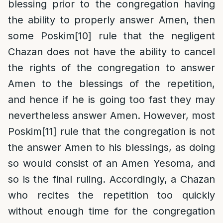
blessing prior to the congregation having
the ability to properly answer Amen, then
some Poskim
[10]
rule that the negligent
Chazan does not have the ability to cancel
the rights of the congregation to answer
Amen to the blessings of the repetition,
and hence if he is going too fast they may
nevertheless answer Amen. However, most
Poskim
[11]
rule that the congregation is not
the answer Amen to his blessings, as doing
so would consist of an Amen Yesoma, and
so is the final ruling. Accordingly, a Chazan
who recites the repetition too quickly
without enough time for the congregation