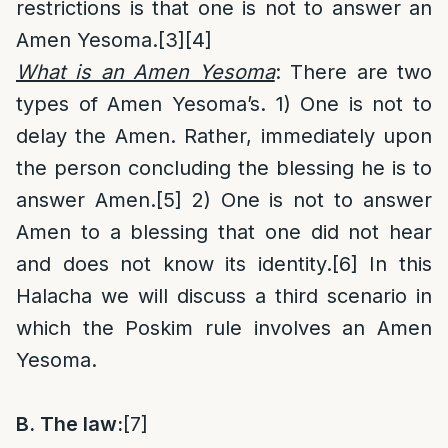
restrictions is that one is not to answer an
Amen Yesoma.
[3]
[4]
What is an Amen Yesoma
: There are two
types of Amen Yesoma’s. 1) One is not to
delay the Amen. Rather, immediately upon
the person concluding the blessing he is to
answer Amen.
[5]
2) One is not to answer
Amen to a blessing that one did not hear
and does not know its identity.
[6]
In this
Halacha we will discuss a third scenario in
which the Poskim rule involves an Amen
Yesoma.
B.
The law:
[7]