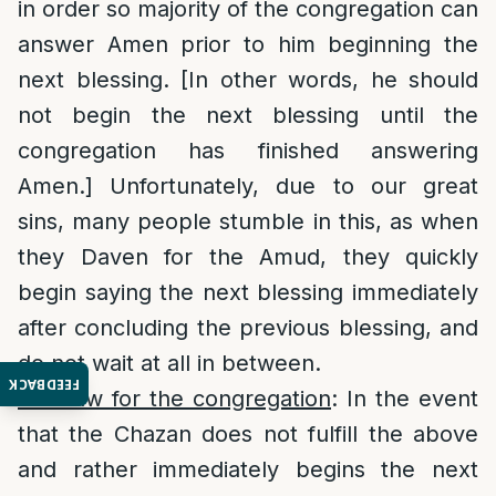
in order so majority of the congregation can
answer Amen prior to him beginning the
next blessing. [In other words, he should
not begin the next blessing until the
congregation has finished answering
Amen.] Unfortunately, due to our great
sins, many people stumble in this, as when
they Daven for the Amud, they quickly
begin saying the next blessing immediately
after concluding the previous blessing, and
do not wait at all in between.
FEEDBACK
The law for the congregation
: In the event
that the Chazan does not fulfill the above
and rather immediately begins the next