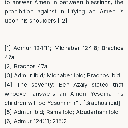
to answer Amen in between blessings, the
prohibition against nullifying an Amen is
upon his shoulders.
[12]
______________________________________________
__
[1]
Admur 124:11; Michaber 124:8; Brachos
47a
[2]
Brachos 47a
[3]
Admur ibid; Michaber ibid; Brachos ibid
[4]
The severity
: Ben Azaiy stated that
whoever answers an Amen Yesoma his
children will be Yesomim r”l. [Brachos ibid]
[5]
Admur ibid; Rama ibid; Abudarham ibid
[6]
Admur 124:11; 215:2