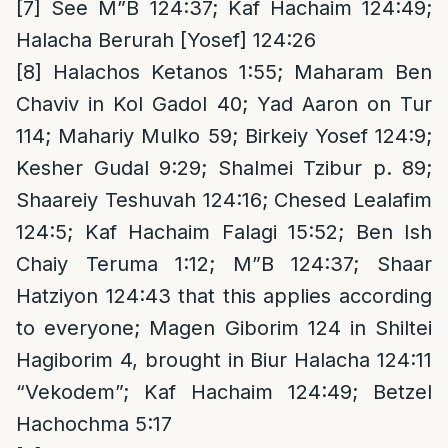
[7]
See M”B 124:37; Kaf Hachaim 124:49;
Halacha Berurah [Yosef] 124:26
[8]
Halachos Ketanos 1:55; Maharam Ben
Chaviv in Kol Gadol 40; Yad Aaron on Tur
114; Mahariy Mulko 59; Birkeiy Yosef 124:9;
Kesher Gudal 9:29; Shalmei Tzibur p. 89;
Shaareiy Teshuvah 124:16; Chesed Lealafim
124:5; Kaf Hachaim Falagi 15:52; Ben Ish
Chaiy Teruma 1:12; M”B 124:37; Shaar
Hatziyon 124:43 that this applies according
to everyone; Magen Giborim 124 in Shiltei
Hagiborim 4, brought in Biur Halacha 124:11
“Vekodem”; Kaf Hachaim 124:49; Betzel
Hachochma 5:17