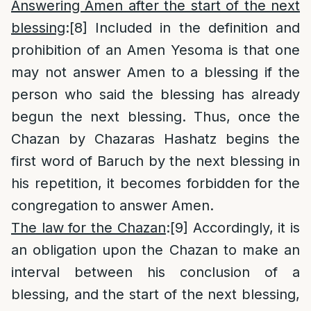
Answering Amen after the start of the next
blessing
:
[8]
Included in the definition and
prohibition of an Amen Yesoma is that one
may not answer Amen to a blessing if the
person who said the blessing has already
begun the next blessing. Thus, once the
Chazan by Chazaras Hashatz begins the
first word of Baruch by the next blessing in
his repetition, it becomes forbidden for the
congregation to answer Amen.
The law for the Chazan
:
[9]
Accordingly, it is
an obligation upon the Chazan to make an
interval between his conclusion of a
blessing, and the start of the next blessing,