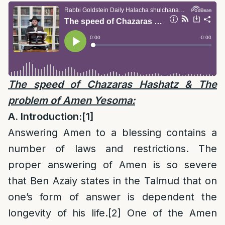
The speed of Chazaras Hashatz & The
problem of Amen Yesoma:
A. Introduction:
[1]
Answering Amen to a blessing contains a
number of laws and restrictions. The
proper answering of Amen is so severe
that Ben Azaiy states in the Talmud that on
one’s form of answer is dependent the
longevity of his life.
[2]
One of the Amen