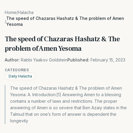
Home
/
Halacha
The speed of Chazaras Hashatz & The problem of Amen
/
Yesoma
The speed of Chazaras Hashatz & The
problem of Amen Yesoma
Author:
Rabbi Yaakov Goldstein
Published:
February 15, 2023
CATEGORIES
Daily Halacha
The speed of Chazaras Hashatz & The problem of Amen
Yesoma: A. Introduction:[1] Answering Amen to a blessing
contains a number of laws and restrictions. The proper
answering of Amen is so severe that Ben Azaiy states in the
Talmud that on one’s form of answer is dependent the
longevity