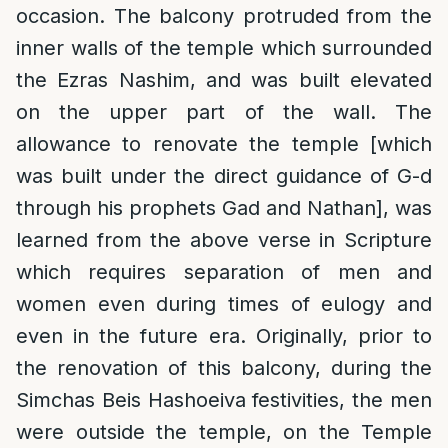
occasion. The balcony protruded from the
inner walls of the temple which surrounded
the Ezras Nashim, and was built elevated
on the upper part of the wall. The
allowance to renovate the temple [which
was built under the direct guidance of G-d
through his prophets Gad and Nathan], was
learned from the above verse in Scripture
which requires separation of men and
women even during times of eulogy and
even in the future era. Originally, prior to
the renovation of this balcony, during the
Simchas Beis Hashoeiva festivities, the men
were outside the temple, on the Temple