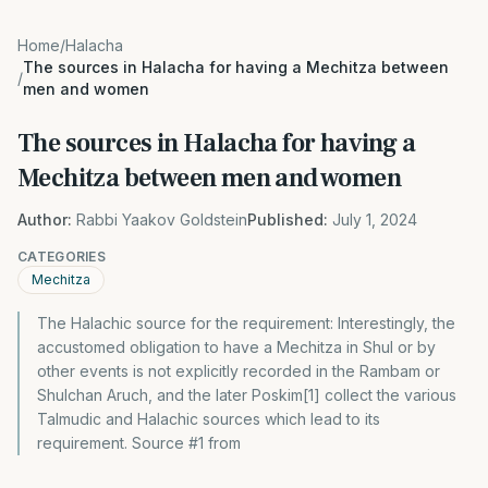
Home
/
Halacha
The sources in Halacha for having a Mechitza between
/
men and women
The sources in Halacha for having a
Mechitza between men and women
Author:
Rabbi Yaakov Goldstein
Published:
July 1, 2024
CATEGORIES
Mechitza
The Halachic source for the requirement: Interestingly, the
accustomed obligation to have a Mechitza in Shul or by
other events is not explicitly recorded in the Rambam or
Shulchan Aruch, and the later Poskim[1] collect the various
Talmudic and Halachic sources which lead to its
requirement. Source #1 from