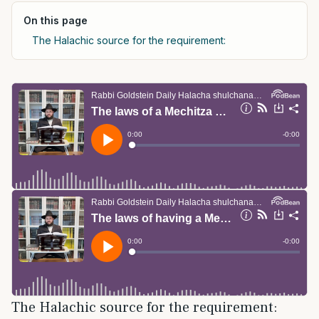
On this page
The Halachic source for the requirement:
The Halachic source for the requirement: