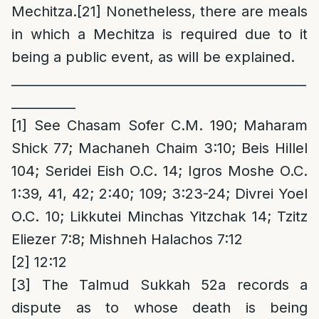
Mechitza.
[21]
Nonetheless, there are meals
in which a Mechitza is required due to it
being a public event, as will be explained.
______________________________________________
__________
[1]
See Chasam Sofer C.M. 190; Maharam
Shick 77; Machaneh Chaim 3:10; Beis Hillel
104; Seridei Eish O.C. 14; Igros Moshe O.C.
1:39, 41, 42; 2:40; 109; 3:23-24; Divrei Yoel
O.C. 10; Likkutei Minchas Yitzchak 14; Tzitz
Eliezer 7:8; Mishneh Halachos 7:12
[2]
12:12
[3]
The Talmud Sukkah 52a records a
dispute as to whose death is being