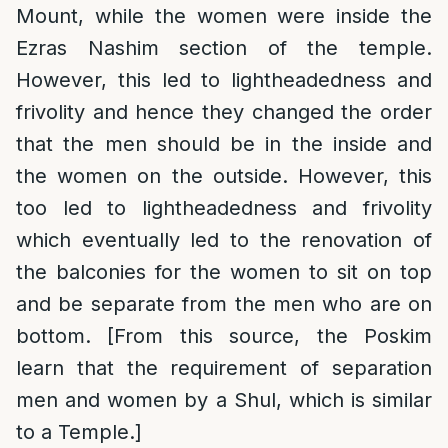
Mount, while the women were inside the
Ezras Nashim section of the temple.
However, this led to lightheadedness and
frivolity and hence they changed the order
that the men should be in the inside and
the women on the outside. However, this
too led to lightheadedness and frivolity
which eventually led to the renovation of
the balconies for the women to sit on top
and be separate from the men who are on
bottom. [From this source, the Poskim
learn that the requirement of separation
men and women by a Shul, which is similar
to a Temple.]