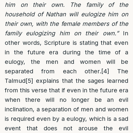
him on their own. The family of the
household of Nathan will eulogize him on
their own, with the female members of the
family eulogizing him on their own.”
In
other words, Scripture is stating that even
in the future era during the time of a
eulogy, the men and women will be
separated from each other.
[4]
The
Talmud
[5]
explains that the sages learned
from this verse that if even in the future era
when there will no longer be an evil
inclination, a separation of men and women
is required even by a eulogy, which is a sad
event that does not arouse the evil