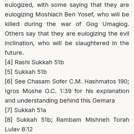
eulogized, with some saying that they are
eulogizing Moshiach Ben Yosef, who will be
killed during the war of Gog Umagiog.
Others say that they are eulogizing the evil
inclination, who will be slaughtered in the
future.
[4]
Rashi Sukkah 51b
[5]
Sukkah 51b
[6]
See Chasam Sofer C.M. Hashmatos 190;
Igros Moshe O.C. 1:39 for his explanation
and understanding behind this Gemara
[7]
Sukkah 51a
[8]
Sukkah 51b; Rambam Mishneh Torah
Lulav 8:12