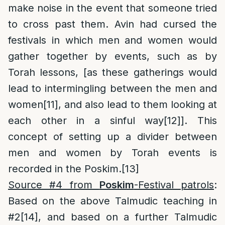
make noise in the event that someone tried
to cross past them. Avin had cursed the
festivals in which men and women would
gather together by events, such as by
Torah lessons, [as these gatherings would
lead to intermingling between the men and
women
[11]
, and also lead to them looking at
each other in a sinful way
[12]
]. This
concept of setting up a divider between
men and women by Torah events is
recorded in the Poskim.
[13]
Source #4 from
Poskim
-Festival patrols
:
Based on the above Talmudic teaching in
#2
[14]
, and based on a further Talmudic