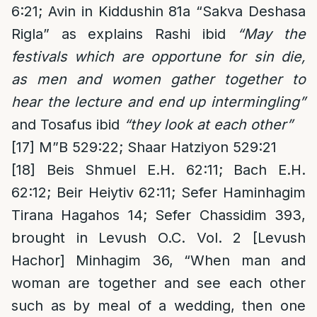
6:21; Avin in Kiddushin 81a “Sakva Deshasa
Rigla” as explains Rashi ibid
“May the
festivals which are opportune for sin die,
as men and women gather together to
hear the lecture and end up intermingling”
and Tosafus ibid
“they look at each other”
[17]
M”B 529:22; Shaar Hatziyon 529:21
[18]
Beis Shmuel E.H. 62:11; Bach E.H.
62:12; Beir Heiytiv 62:11; Sefer Haminhagim
Tirana Hagahos 14; Sefer Chassidim 393,
brought in Levush O.C. Vol. 2 [Levush
Hachor] Minhagim 36, “When man and
woman are together and see each other
such as by meal of a wedding, then one