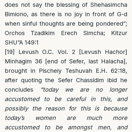
does not say the blessing of Shehasimcha
Bimiono, as there is no joy in front of G-d
when sinful thoughts are being pondered”;
Orchos Tzadikim Erech Simcha; Kitzur
SHU”A 149:1
[19]
Levush O.C. Vol. 2 [Levush Hachor]
Minhagim 36 [end of Sefer, last Halacha],
brought in Pischeiy Teshuvah E.H. 62:18,
after quoting the Sefer Chassidim ibid he
concludes
“today we are no longer
accustomed to be careful in this, and
possibly the reason for this is because
today’s women are much more
accustomed to be amongst men, and