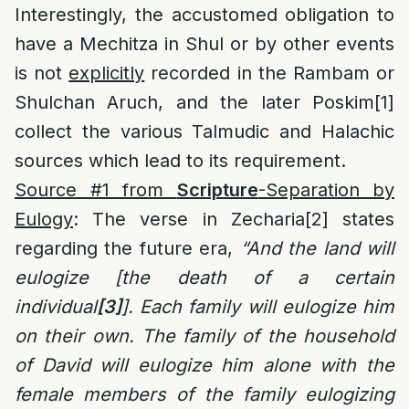
Interestingly, the accustomed obligation to
have a Mechitza in Shul or by other events
is not
explicitly
recorded in the Rambam or
Shulchan Aruch, and the later Poskim
[1]
collect the various Talmudic and Halachic
sources which lead to its requirement.
Source #1 from
Scripture
-Separation by
Eulogy
: The verse in Zecharia
[2]
states
regarding the future era,
“And the land will
eulogize [the death of a certain
individual
[3]
]. Each family will eulogize him
on their own. The family of the household
of David will eulogize him alone with the
female members of the family eulogizing