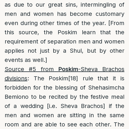
as due to our great sins, intermingling of
men and women has become customary
even during other times of the year. [From
this source, the Poskim learn that the
requirement of separation men and women
applies not just by a Shul, but by other
events as well.]
Source #5 from
Poskim
-Sheva Brachos
divisions
: The Poskim
[18]
rule that it is
forbidden for the blessing of Shehasimcha
Bemiono to be recited by the festive meal
of a wedding [i.e. Sheva Brachos] if the
men and women are sitting in the same
room and are able to see each other. The