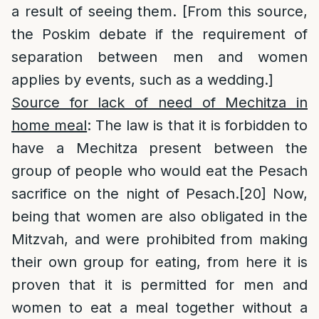
a result of seeing them. [From this source,
the Poskim debate if the requirement of
separation between men and women
applies by events, such as a wedding.]
Source for lack of need of Mechitza in
home meal
: The law is that it is forbidden to
have a Mechitza present between the
group of people who would eat the Pesach
sacrifice on the night of Pesach.
[20]
Now,
being that women are also obligated in the
Mitzvah, and were prohibited from making
their own group for eating, from here it is
proven that it is permitted for men and
women to eat a meal together without a