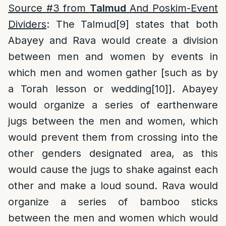
Source #3 from
Talmud
And Poskim-Event
Dividers
: The Talmud
[9]
states that both
Abayey and Rava would create a division
between men and women by events in
which men and women gather [such as by
a Torah lesson or wedding
[10]
]. Abayey
would organize a series of earthenware
jugs between the men and women, which
would prevent them from crossing into the
other genders designated area, as this
would cause the jugs to shake against each
other and make a loud sound. Rava would
organize a series of bamboo sticks
between the men and women which would