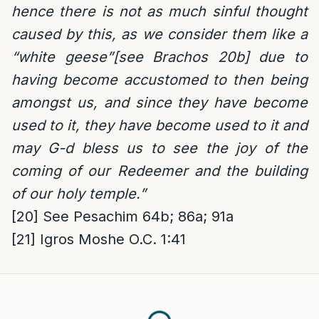
hence there is not as much sinful thought
caused by this, as we consider them like a
“white geese”[see Brachos 20b] due to
having become accustomed to then being
amongst us, and since they have become
used to it, they have become used to it and
may G-d bless us to see the joy of the
coming of our Redeemer and the building
of our holy temple.”
[20]
See Pesachim 64b; 86a; 91a
[21]
Igros Moshe O.C. 1:41