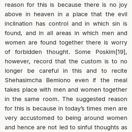
reason for this is because there is no joy
above in heaven in a place that the evil
inclination has control and in which sin is
found, and in all areas in which men and
women are found together there is worry
of forbidden thought. Some Poskim
[19]
,
however, record that the custom is to no
longer be careful in this and to recite
Shehasimcha Bemiono even if the meal
takes place with men and women together
in the same room. The suggested reason
for this is because in today’s times men are
very accustomed to being around women
and hence are not led to sinful thoughts as