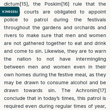
dictum
[15]
, the Poskim
[16]
rule that the
Jewish courts are obligated to appoint
FEEDBACK
police to patrol during the festivals
throughout the gardens and orchards and
rivers to make sure that men and women
are not gathered together to eat and drink
and come to sin. Likewise, they are to warn
the nation to not have intermingling
between men and women even in their
own homes during the festive meal, as they
may be drawn to consume alcohol and be
drawn towards sin. The Achronim
[17]
conclude that in today’s times, this patrol is
required even during regular times of year,