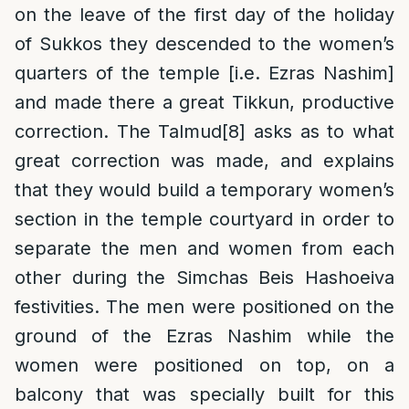
on the leave of the first day of the holiday
of Sukkos they descended to the women’s
quarters of the temple [i.e. Ezras Nashim]
and made there a great Tikkun, productive
correction. The Talmud
[8]
asks as to what
great correction was made, and explains
that they would build a temporary women’s
section in the temple courtyard in order to
separate the men and women from each
other during the Simchas Beis Hashoeiva
festivities. The men were positioned on the
ground of the Ezras Nashim while the
women were positioned on top, on a
balcony that was specially built for this