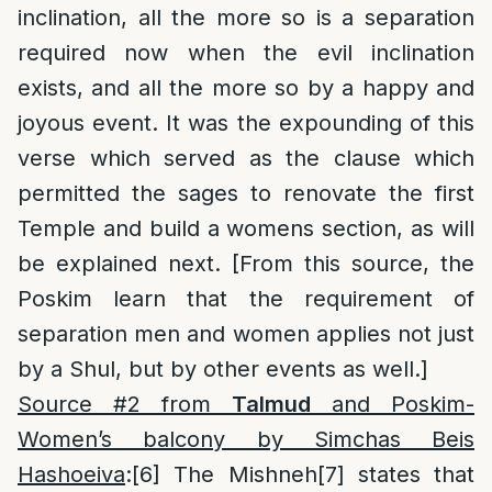
inclination, all the more so is a separation
required now when the evil inclination
exists, and all the more so by a happy and
joyous event. It was the expounding of this
verse which served as the clause which
permitted the sages to renovate the first
Temple and build a womens section, as will
be explained next. [From this source, the
Poskim learn that the requirement of
separation men and women applies not just
by a Shul, but by other events as well.]
Source #2 from
Talmud
and Poskim-
Women’s balcony by Simchas Beis
Hashoeiva
:
[6]
The Mishneh
[7]
states that