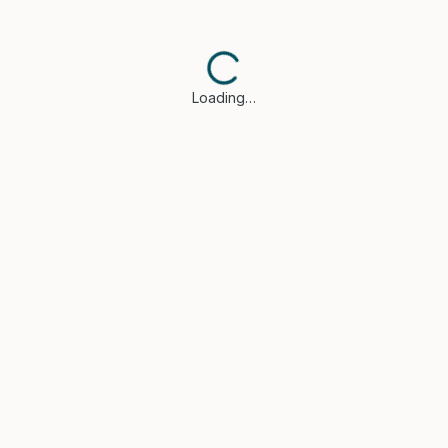
Loading…