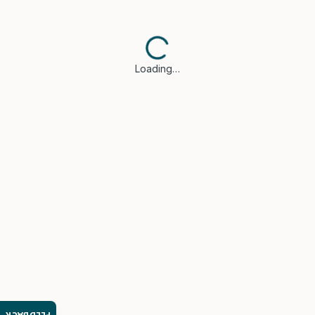
Loading…