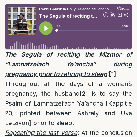
The Segula of reciting the Mizmor of
“Lamnatzeiach Ye’ancha” during
pregnancy prior to retiring to sleep
:
[1]
Throughout all the days of a woman’s
pregnancy, the husband
[2]
is to say the
Psalm of Lamnatzei’ach Ya’ancha [Kappitle
20, printed between Ashreiy and Uva
Letziyon] prior to sleep.
Repeating the last verse
: At the conclusion