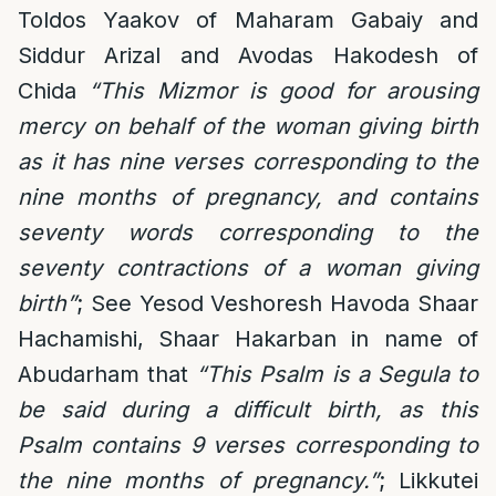
Toldos Yaakov of Maharam Gabaiy and
Siddur Arizal and Avodas Hakodesh of
Chida
“This Mizmor is good for arousing
mercy on behalf of the woman giving birth
as it has nine verses corresponding to the
nine months of pregnancy, and contains
seventy words corresponding to the
seventy contractions of a woman giving
birth”
; See Yesod Veshoresh Havoda Shaar
Hachamishi, Shaar Hakarban in name of
Abudarham that
“This Psalm is a Segula to
be said during a difficult birth, as this
Psalm contains 9 verses corresponding to
the nine months of pregnancy.”
; Likkutei