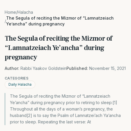
Home
/
Halacha
The Segula of reciting the Mizmor of “Lamnatzeiach
/
Ye’ancha” during pregnancy
The Segula of reciting the Mizmor of
“Lamnatzeiach Ye’ancha” during
pregnancy
Author:
Rabbi Yaakov Goldstein
Published:
November 15, 2021
CATEGORIES
Daily Halacha
The Segula of reciting the Mizmor of “Lamnatzeiach
Ye’ancha” during pregnancy prior to retiring to sleep:[1]
Throughout all the days of a woman’s pregnancy, the
husband[2] is to say the Psalm of Lamnatzei’ach Ya’ancha
prior to sleep. Repeating the last verse: At