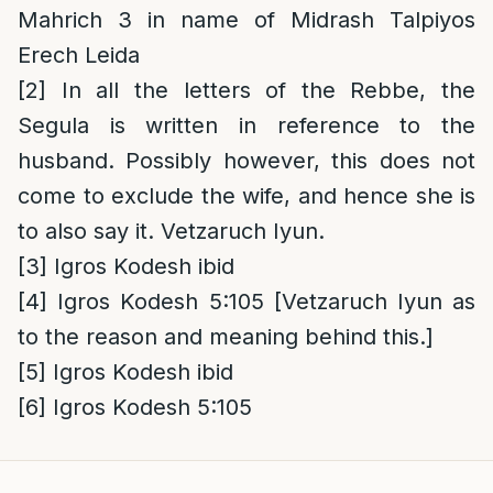
Mahrich 3 in name of Midrash Talpiyos
Erech Leida
[2]
In all the letters of the Rebbe, the
Segula is written in reference to the
husband. Possibly however, this does not
come to exclude the wife, and hence she is
to also say it. Vetzaruch Iyun.
[3]
Igros Kodesh ibid
[4]
Igros Kodesh 5:105 [Vetzaruch Iyun as
to the reason and meaning behind this.]
[5]
Igros Kodesh ibid
[6]
Igros Kodesh 5:105