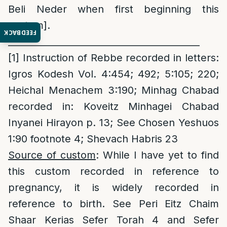
Beli Neder when first beginning this
custom].
FEEDBACK
__________________________________________
[1]
Instruction of Rebbe recorded in letters:
Igros Kodesh Vol. 4:454; 492; 5:105; 220;
Heichal Menachem 3:190; Minhag Chabad
recorded in: Koveitz Minhagei Chabad
Inyanei Hirayon p. 13; See Chosen Yeshuos
1:90 footnote 4; Shevach Habris 23
Source of custom
: While I have yet to find
this custom recorded in reference to
pregnancy, it is widely recorded in
reference to birth. See Peri Eitz Chaim
Shaar Kerias Sefer Torah 4 and Sefer