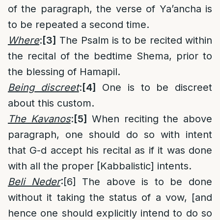
of the paragraph, the verse of Ya’ancha is
to be repeated a second time.
Where
:
[3]
The Psalm is to be recited within
the recital of the bedtime Shema, prior to
the blessing of Hamapil.
Being discreet
:
[4]
One is to be discreet
about this custom.
The Kavanos
:
[5]
When reciting the above
paragraph, one should do so with intent
that G-d accept his recital as if it was done
with all the proper [Kabbalistic] intents.
Beli Neder
:
[6]
The above is to be done
without it taking the status of a vow, [and
hence one should explicitly intend to do so