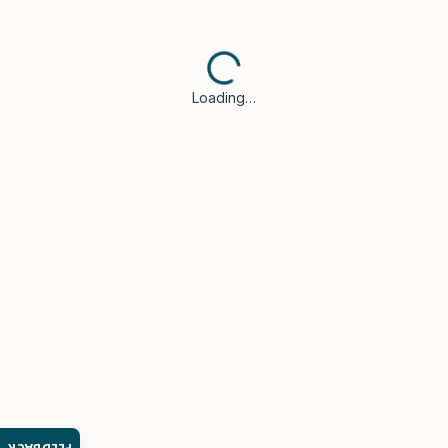
Loading…